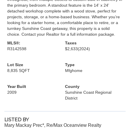
the primary bedroom. A standout feature is the 14' x 24'
detached workshop complete with a wood stove, perfect for
projects, storage, or a home-based business. Whether you’re
looking for a starter home, a comfortable place to retire, or a
turnkey Sunshine Coast getaway, this property is a solid
choice. Contact your Realtor for a full information package.
MLS®:
Taxes
R3142598
$2,633
(2024)
Lot Size
Type
8,835 SQFT
Mfghome
Year Built
County
2009
Sunshine Coast Regional
District
LISTED BY
Mary Mackay Prec*, Re/Max Oceanview Realty