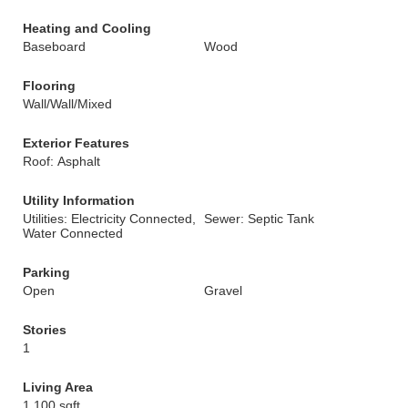
Heating and Cooling
Baseboard
Wood
Flooring
Wall/Wall/Mixed
Exterior Features
Roof: Asphalt
Utility Information
Utilities: Electricity Connected,
Sewer: Septic Tank
Water Connected
Parking
Open
Gravel
Stories
1
Living Area
1,100 sqft