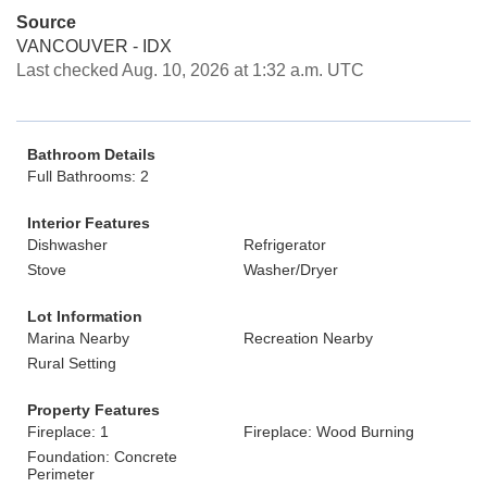
Source
VANCOUVER - IDX
Last checked Aug. 10, 2026 at 1:32 a.m. UTC
Bathroom Details
Full Bathrooms: 2
Interior Features
Dishwasher
Refrigerator
Stove
Washer/Dryer
Lot Information
Marina Nearby
Recreation Nearby
Rural Setting
Property Features
Fireplace: 1
Fireplace: Wood Burning
Foundation: Concrete
Perimeter