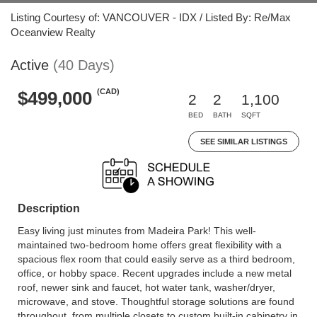
Listing Courtesy of: VANCOUVER - IDX / Listed By: Re/Max
Oceanview Realty
Active
(40 Days)
(CAD)
$499,000
2
2
1,100
BED
BATH
SQFT
SEE SIMILAR LISTINGS
Description
Easy living just minutes from Madeira Park! This well-
maintained two-bedroom home offers great flexibility with a
spacious flex room that could easily serve as a third bedroom,
office, or hobby space. Recent upgrades include a new metal
roof, newer sink and faucet, hot water tank, washer/dryer,
microwave, and stove. Thoughtful storage solutions are found
throughout, from multiple closets to custom built-in cabinetry in