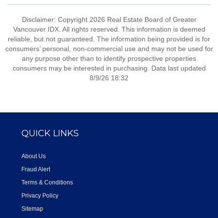
Disclaimer: Copyright 2026 Real Estate Board of Greater
Vancouver IDX. All rights reserved. This information is deemed
reliable, but not guaranteed. The information being provided is for
consumers’ personal, non-commercial use and may not be used for
any purpose other than to identify prospective properties
consumers may be interested in purchasing. Data last updated
8/9/26 18:32
QUICK LINKS
About Us
Fraud Alert
Terms & Conditions
Privacy Policy
Sitemap