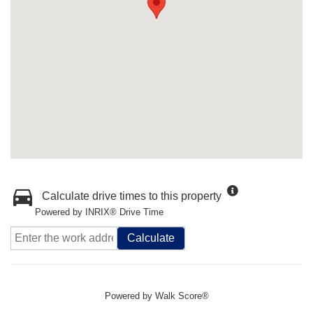
Calculate drive times to this property
Powered by INRIX® Drive Time
Calculate
Powered by
Walk Score®