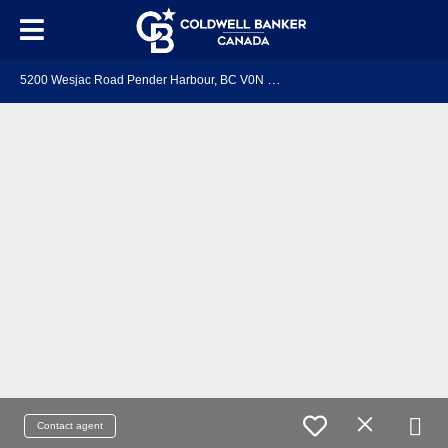
5
200 Wesjac Road Pender Harbour, BC V0N 2H1
Contact agent