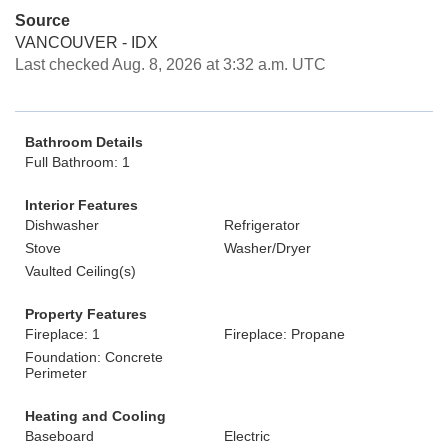
Source
VANCOUVER - IDX
Last checked Aug. 8, 2026 at 3:32 a.m. UTC
Bathroom Details
Full Bathroom: 1
Interior Features
Dishwasher
Refrigerator
Stove
Washer/Dryer
Vaulted Ceiling(s)
Property Features
Fireplace: 1
Fireplace: Propane
Foundation: Concrete
Perimeter
Heating and Cooling
Baseboard
Electric