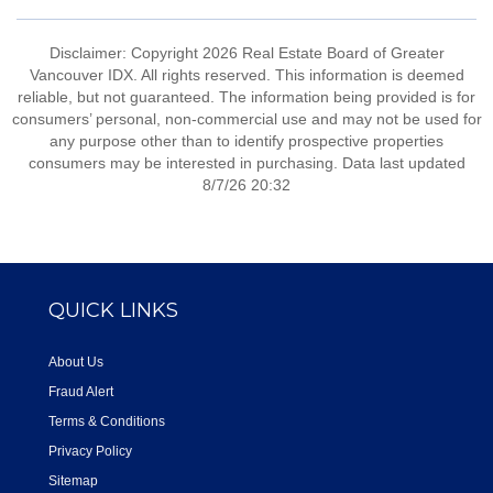
Disclaimer: Copyright 2026 Real Estate Board of Greater
Vancouver IDX. All rights reserved. This information is deemed
reliable, but not guaranteed. The information being provided is for
consumers’ personal, non-commercial use and may not be used for
any purpose other than to identify prospective properties
consumers may be interested in purchasing. Data last updated
8/7/26 20:32
QUICK LINKS
About Us
Fraud Alert
Terms & Conditions
Privacy Policy
Sitemap