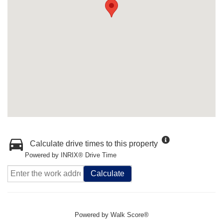
Calculate drive times to this property
Powered by INRIX® Drive Time
Calculate
Powered by
Walk Score®