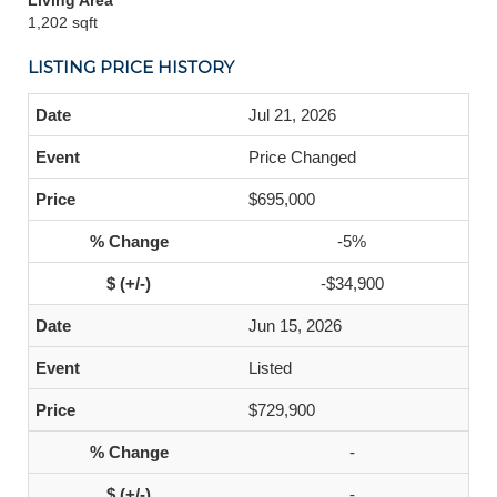
Living Area
1,202 sqft
LISTING PRICE HISTORY
Jul 21, 2026
Price Changed
$695,000
-5%
-$34,900
Jun 15, 2026
Listed
$729,900
-
-