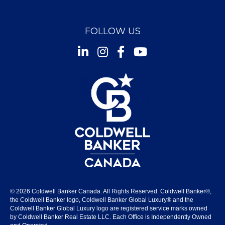
FOLLOW US
Instagram
Facebook
Youtube
© 2026 Coldwell Banker Canada. All Rights Reserved. Coldwell Banker®,
the Coldwell Banker logo, Coldwell Banker Global Luxury® and the
Coldwell Banker Global Luxury logo are registered service marks owned
by Coldwell Banker Real Estate LLC. Each Office is Independently Owned