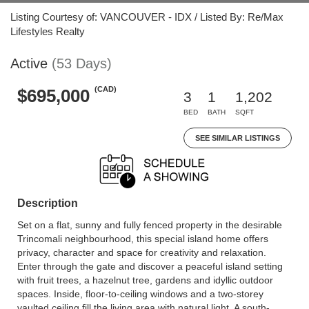
Listing Courtesy of: VANCOUVER - IDX / Listed By: Re/Max
Lifestyles Realty
Active
(53 Days)
(CAD)
$695,000
3
1
1,202
BED
BATH
SQFT
SEE SIMILAR LISTINGS
Description
Set on a flat, sunny and fully fenced property in the desirable
Trincomali neighbourhood, this special island home offers
privacy, character and space for creativity and relaxation.
Enter through the gate and discover a peaceful island setting
with fruit trees, a hazelnut tree, gardens and idyllic outdoor
spaces. Inside, floor-to-ceiling windows and a two-storey
vaulted ceiling fill the living area with natural light. A south-