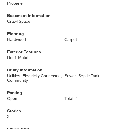
Propane
Basement Information
Crawl Space
Flooring
Hardwood
Carpet
Exterior Features
Roof: Metal
Utility Information
Utilities: Electricity Connected,
Sewer: Septic Tank
Community
Parking
Open
Total: 4
Stories
2