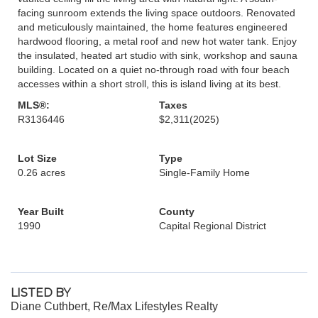
facing sunroom extends the living space outdoors. Renovated
and meticulously maintained, the home features engineered
hardwood flooring, a metal roof and new hot water tank. Enjoy
the insulated, heated art studio with sink, workshop and sauna
building. Located on a quiet no-through road with four beach
accesses within a short stroll, this is island living at its best.
MLS®:
Taxes
R3136446
$2,311
(2025)
Lot Size
Type
0.26 acres
Single-Family Home
Year Built
County
1990
Capital Regional District
LISTED BY
Diane Cuthbert, Re/Max Lifestyles Realty