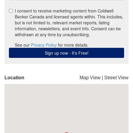
Location
Map View
|
Street View