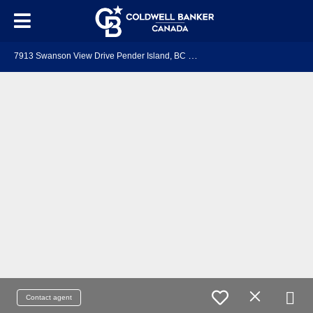
7
913 Swanson View Drive Pender Island, BC V0N 2M2
Contact agent