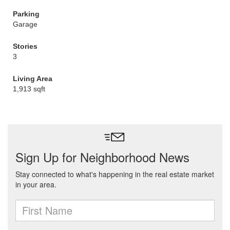
Parking
Garage
Stories
3
Living Area
1,913 sqft