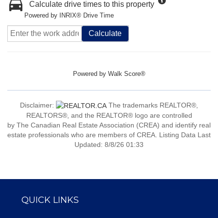
Calculate drive times to this property
Powered by INRIX® Drive Time
Calculate
Powered by
Walk Score®
Disclaimer:
The trademarks REALTOR®,
REALTORS®, and the REALTOR® logo are controlled
by The Canadian Real Estate Association (CREA) and identify real
estate professionals who are members of CREA. Listing Data Last
Updated: 8/8/26 01:33
QUICK LINKS