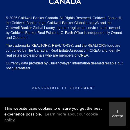
© 2026 Coldwell Banker Canada. All Rights Reserved. Coldwell Banker®,
the Coldwell Banker logo, Coldwell Banker Global Luxury® and the
Coldwell Banker Global Luxury logo are registered service marks owned
by Coldwell Banker Real Estate LLC. Each Office is Independently Owned
and Operated.
The trademarks REALTOR®, REALTORS®, and the REALTOR® logo are
controlled by The Canadian Real Estate Association (CREA) and identify
real estate professionals who are members of CREA.
Currency data provided by Currencylayer. Information deemed reliable but
not guaranteed.
ACCESSIBILITY STATEMENT
© 2026 COLDWELL BANKER CANADA
This website uses cookies to ensure you get the best
I
experience possible.
Learn more about our cookie
Accept
policy