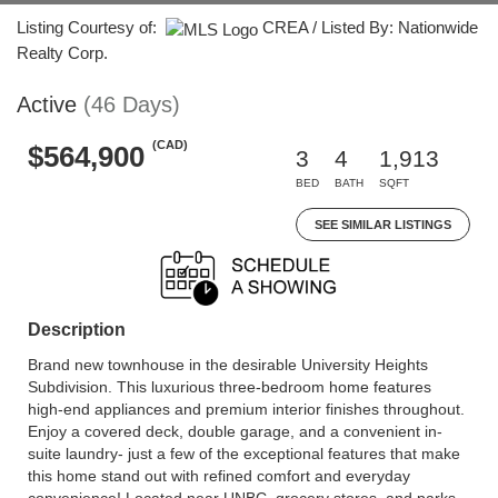
Listing Courtesy of:
CREA / Listed By: Nationwide
Realty Corp.
Active
(46 Days)
(CAD)
$564,900
3
4
1,913
BED
BATH
SQFT
SEE SIMILAR LISTINGS
Description
Brand new townhouse in the desirable University Heights
Subdivision. This luxurious three-bedroom home features
high-end appliances and premium interior finishes throughout.
Enjoy a covered deck, double garage, and a convenient in-
suite laundry- just a few of the exceptional features that make
this home stand out with refined comfort and everyday
convenience! Located near UNBC, grocery stores, and parks,