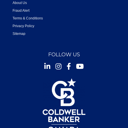
About Us
Fraud Alert
Terms & Conditions
Privacy Policy
Sitemap
FOLLOW US
Instagram
Facebook
Youtube