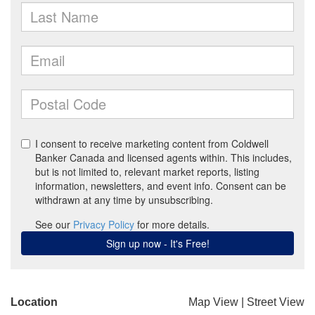
Location
Map View
|
Street View