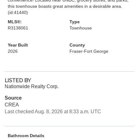
this townhouse boasts great amenities in a desirable area.
(id:41440)
MLS®:
Type
R3138061
Townhouse
Year Built
County
2026
Fraser-Fort George
LISTED BY
Nationwide Realty Corp.
Source
CREA
Last checked Aug. 8, 2026 at 8:33 a.m. UTC
Bathroom Details