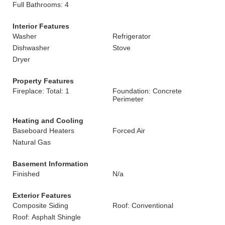
Full Bathrooms: 4
Interior Features
Washer
Refrigerator
Dishwasher
Stove
Dryer
Property Features
Fireplace: Total: 1
Foundation: Concrete
Perimeter
Heating and Cooling
Baseboard Heaters
Forced Air
Natural Gas
Basement Information
Finished
N/a
Exterior Features
Composite Siding
Roof: Conventional
Roof: Asphalt Shingle