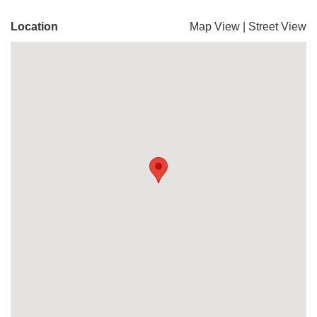
Location
Map View
|
Street View