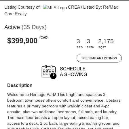
Listing Courtesy of:
CREA / Listed By: Re/Max
Core Realty
Active
(35 Days)
(CAD)
$399,900
3
3
2,175
BED
BATH
SQFT
SEE SIMILAR LISTINGS
Description
Welcome to Heritage Park! This bright and spacious 3-
bedroom townhouse offers comfort and convenience. Upstairs
features a primary bedroom with walk-in closet and 4-pc
ensuite, plus two additional bedrooms, full bath, and laundry.
The main floor boasts an open layout, raised eating bar,
access to a deck, 2 pc bath, large eating area/living room and
cute nook looking out back. Double garage, pet and rental