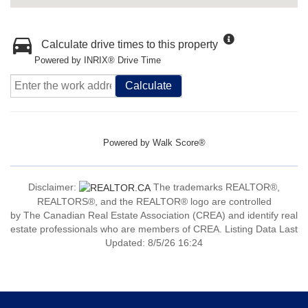
Calculate drive times to this property
Powered by INRIX® Drive Time
Calculate
Powered by
Walk Score®
Disclaimer:
The trademarks REALTOR®,
REALTORS®, and the REALTOR® logo are controlled
by The Canadian Real Estate Association (CREA) and identify real
estate professionals who are members of CREA. Listing Data Last
Updated: 8/5/26 16:24