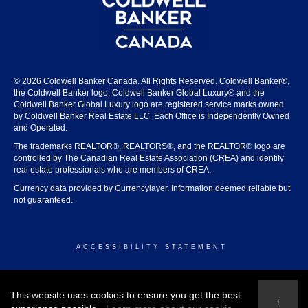
© 2026 Coldwell Banker Canada. All Rights Reserved. Coldwell Banker®,
the Coldwell Banker logo, Coldwell Banker Global Luxury® and the
Coldwell Banker Global Luxury logo are registered service marks owned
by Coldwell Banker Real Estate LLC. Each Office is Independently Owned
and Operated.
The trademarks REALTOR®, REALTORS®, and the REALTOR® logo are
controlled by The Canadian Real Estate Association (CREA) and identify
real estate professionals who are members of CREA.
Currency data provided by Currencylayer. Information deemed reliable but
not guaranteed.
ACCESSIBILITY STATEMENT
© 2026 COLDWELL BANKER CANADA
This website uses cookies to ensure you get the best
I