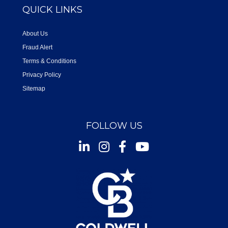
QUICK LINKS
About Us
Fraud Alert
Terms & Conditions
Privacy Policy
Sitemap
FOLLOW US
Instagram
Facebook
Youtube