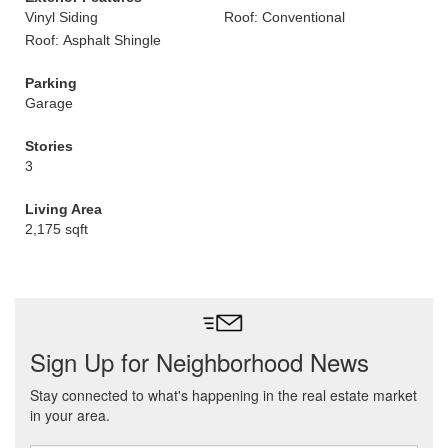
Vinyl Siding
Roof: Conventional
Roof: Asphalt Shingle
Parking
Garage
Stories
3
Living Area
2,175 sqft