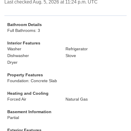
Last checked Aug. 5, 2026 at 11:24 p.m. UTC
Bathroom Details
Full Bathrooms: 3
Interior Features
Washer
Refrigerator
Dishwasher
Stove
Dryer
Property Features
Foundation: Concrete Slab
Heating and Cooling
Forced Air
Natural Gas
Basement Information
Partial
Exterior Features