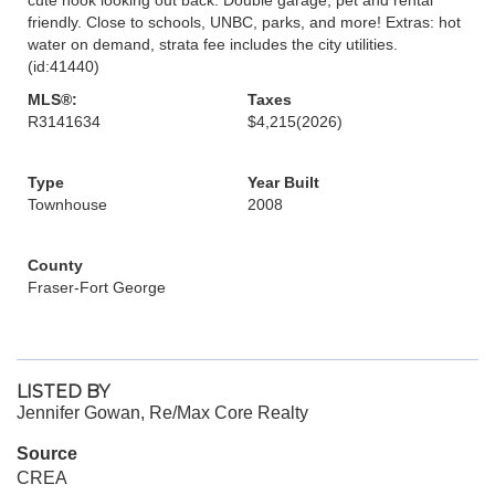
friendly. Close to schools, UNBC, parks, and more! Extras: hot
water on demand, strata fee includes the city utilities.
(id:41440)
MLS®:
Taxes
R3141634
$4,215
(2026)
Type
Year Built
Townhouse
2008
County
Fraser-Fort George
LISTED BY
Jennifer Gowan, Re/Max Core Realty
Source
CREA