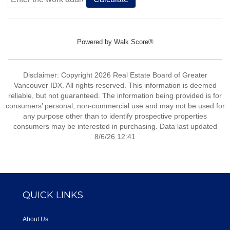
Powered by
Walk Score®
Disclaimer: Copyright 2026 Real Estate Board of Greater
Vancouver IDX. All rights reserved. This information is deemed
reliable, but not guaranteed. The information being provided is for
consumers’ personal, non-commercial use and may not be used for
any purpose other than to identify prospective properties
consumers may be interested in purchasing. Data last updated
8/6/26 12:41
QUICK LINKS
About Us