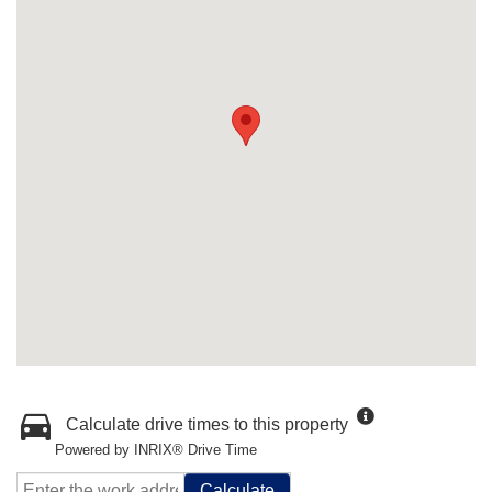
Calculate drive times to this property
Powered by INRIX® Drive Time
Calculate