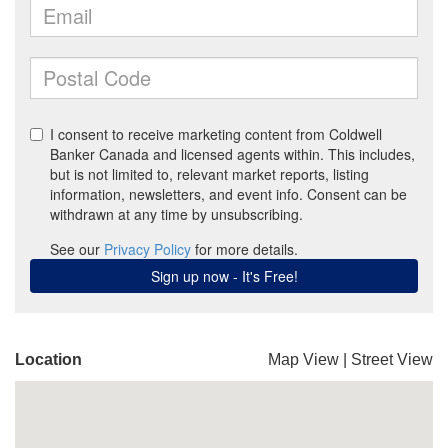
Location
Map View
|
Street View