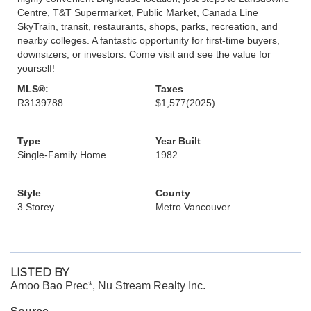
Centre, T&T Supermarket, Public Market, Canada Line
SkyTrain, transit, restaurants, shops, parks, recreation, and
nearby colleges. A fantastic opportunity for first-time buyers,
downsizers, or investors. Come visit and see the value for
yourself!
MLS®:
Taxes
R3139788
$1,577
(2025)
Type
Year Built
Single-Family Home
1982
Style
County
3 Storey
Metro Vancouver
LISTED BY
Amoo Bao Prec*, Nu Stream Realty Inc.