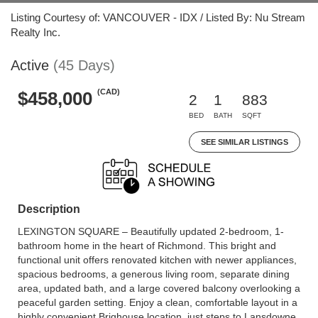
Listing Courtesy of: VANCOUVER - IDX / Listed By: Nu Stream
Realty Inc.
Active
(45 Days)
(CAD)
$458,000
2
1
883
BED
BATH
SQFT
SEE SIMILAR LISTINGS
Description
LEXINGTON SQUARE – Beautifully updated 2-bedroom, 1-
bathroom home in the heart of Richmond. This bright and
functional unit offers renovated kitchen with newer appliances,
spacious bedrooms, a generous living room, separate dining
area, updated bath, and a large covered balcony overlooking a
peaceful garden setting. Enjoy a clean, comfortable layout in a
highly convenient Brighouse location, just steps to Lansdowne