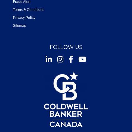
Fraud Alert
Terms & Conditions
Privacy Policy
Sitemap
FOLLOW US
Instagram
Facebook
Youtube