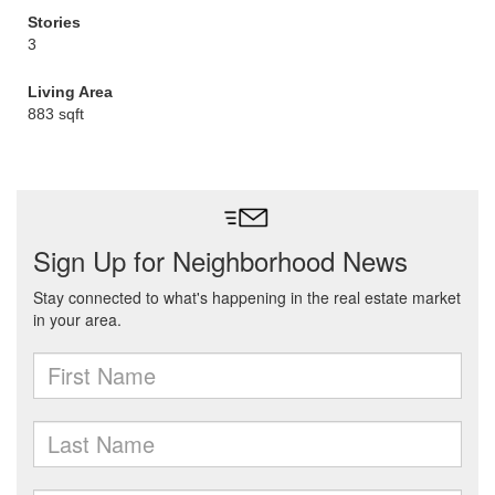
Stories
3
Living Area
883 sqft