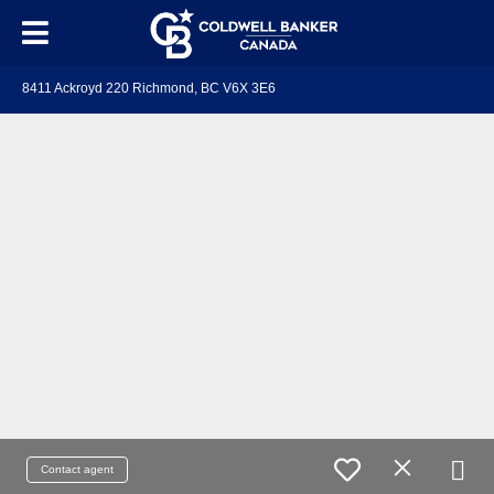
8411 Ackroyd 220 Richmond, BC V6X 3E6
Contact agent