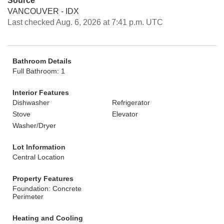
Source
VANCOUVER - IDX
Last checked Aug. 6, 2026 at 7:41 p.m. UTC
Bathroom Details
Full Bathroom: 1
Interior Features
Dishwasher
Refrigerator
Stove
Elevator
Washer/Dryer
Lot Information
Central Location
Property Features
Foundation: Concrete
Perimeter
Heating and Cooling