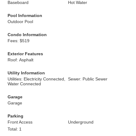
Baseboard
Hot Water
Pool Information
Outdoor Pool
Condo Information
Fees: $519
Exterior Features
Roof: Asphalt
Utility Information
Utilities: Electricity Connected,
Sewer: Public Sewer
Water Connected
Garage
Garage
Parking
Front Access
Underground
Total: 1