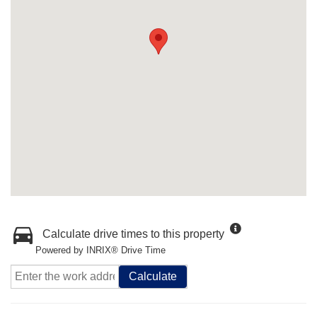
Calculate drive times to this property
Powered by INRIX® Drive Time
Calculate