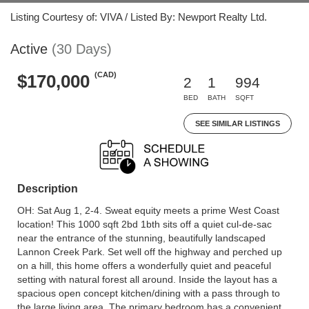
Listing Courtesy of: VIVA / Listed By: Newport Realty Ltd.
Active
(30 Days)
(CAD)
$170,000
2
1
994
BED
BATH
SQFT
SEE SIMILAR LISTINGS
Description
OH: Sat Aug 1, 2-4. Sweat equity meets a prime West Coast
location! This 1000 sqft 2bd 1bth sits off a quiet cul-de-sac
near the entrance of the stunning, beautifully landscaped
Lannon Creek Park. Set well off the highway and perched up
on a hill, this home offers a wonderfully quiet and peaceful
setting with natural forest all around. Inside the layout has a
spacious open concept kitchen/dining with a pass through to
the large living area. The primary bedroom has a convenient