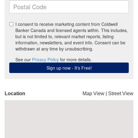
Location
Map View
|
Street View