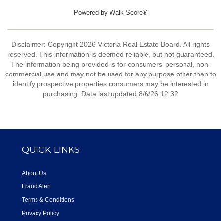
Powered by
Walk Score®
Disclaimer: Copyright 2026 Victoria Real Estate Board. All rights
reserved. This information is deemed reliable, but not guaranteed.
The information being provided is for consumers’ personal, non-
commercial use and may not be used for any purpose other than to
identify prospective properties consumers may be interested in
purchasing. Data last updated 8/6/26 12:32
QUICK LINKS
About Us
Fraud Alert
Terms & Conditions
Privacy Policy