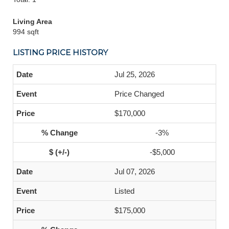
Living Area
994 sqft
LISTING PRICE HISTORY
Jul 25, 2026
Price Changed
$170,000
-3%
-$5,000
Jul 07, 2026
Listed
$175,000