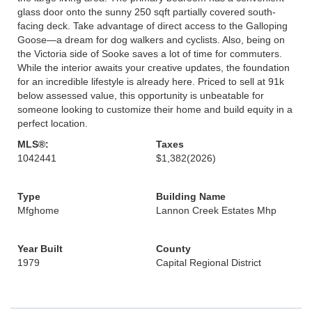
glass door onto the sunny 250 sqft partially covered south-
facing deck. Take advantage of direct access to the Galloping
Goose—a dream for dog walkers and cyclists. Also, being on
the Victoria side of Sooke saves a lot of time for commuters.
While the interior awaits your creative updates, the foundation
for an incredible lifestyle is already here. Priced to sell at 91k
below assessed value, this opportunity is unbeatable for
someone looking to customize their home and build equity in a
perfect location.
MLS®:
Taxes
1042441
$1,382
(2026)
Type
Building Name
Mfghome
Lannon Creek Estates Mhp
Year Built
County
1979
Capital Regional District