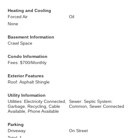
Heating and Cooling
Forced Air
Oil
None
Basement Information
Crawl Space
Condo Information
Fees: $700/Monthly
Exterior Features
Roof: Asphalt Shingle
Utility Information
Utilities: Electricity Connected,
Sewer: Septic System:
Garbage, Recycling, Cable
Common, Sewer Connected
Available, Phone Available
Parking
Driveway
On Street
Total: 1