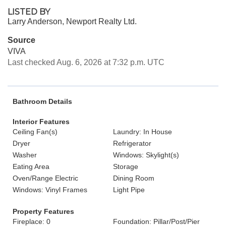
LISTED BY
Larry Anderson, Newport Realty Ltd.
Source
VIVA
Last checked Aug. 6, 2026 at 7:32 p.m. UTC
Bathroom Details
Interior Features
Ceiling Fan(s)
Laundry: In House
Dryer
Refrigerator
Washer
Windows: Skylight(s)
Eating Area
Storage
Oven/Range Electric
Dining Room
Windows: Vinyl Frames
Light Pipe
Property Features
Fireplace: 0
Foundation: Pillar/Post/Pier