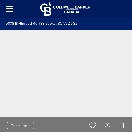
5838 Blythwood Rd #38 Sooke, BC V9Z 0G2
Contact agent