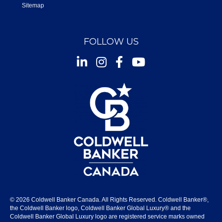
Sitemap
FOLLOW US
Instagram
Facebook
Youtube
© 2026 Coldwell Banker Canada. All Rights Reserved. Coldwell Banker®,
the Coldwell Banker logo, Coldwell Banker Global Luxury® and the
Coldwell Banker Global Luxury logo are registered service marks owned