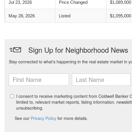
Jul 23, 2026
Price Changed
$1,089,000
May 28, 2026
Listed
$1,095,000