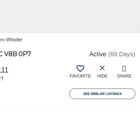
rs Whistler
C V8B 0P7
Active
(69 Days)
111
FAVORITE
HIDE
SHARE
FT
SEE SIMILAR LISTINGS