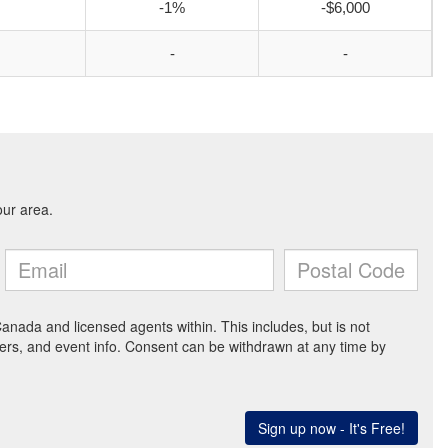
-1%
-$6,000
-
-