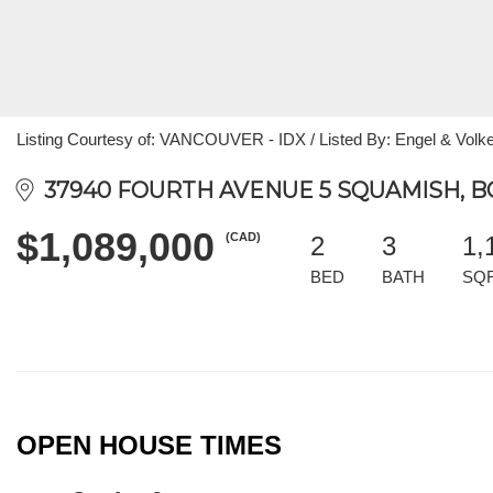
Listing Courtesy of: VANCOUVER - IDX / Listed By: Engel & Volke
37940 FOURTH AVENUE 5 SQUAMISH, B
$1,089,000
(CAD)
2
3
1,
BED
BATH
SQ
OPEN HOUSE TIMES