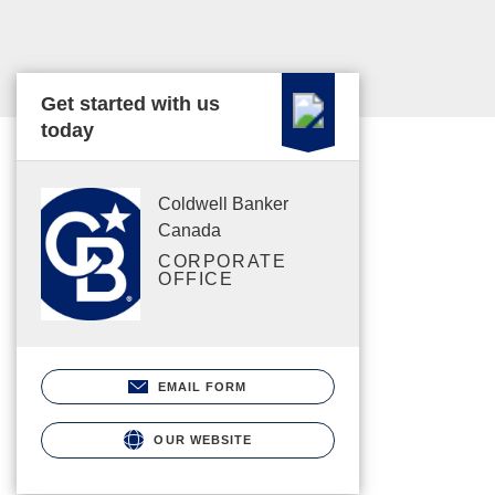
Get started with us
today
Coldwell Banker
Canada
CORPORATE
OFFICE
EMAIL FORM
OUR WEBSITE