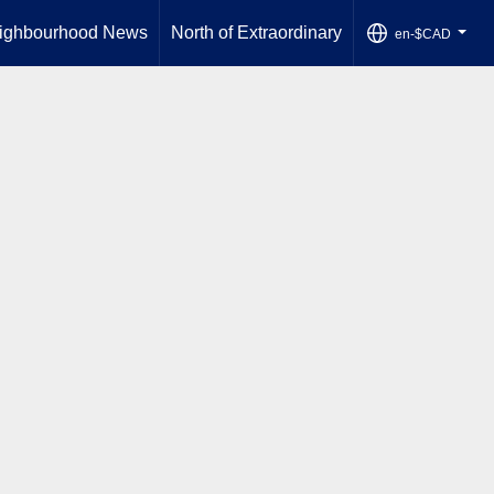
ighbourhood News
North of Extraordinary
en-$CAD
...