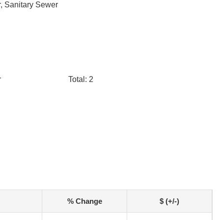
, Sanitary Sewer
r
Total: 2
% Change
$ (+/-)