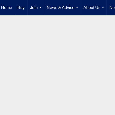
Home
Buy
Join
News & Advice
About Us
Ne
...
...
...