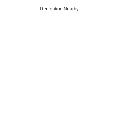
Recreation Nearby