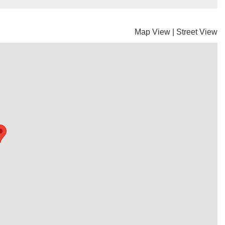
Map View
|
Street View