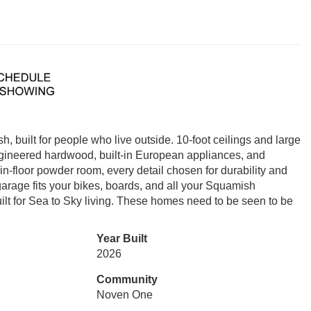
built for people who live outside. 10-foot ceilings and large
Engineered hardwood, built-in European appliances, and
n-floor powder room, every detail chosen for durability and
garage fits your bikes, boards, and all your Squamish
lt for Sea to Sky living. These homes need to be seen to be
Year Built
2026
Community
Noven One