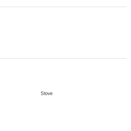
Stove