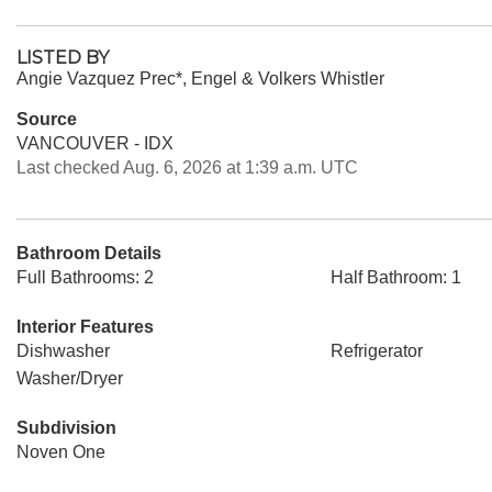
LISTED BY
Angie Vazquez Prec*, Engel & Volkers Whistler
Source
VANCOUVER - IDX
Last checked Aug. 6, 2026 at 1:39 a.m. UTC
Bathroom Details
Full Bathrooms: 2
Half Bathroom: 1
Interior Features
Dishwasher
Refrigerator
Washer/Dryer
Subdivision
Noven One