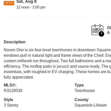
Sat, Aug 8
OPEN
12 noon - 2:00 pm
Description
Noven One is six four-level townhomes in downtown Squamish, 
windows pull in natural light and frame views of the Chief. 
custom millwork run throughout. Two full bathrooms and a mai
efficiency. The rooftop patio is jacuzzi and sauna ready. The 
essentials, with roughed-in EV charging. These homes are bui
fully appreciated.
MLS®:
Type
R3129539
Townhouse
Style
County
3 Storey
Squamish-Lillooet