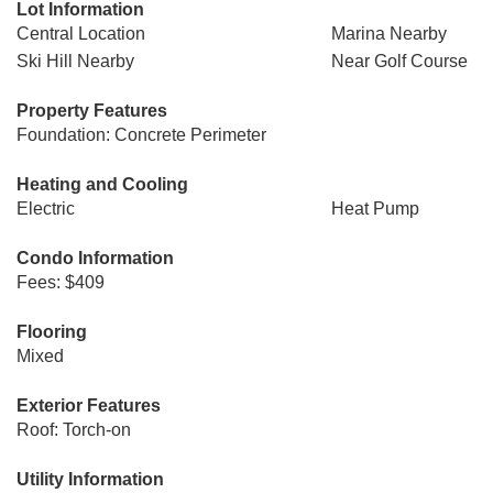
Lot Information
Central Location
Marina Nearby
Ski Hill Nearby
Near Golf Course
Property Features
Foundation: Concrete Perimeter
Heating and Cooling
Electric
Heat Pump
Condo Information
Fees: $409
Flooring
Mixed
Exterior Features
Roof: Torch-on
Utility Information