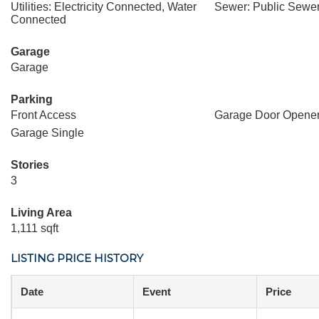
Utilities: Electricity Connected, Water
Sewer: Public Sewer
Connected
Garage
Garage
Parking
Front Access
Garage Door Opene
Garage Single
Stories
3
Living Area
1,111 sqft
LISTING PRICE HISTORY
Date
Event
Price