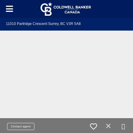
11010 Partridge Crescent Surrey, BC V3R 5A8
Contact agent