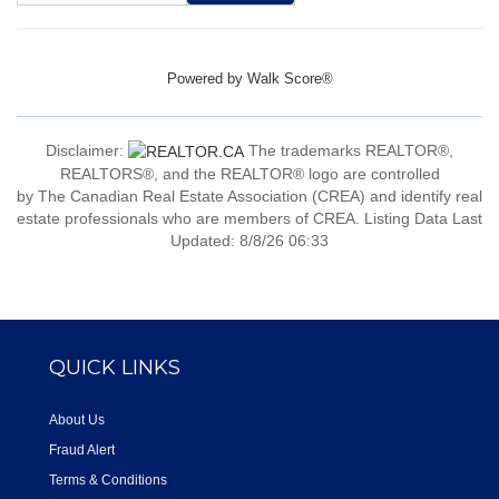
Powered by
Walk Score®
Disclaimer:
The trademarks REALTOR®,
REALTORS®, and the REALTOR® logo are controlled
by The Canadian Real Estate Association (CREA) and identify real
estate professionals who are members of CREA. Listing Data Last
Updated: 8/8/26 06:33
QUICK LINKS
About Us
Fraud Alert
Terms & Conditions