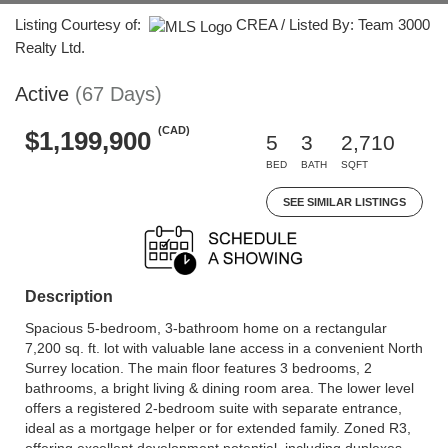
Listing Courtesy of:
CREA / Listed By: Team 3000
Realty Ltd.
Active
(67 Days)
(CAD)
$1,199,900
5
3
2,710
BED
BATH
SQFT
SEE SIMILAR LISTINGS
Description
Spacious 5-bedroom, 3-bathroom home on a rectangular
7,200 sq. ft. lot with valuable lane access in a convenient North
Surrey location. The main floor features 3 bedrooms, 2
bathrooms, a bright living & dining room area. The lower level
offers a registered 2-bedroom suite with separate entrance,
ideal as a mortgage helper or for extended family. Zoned R3,
offering excellent development potential, including duplexes,