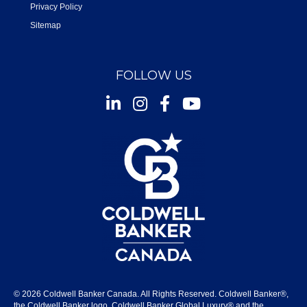
Privacy Policy
Sitemap
FOLLOW US
Instagram
Facebook
Youtube
© 2026 Coldwell Banker Canada. All Rights Reserved. Coldwell Banker®,
the Coldwell Banker logo, Coldwell Banker Global Luxury® and the