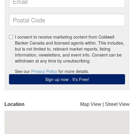
Location
Map View
|
Street View