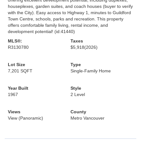
houseplexes, garden suites, and coach houses (buyer to verify
with the City). Easy access to Highway 1, minutes to Guildford
Town Centre, schools, parks and recreation. This property
offers comfortable family living, rental income, and
development potential! (id:41440)
MLS®:
Taxes
R3130780
$5,918
(2026)
Lot Size
Type
7,201 SQFT
Single-Family Home
Year Built
Style
1967
2 Level
Views
County
View (Panoramic)
Metro Vancouver