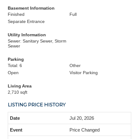
Basement Information
Finished
Full
Separate Entrance
Utility Information
Sewer: Sanitary Sewer, Storm
Sewer
Parking
Total: 6
Other
Open
Visitor Parking
Living Area
2,710 sqft
LISTING PRICE HISTORY
Jul 20, 2026
Price Changed