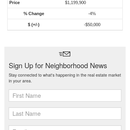
$1,199,900
-4%
-$50,000