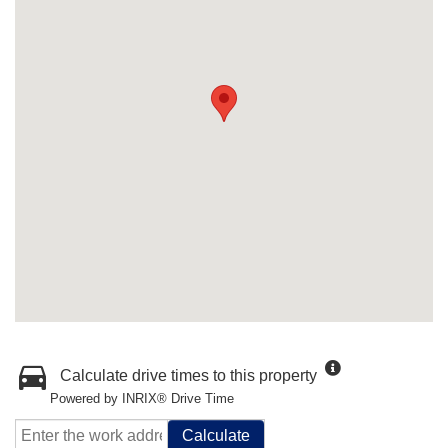
Calculate drive times to this property
Powered by INRIX® Drive Time
Calculate