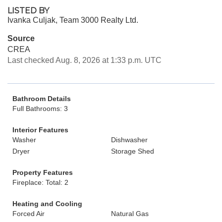
LISTED BY
Ivanka Culjak, Team 3000 Realty Ltd.
Source
CREA
Last checked Aug. 8, 2026 at 1:33 p.m. UTC
Bathroom Details
Full Bathrooms: 3
Interior Features
Washer
Dishwasher
Dryer
Storage Shed
Property Features
Fireplace: Total: 2
Heating and Cooling
Forced Air
Natural Gas