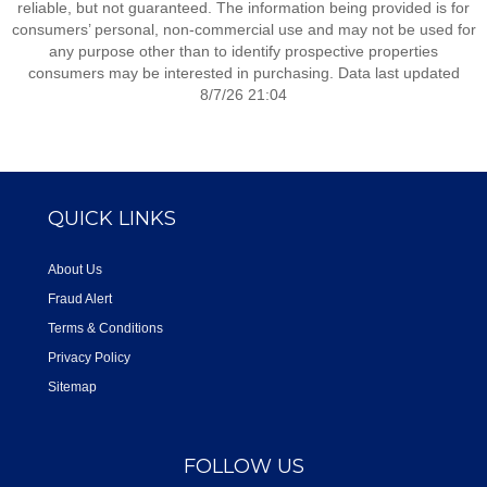
reliable, but not guaranteed. The information being provided is for
consumers’ personal, non-commercial use and may not be used for
any purpose other than to identify prospective properties
consumers may be interested in purchasing. Data last updated
8/7/26 21:04
QUICK LINKS
About Us
Fraud Alert
Terms & Conditions
Privacy Policy
Sitemap
FOLLOW US