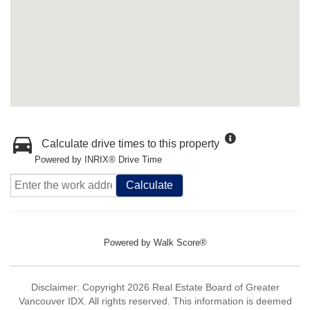
Calculate drive times to this property
Powered by INRIX® Drive Time
Calculate
Powered by
Walk Score®
Disclaimer: Copyright 2026 Real Estate Board of Greater
Vancouver IDX. All rights reserved. This information is deemed