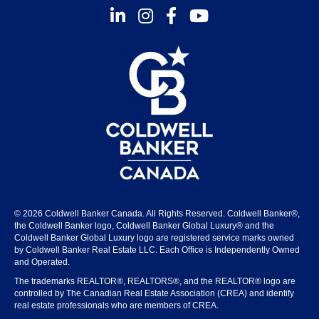
Instagram
Facebook
Youtube
© 2026 Coldwell Banker Canada. All Rights Reserved. Coldwell Banker®,
the Coldwell Banker logo, Coldwell Banker Global Luxury® and the
Coldwell Banker Global Luxury logo are registered service marks owned
by Coldwell Banker Real Estate LLC. Each Office is Independently Owned
and Operated.
The trademarks REALTOR®, REALTORS®, and the REALTOR® logo are
controlled by The Canadian Real Estate Association (CREA) and identify
real estate professionals who are members of CREA.