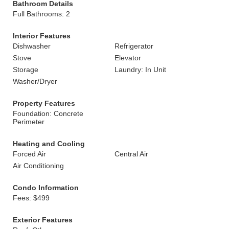
Bathroom Details
Full Bathrooms: 2
Interior Features
Dishwasher
Refrigerator
Stove
Elevator
Storage
Laundry: In Unit
Washer/Dryer
Property Features
Foundation: Concrete
Perimeter
Heating and Cooling
Forced Air
Central Air
Air Conditioning
Condo Information
Fees: $499
Exterior Features