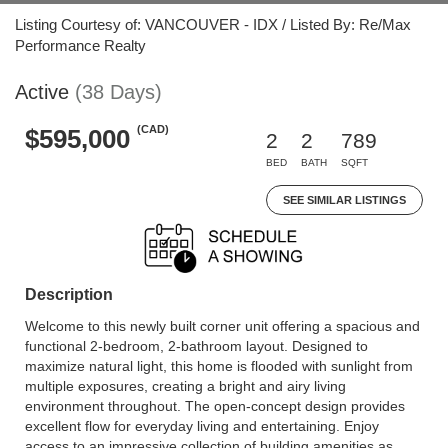
Listing Courtesy of: VANCOUVER - IDX / Listed By: Re/Max
Performance Realty
Active
(38 Days)
(CAD)
$595,000
2
2
789
BED
BATH
SQFT
SEE SIMILAR LISTINGS
Description
Welcome to this newly built corner unit offering a spacious and
functional 2-bedroom, 2-bathroom layout. Designed to
maximize natural light, this home is flooded with sunlight from
multiple exposures, creating a bright and airy living
environment throughout. The open-concept design provides
excellent flow for everyday living and entertaining. Enjoy
access to an impressive collection of building amenities as