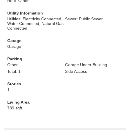
Roof: Other
Utility Information
Utilities: Electricity Connected,
Sewer: Public Sewer
Water Connected, Natural Gas
Connected
Garage
Garage
Parking
Other
Garage Under Building
Total: 1
Side Access
Stories
1
Living Area
789 sqft