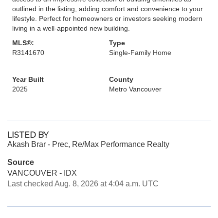
outlined in the listing, adding comfort and convenience to your
lifestyle. Perfect for homeowners or investors seeking modern
living in a well-appointed new building.
MLS®:
Type
R3141670
Single-Family Home
Year Built
County
2025
Metro Vancouver
LISTED BY
Akash Brar - Prec, Re/Max Performance Realty
Source
VANCOUVER - IDX
Last checked Aug. 8, 2026 at 4:04 a.m. UTC