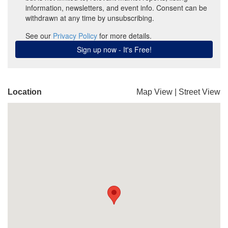
Location
Map View
|
Street View