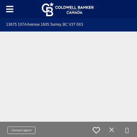
13675 107A Avenue 1605 Surrey, BC V3T 0X3
Contact agent