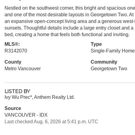
Nestled on the southwest corner, this bright and spacious o
and one of the most desirable layouts in Georgetown Two. At 5
an expansive open-concept living area and a generous west-f
sunsets. Thoughtful details include a large entry closet an
bed, creating a home that feels both functional and inviting.
MLS®:
Type
R3142070
Single-Family Home
County
Community
Metro Vancouver
Georgetown Two
LISTED BY
Ivy Wu Prec*, Anthem Realty Ltd.
Source
VANCOUVER - IDX
Last checked Aug. 6, 2026 at 5:41 p.m. UTC