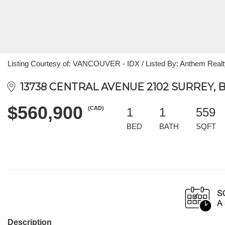
Listing Courtesy of: VANCOUVER - IDX / Listed By: Anthem Realt
13738 CENTRAL AVENUE 2102 SURREY, B
$560,900
(CAD)
1
1
559
BED
BATH
SQFT
Description