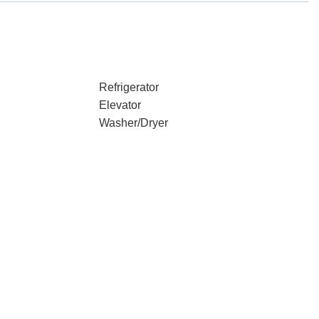
Refrigerator
Elevator
Washer/Dryer