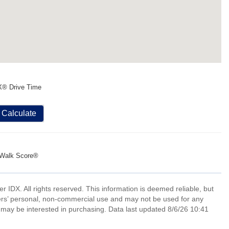
X® Drive Time
Calculate
Walk Score®
IDX. All rights reserved. This information is deemed reliable, but
ers’ personal, non-commercial use and may not be used for any
 may be interested in purchasing. Data last updated 8/6/26 10:41