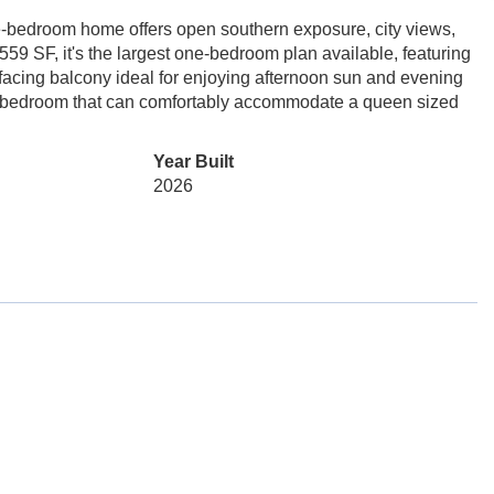
ne-bedroom home offers open southern exposure, city views,
59 SF, it's the largest one-bedroom plan available, featuring
acing balcony ideal for enjoying afternoon sun and evening
d a bedroom that can comfortably accommodate a queen sized
Year Built
2026