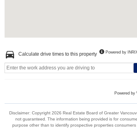
Powered by INRI
Calculate drive times to this property
Powered by
Disclaimer: Copyright 2026 Real Estate Board of Greater Vancouver 
not guaranteed. The information being provided is for consum
purpose other than to identify prospective properties consumers