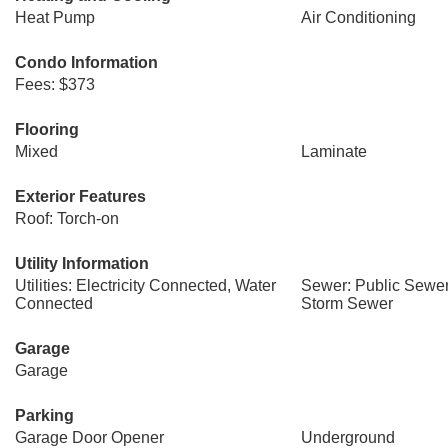
Heat Pump
Air Conditioning
Condo Information
Fees: $373
Flooring
Mixed
Laminate
Exterior Features
Roof: Torch-on
Utility Information
Utilities: Electricity Connected, Water
Sewer: Public Sewer
Connected
Storm Sewer
Garage
Garage
Parking
Garage Door Opener
Underground