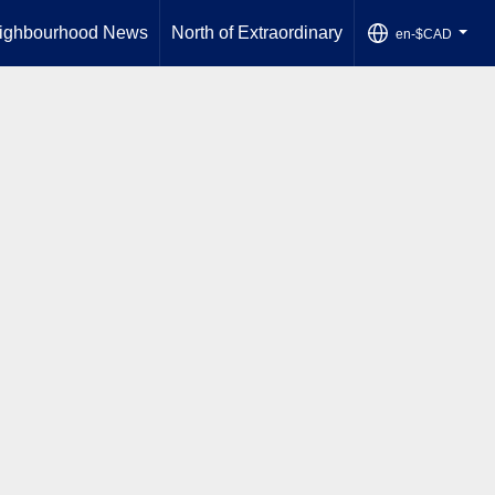
ighbourhood News
North of Extraordinary
en-$CAD
...