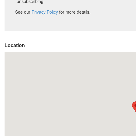
Location