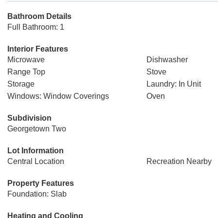
Bathroom Details
Full Bathroom: 1
Interior Features
Microwave
Dishwasher
Range Top
Stove
Storage
Laundry: In Unit
Windows: Window Coverings
Oven
Subdivision
Georgetown Two
Lot Information
Central Location
Recreation Nearby
Property Features
Foundation: Slab
Heating and Cooling