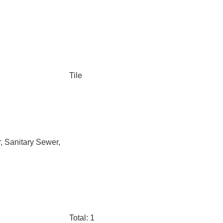
Tile
, Sanitary Sewer,
Total: 1