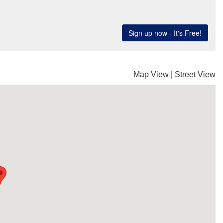
Map View
|
Street View