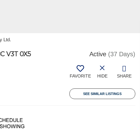
y Ltd.
C V3T 0X5
Active
(37 Days)
FAVORITE
HIDE
SHARE
SEE SIMILAR LISTINGS