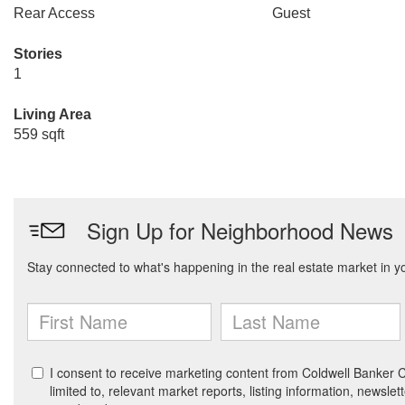
Rear Access
Guest
Stories
1
Living Area
559 sqft