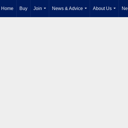
Home
Buy
Join
News & Advice
About Us
Ne
...
...
...