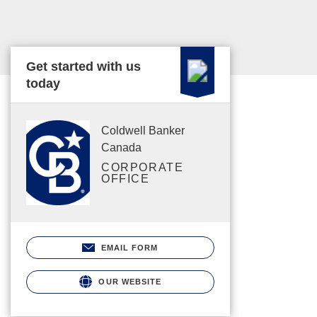
Get started with us
today
Coldwell Banker
Canada
CORPORATE
OFFICE
EMAIL FORM
OUR WEBSITE