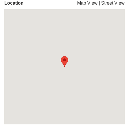
Location
Map View
|
Street View