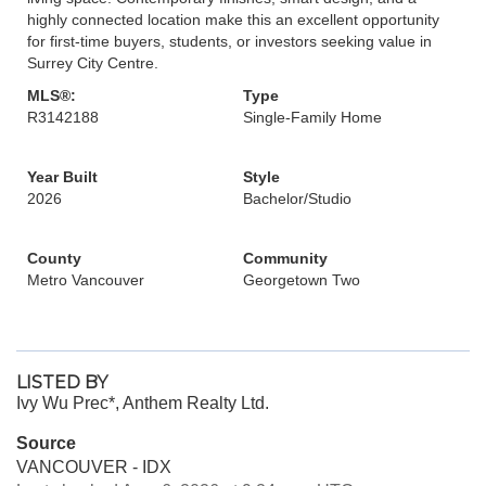
highly connected location make this an excellent opportunity
for first-time buyers, students, or investors seeking value in
Surrey City Centre.
MLS®:
Type
R3142188
Single-Family Home
Year Built
Style
2026
Bachelor/Studio
County
Community
Metro Vancouver
Georgetown Two
LISTED BY
Ivy Wu Prec*, Anthem Realty Ltd.
Source
VANCOUVER - IDX