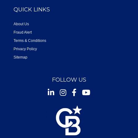
QUICK LINKS
About Us
Fraud Alert
Terms & Conditions
Privacy Policy
Sitemap
FOLLOW US
Instagram
Facebook
Youtube