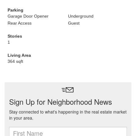
Parking
Garage Door Opener
Underground
Rear Access
Guest
Stories
1
Living Area
364 sqft