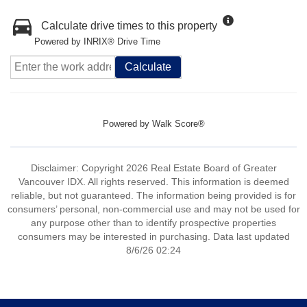
Calculate drive times to this property
Powered by INRIX® Drive Time
Calculate
Powered by
Walk Score®
Disclaimer: Copyright 2026 Real Estate Board of Greater
Vancouver IDX. All rights reserved. This information is deemed
reliable, but not guaranteed. The information being provided is for
consumers’ personal, non-commercial use and may not be used for
any purpose other than to identify prospective properties
consumers may be interested in purchasing. Data last updated
8/6/26 02:24