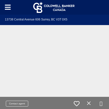
13738 Central Avenue 606 Surrey, BC V3T 0X5
Contact agent