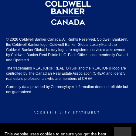
© 2026 Coldwell Banker Canada. All Rights Reserved. Coldwell Banker®,
the Coldwell Banker logo, Coldwell Banker Global Luxury® and the
Coldwell Banker Global Luxury logo are registered service marks owned
by Coldwell Banker Real Estate LLC. Each Office is Independently Owned
and Operated.
The trademarks REALTOR®, REALTORS®, and the REALTOR® logo are
controlled by The Canadian Real Estate Association (CREA) and identify
real estate professionals who are members of CREA.
Currency data provided by Currencylayer. Information deemed reliable but
not guaranteed.
ACCESSIBILITY STATEMENT
© 2026 COLDWELL BANKER CANADA
This website uses cookies to ensure you get the best