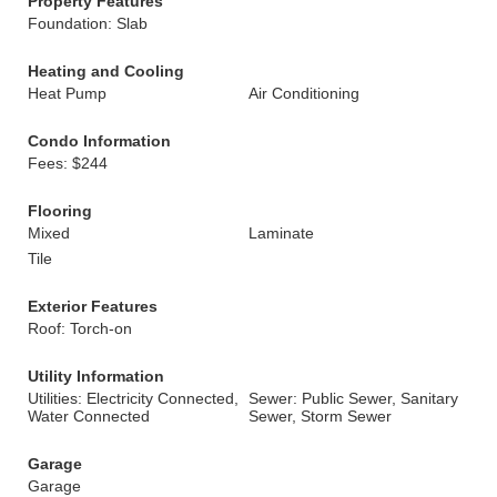
Property Features
Foundation: Slab
Heating and Cooling
Heat Pump
Air Conditioning
Condo Information
Fees: $244
Flooring
Mixed
Laminate
Tile
Exterior Features
Roof: Torch-on
Utility Information
Utilities: Electricity Connected,
Sewer: Public Sewer, Sanitary
Water Connected
Sewer, Storm Sewer
Garage
Garage