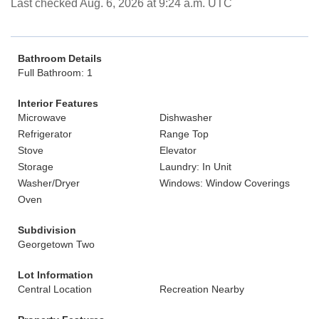
Last checked Aug. 6, 2026 at 9:24 a.m. UTC
Bathroom Details
Full Bathroom: 1
Interior Features
Microwave
Dishwasher
Refrigerator
Range Top
Stove
Elevator
Storage
Laundry: In Unit
Washer/Dryer
Windows: Window Coverings
Oven
Subdivision
Georgetown Two
Lot Information
Central Location
Recreation Nearby