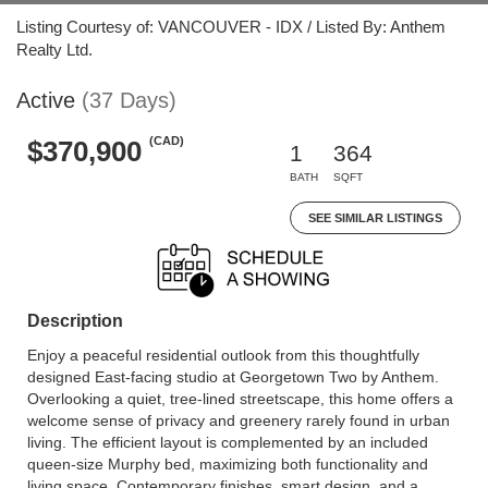
Listing Courtesy of: VANCOUVER - IDX / Listed By: Anthem
Realty Ltd.
Active
(37 Days)
(CAD)
$370,900
1
364
BATH
SQFT
SEE SIMILAR LISTINGS
Description
Enjoy a peaceful residential outlook from this thoughtfully
designed East-facing studio at Georgetown Two by Anthem.
Overlooking a quiet, tree-lined streetscape, this home offers a
welcome sense of privacy and greenery rarely found in urban
living. The efficient layout is complemented by an included
queen-size Murphy bed, maximizing both functionality and
living space. Contemporary finishes, smart design, and a