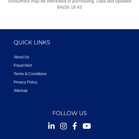
consumers may be interested in purchasing. Data last updated
8/6/26 18:43
QUICK LINKS
About Us
Fraud Alert
Terms & Conditions
Privacy Policy
Sitemap
FOLLOW US
Instagram
Facebook
Youtube