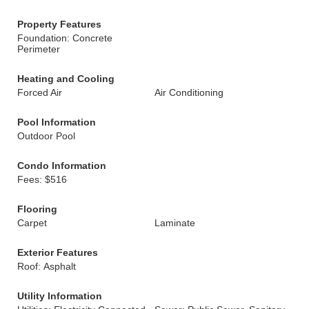
Property Features
Foundation: Concrete
Perimeter
Heating and Cooling
Forced Air
Air Conditioning
Pool Information
Outdoor Pool
Condo Information
Fees: $516
Flooring
Carpet
Laminate
Exterior Features
Roof: Asphalt
Utility Information