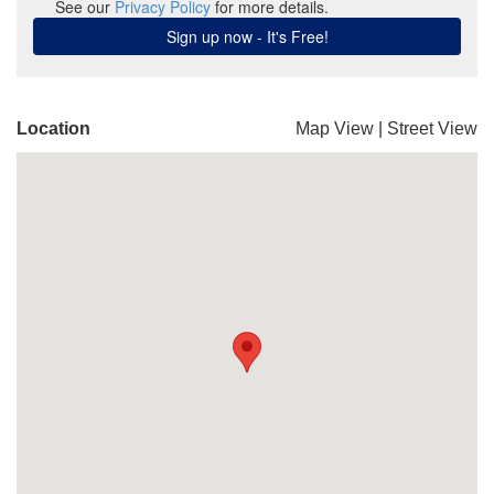
Location
Map View
|
Street View