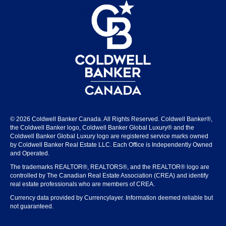
© 2026 Coldwell Banker Canada. All Rights Reserved. Coldwell Banker®,
the Coldwell Banker logo, Coldwell Banker Global Luxury® and the
Coldwell Banker Global Luxury logo are registered service marks owned
by Coldwell Banker Real Estate LLC. Each Office is Independently Owned
and Operated.
The trademarks REALTOR®, REALTORS®, and the REALTOR® logo are
controlled by The Canadian Real Estate Association (CREA) and identify
real estate professionals who are members of CREA.
Currency data provided by Currencylayer. Information deemed reliable but
not guaranteed.