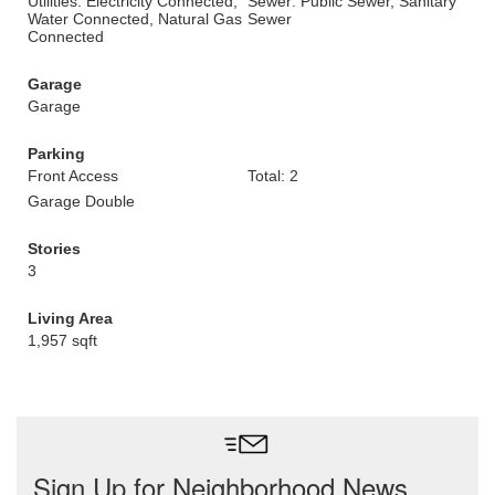
Utilities: Electricity Connected,
Sewer: Public Sewer, Sanitary
Water Connected, Natural Gas
Sewer
Connected
Garage
Garage
Parking
Front Access
Total: 2
Garage Double
Stories
3
Living Area
1,957 sqft