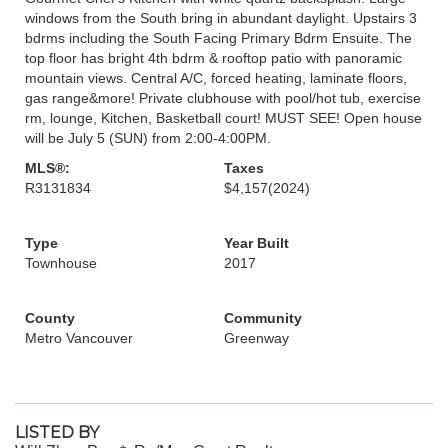
windows from the South bring in abundant daylight. Upstairs 3
bdrms including the South Facing Primary Bdrm Ensuite. The
top floor has bright 4th bdrm & rooftop patio with panoramic
mountain views. Central A/C, forced heating, laminate floors,
gas range&more! Private clubhouse with pool/hot tub, exercise
rm, lounge, Kitchen, Basketball court! MUST SEE! Open house
will be July 5 (SUN) from 2:00-4:00PM.
MLS®:
Taxes
R3131834
$4,157
(2024)
Type
Year Built
Townhouse
2017
County
Community
Metro Vancouver
Greenway
LISTED BY