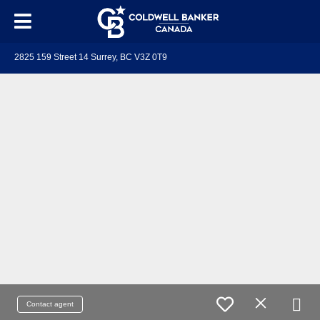
2825 159 Street 14 Surrey, BC V3Z 0T9
Contact agent