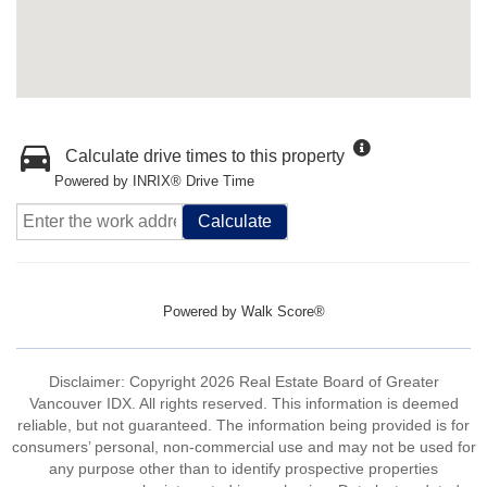
Calculate drive times to this property
Powered by INRIX® Drive Time
Calculate
Powered by
Walk Score®
Disclaimer: Copyright 2026 Real Estate Board of Greater
Vancouver IDX. All rights reserved. This information is deemed
reliable, but not guaranteed. The information being provided is for
consumers’ personal, non-commercial use and may not be used for
any purpose other than to identify prospective properties