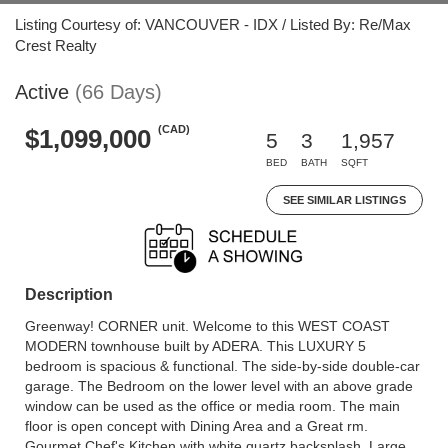
Listing Courtesy of: VANCOUVER - IDX / Listed By: Re/Max
Crest Realty
Active
(66 Days)
(CAD)
$1,099,000
5
3
1,957
BED
BATH
SQFT
SEE SIMILAR LISTINGS
Description
Greenway! CORNER unit. Welcome to this WEST COAST
MODERN townhouse built by ADERA. This LUXURY 5
bedroom is spacious & functional. The side-by-side double-car
garage. The Bedroom on the lower level with an above grade
window can be used as the office or media room. The main
floor is open concept with Dining Area and a Great rm.
Gourmet Chef's Kitchen with white quartz backsplash. Large