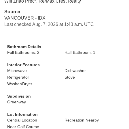
Will Zhao Prec*, Re/Max Crest Realty
Source
VANCOUVER - IDX
Last checked Aug. 7, 2026 at 1:43 a.m. UTC
Bathroom Details
Full Bathrooms: 2
Half Bathroom: 1
Interior Features
Microwave
Dishwasher
Refrigerator
Stove
Washer/Dryer
Subdivision
Greenway
Lot Information
Central Location
Recreation Nearby
Near Golf Course