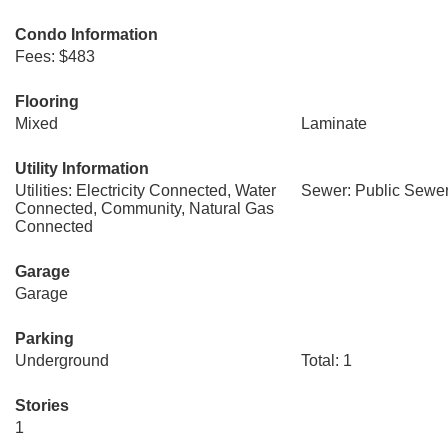
Condo Information
Fees: $483
Flooring
Mixed
Laminate
Utility Information
Utilities: Electricity Connected, Water
Sewer: Public Sewer
Connected, Community, Natural Gas
Connected
Garage
Garage
Parking
Underground
Total: 1
Stories
1