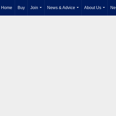
Home
Buy
Join
News & Advice
About Us
Ne
...
...
...