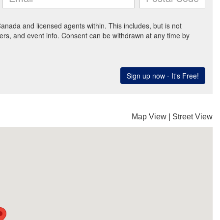
Map View
|
Street View