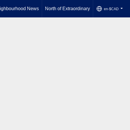
ighbourhood News
North of Extraordinary
en-$CAD
...