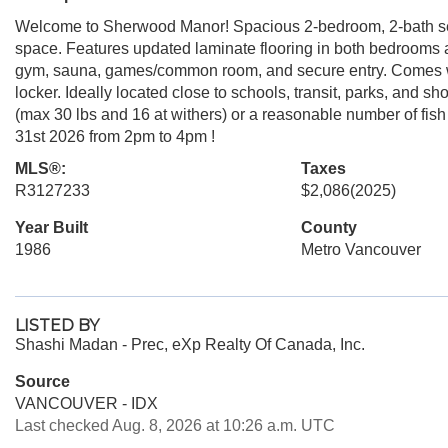
Welcome to Sherwood Manor! Spacious 2-bedroom, 2-bath secon
space. Features updated laminate flooring in both bedrooms a
gym, sauna, games/common room, and secure entry. Comes wi
locker. Ideally located close to schools, transit, parks, and 
(max 30 lbs and 16 at withers) or a reasonable number of f
31st 2026 from 2pm to 4pm !
MLS®:
Taxes
R3127233
$2,086
(2025)
Year Built
County
1986
Metro Vancouver
LISTED BY
Shashi Madan - Prec, eXp Realty Of Canada, Inc.
Source
VANCOUVER - IDX
Last checked Aug. 8, 2026 at 10:26 a.m. UTC