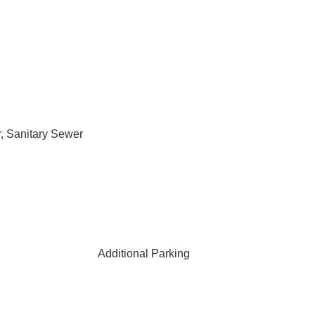
, Sanitary Sewer
Additional Parking