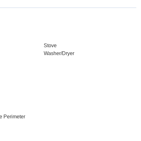
Stove
Washer/Dryer
e Perimeter