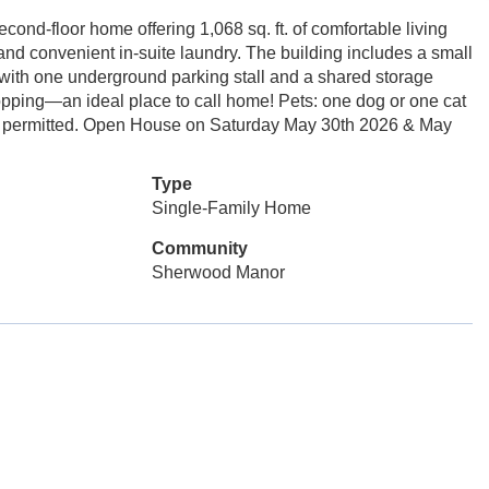
d-floor home offering 1,068 sq. ft. of comfortable living
nd convenient in-suite laundry. The building includes a small
th one underground parking stall and a shared storage
shopping—an ideal place to call home! Pets: one dog or one cat
ish permitted. Open House on Saturday May 30th 2026 & May
Type
Single-Family Home
Community
Sherwood Manor