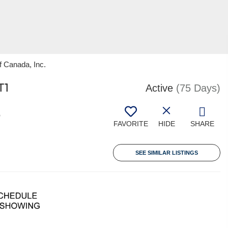
f Canada, Inc.
T1
Active
(75 Days)
8
FAVORITE
HIDE
SHARE
SEE SIMILAR LISTINGS