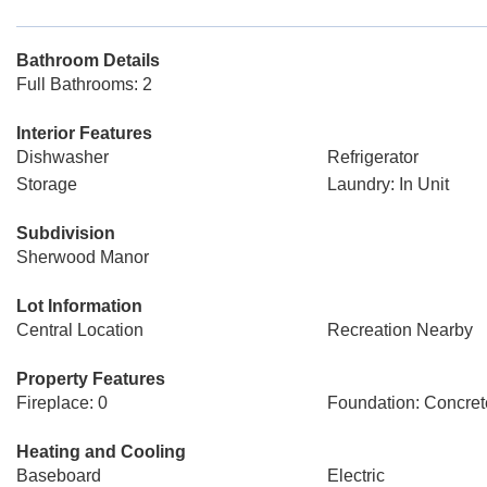
Bathroom Details
Full Bathrooms: 2
Interior Features
Dishwasher
Refrigerator
Storage
Laundry: In Unit
Subdivision
Sherwood Manor
Lot Information
Central Location
Recreation Nearby
Property Features
Fireplace: 0
Foundation: Concret
Heating and Cooling
Baseboard
Electric