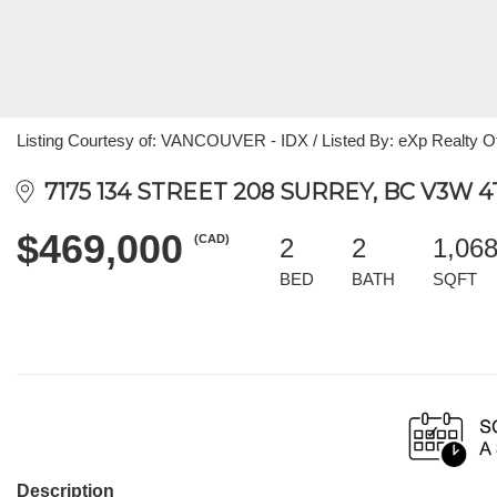
Listing Courtesy of: VANCOUVER - IDX / Listed By: eXp Realty O
7175 134 STREET 208 SURREY, BC V3W 4
$469,000
(CAD)
2
2
1,06
BED
BATH
SQFT
Description