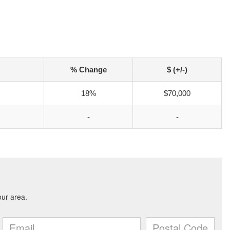
% Change
$ (+/-)
18%
$70,000
-
-