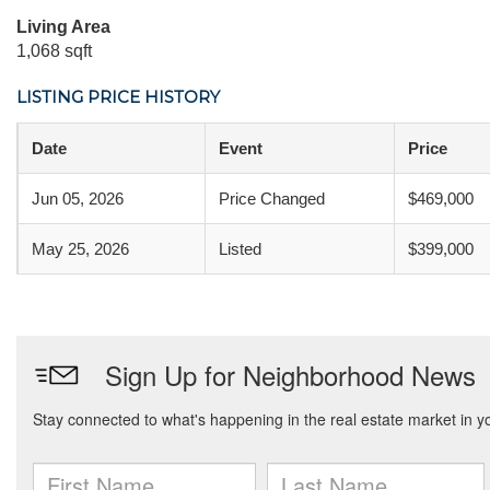
Living Area
1,068 sqft
LISTING PRICE HISTORY
Date
Event
Price
Jun 05, 2026
Price Changed
$469,000
May 25, 2026
Listed
$399,000