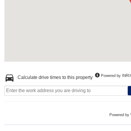
Powered by INRI
Calculate drive times to this property
Powered by