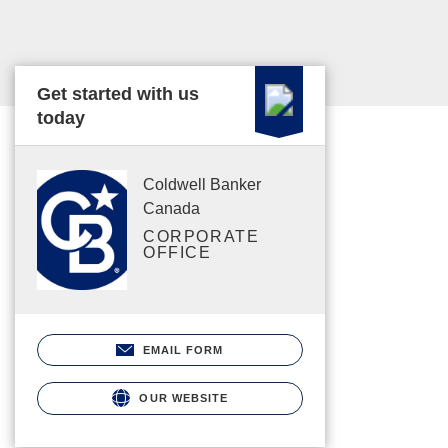
Get started with us
today
Coldwell Banker
Canada
CORPORATE
OFFICE
EMAIL FORM
OUR WEBSITE