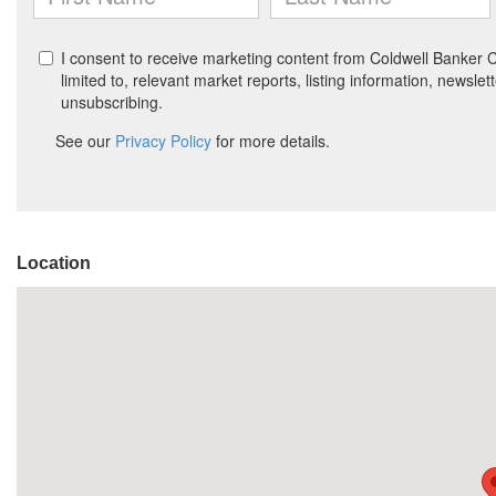
Location