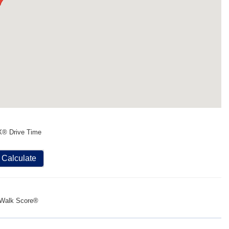
X® Drive Time
Calculate
Walk Score®