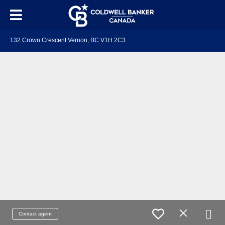
132 Crown Crescent Vernon, BC V1H 2C3
Contact agent