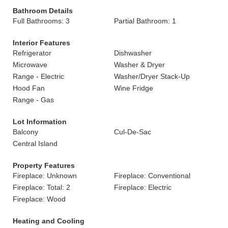
Bathroom Details
Full Bathrooms: 3
Partial Bathroom: 1
Interior Features
Refrigerator
Dishwasher
Microwave
Washer & Dryer
Range - Electric
Washer/Dryer Stack-Up
Hood Fan
Wine Fridge
Range - Gas
Lot Information
Balcony
Cul-De-Sac
Central Island
Property Features
Fireplace: Unknown
Fireplace: Conventional
Fireplace: Total: 2
Fireplace: Electric
Fireplace: Wood
Heating and Cooling