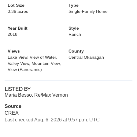
Lot Size
Type
0.36 acres
Single-Family Home
Year Built
Style
2018
Ranch
Views
County
Lake View, View of Water,
Central Okanagan
Valley View, Mountain View,
View (Panoramic)
LISTED BY
Maria Besso, Re/Max Vernon
Source
CREA
Last checked Aug. 6, 2026 at 9:57 p.m. UTC