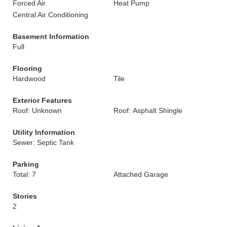
Forced Air
Heat Pump
Central Air Conditioning
Basement Information
Full
Flooring
Hardwood
Tile
Exterior Features
Roof: Unknown
Roof: Asphalt Shingle
Utility Information
Sewer: Septic Tank
Parking
Total: 7
Attached Garage
Stories
2