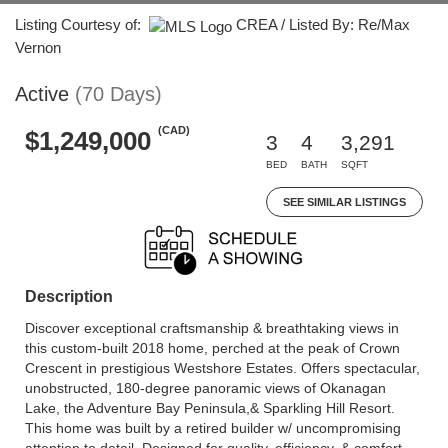
Listing Courtesy of:
CREA / Listed By: Re/Max
Vernon
Active
(70 Days)
(CAD)
$1,249,000
3
4
3,291
BED
BATH
SQFT
SEE SIMILAR LISTINGS
Description
Discover exceptional craftsmanship & breathtaking views in
this custom-built 2018 home, perched at the peak of Crown
Crescent in prestigious Westshore Estates. Offers spectacular,
unobstructed, 180-degree panoramic views of Okanagan
Lake, the Adventure Bay Peninsula,& Sparkling Hill Resort.
This home was built by a retired builder w/ uncompromising
attention to detail. Designed for quality, efficiency, & comfort.