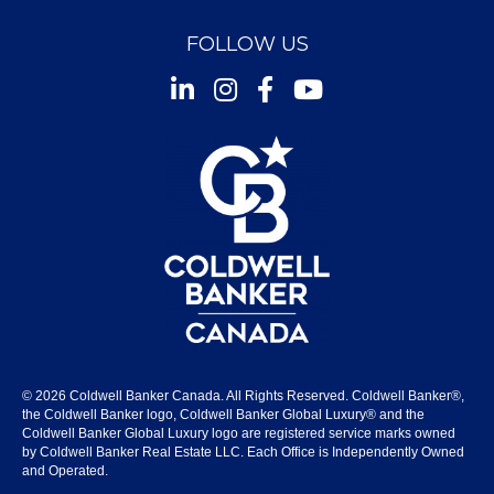
FOLLOW US
Instagram
Facebook
Youtube
© 2026 Coldwell Banker Canada. All Rights Reserved. Coldwell Banker®,
the Coldwell Banker logo, Coldwell Banker Global Luxury® and the
Coldwell Banker Global Luxury logo are registered service marks owned
by Coldwell Banker Real Estate LLC. Each Office is Independently Owned
and Operated.