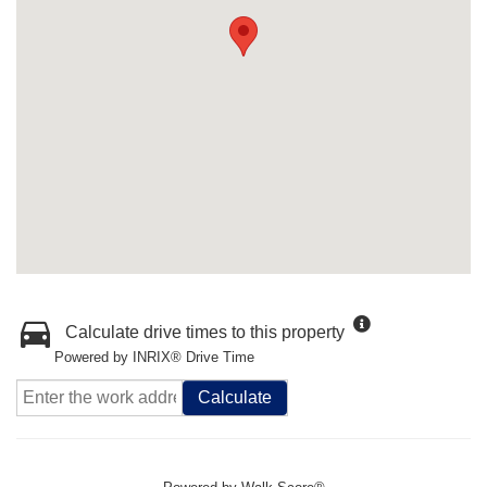
Calculate drive times to this property
Powered by INRIX® Drive Time
Calculate