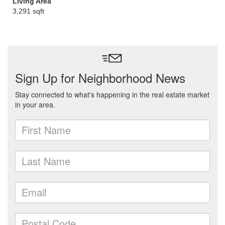
Living Area
3,291 sqft