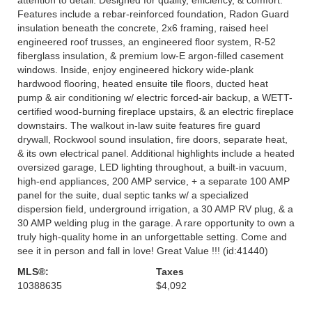
Features include a rebar-reinforced foundation, Radon Guard
insulation beneath the concrete, 2x6 framing, raised heel
engineered roof trusses, an engineered floor system, R-52
fiberglass insulation, & premium low-E argon-filled casement
windows. Inside, enjoy engineered hickory wide-plank
hardwood flooring, heated ensuite tile floors, ducted heat
pump & air conditioning w/ electric forced-air backup, a WETT-
certified wood-burning fireplace upstairs, & an electric fireplace
downstairs. The walkout in-law suite features fire guard
drywall, Rockwool sound insulation, fire doors, separate heat,
& its own electrical panel. Additional highlights include a heated
oversized garage, LED lighting throughout, a built-in vacuum,
high-end appliances, 200 AMP service, + a separate 100 AMP
panel for the suite, dual septic tanks w/ a specialized
dispersion field, underground irrigation, a 30 AMP RV plug, & a
30 AMP welding plug in the garage. A rare opportunity to own a
truly high-quality home in an unforgettable setting. Come and
see it in person and fall in love! Great Value !!! (id:41440)
MLS®:
Taxes
10388635
$4,092