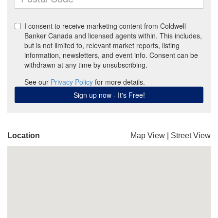
Location
Map View
|
Street View