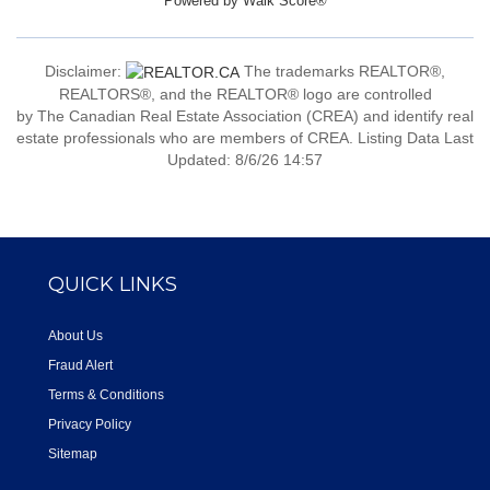
Powered by
Walk Score®
Disclaimer:
The trademarks REALTOR®,
REALTORS®, and the REALTOR® logo are controlled
by The Canadian Real Estate Association (CREA) and identify real
estate professionals who are members of CREA. Listing Data Last
Updated: 8/6/26 14:57
QUICK LINKS
About Us
Fraud Alert
Terms & Conditions
Privacy Policy
Sitemap