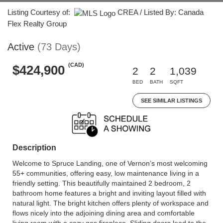
Listing Courtesy of:
CREA / Listed By: Canada
Flex Realty Group
Active
(73 Days)
(CAD)
$424,900
2
2
1,039
BED
BATH
SQFT
SEE SIMILAR LISTINGS
Description
Welcome to Spruce Landing, one of Vernon’s most welcoming
55+ communities, offering easy, low maintenance living in a
friendly setting. This beautifully maintained 2 bedroom, 2
bathroom home features a bright and inviting layout filled with
natural light. The bright kitchen offers plenty of workspace and
flows nicely into the adjoining dining area and comfortable
living room with a cozy gas fireplace. Sliding doors lead to the