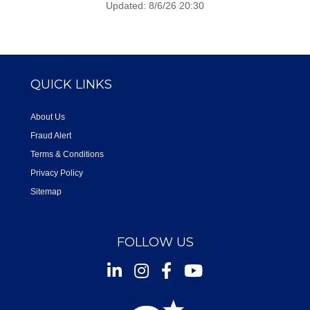
Updated: 8/6/26 20:30
QUICK LINKS
About Us
Fraud Alert
Terms & Conditions
Privacy Policy
Sitemap
FOLLOW US
Instagram
Facebook
Youtube