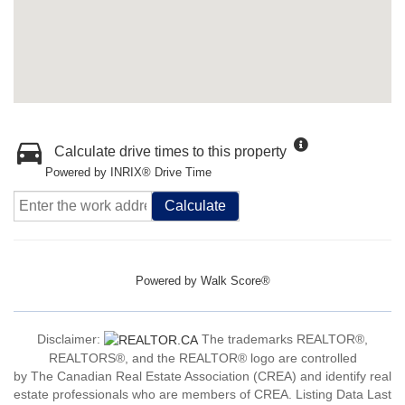
Calculate drive times to this property
Powered by INRIX® Drive Time
Calculate
Powered by
Walk Score®
Disclaimer:
The trademarks REALTOR®,
REALTORS®, and the REALTOR® logo are controlled
by The Canadian Real Estate Association (CREA) and identify real
estate professionals who are members of CREA. Listing Data Last