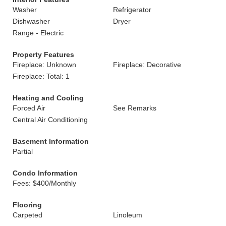
Washer
Refrigerator
Dishwasher
Dryer
Range - Electric
Property Features
Fireplace: Unknown
Fireplace: Decorative
Fireplace: Total: 1
Heating and Cooling
Forced Air
See Remarks
Central Air Conditioning
Basement Information
Partial
Condo Information
Fees: $400/Monthly
Flooring
Carpeted
Linoleum