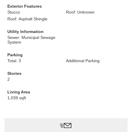
Exterior Features
Stucco
Roof: Unknown
Roof: Asphalt Shingle
Utility Information
Sewer: Municipal Sewage
System
Parking
Total: 3
Additional Parking
Stories
2
Living Area
1,039 sqft