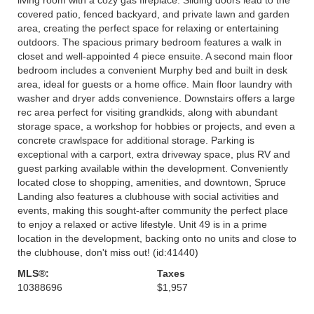
covered patio, fenced backyard, and private lawn and garden
area, creating the perfect space for relaxing or entertaining
outdoors. The spacious primary bedroom features a walk in
closet and well-appointed 4 piece ensuite. A second main floor
bedroom includes a convenient Murphy bed and built in desk
area, ideal for guests or a home office. Main floor laundry with
washer and dryer adds convenience. Downstairs offers a large
rec area perfect for visiting grandkids, along with abundant
storage space, a workshop for hobbies or projects, and even a
concrete crawlspace for additional storage. Parking is
exceptional with a carport, extra driveway space, plus RV and
guest parking available within the development. Conveniently
located close to shopping, amenities, and downtown, Spruce
Landing also features a clubhouse with social activities and
events, making this sought-after community the perfect place
to enjoy a relaxed or active lifestyle. Unit 49 is in a prime
location in the development, backing onto no units and close to
the clubhouse, don't miss out! (id:41440)
MLS®:
Taxes
10388696
$1,957