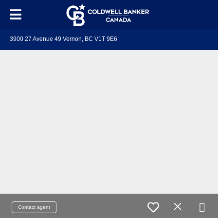
3900 27 Avenue 49 Vernon, BC V1T 9E6
Contact agent