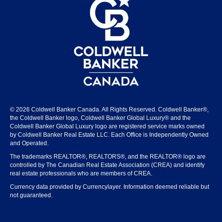
© 2026 Coldwell Banker Canada. All Rights Reserved. Coldwell Banker®,
the Coldwell Banker logo, Coldwell Banker Global Luxury® and the
Coldwell Banker Global Luxury logo are registered service marks owned
by Coldwell Banker Real Estate LLC. Each Office is Independently Owned
and Operated.
The trademarks REALTOR®, REALTORS®, and the REALTOR® logo are
controlled by The Canadian Real Estate Association (CREA) and identify
real estate professionals who are members of CREA.
Currency data provided by Currencylayer. Information deemed reliable but
not guaranteed.