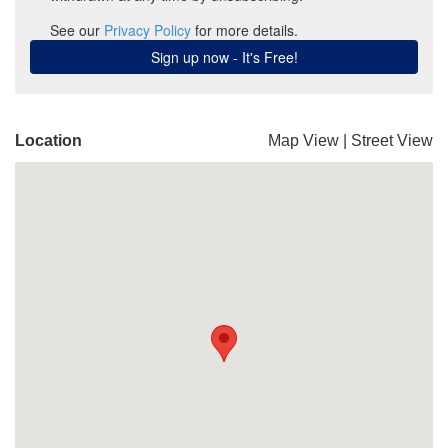
Location
Map View
|
Street View