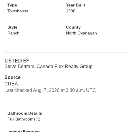
Type
Year Built
Townhouse
1990
Style
County
Ranch
North Okanagan
LISTED BY
Steve Bertram, Canada Flex Realty Group
Source
CREA
Last checked Aug. 7, 2026 at 3:30 a.m. UTC
Bathroom Details
Full Bathrooms: 2
Interior Features