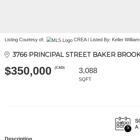
Listing Courtesy of:
CREA / Listed By: Keller William
3766 PRINCIPAL STREET BAKER BROOK,
$350,000
(CAD)
3,088
SQFT
Description