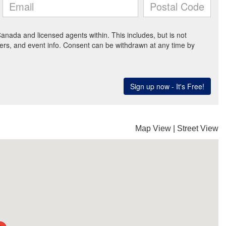
Map View
|
Street View