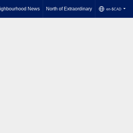
ighbourhood News
North of Extraordinary
en-$CAD
...