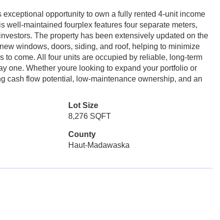
exceptional opportunity to own a fully rented 4-unit income
his well-maintained fourplex features four separate meters,
investors. The property has been extensively updated on the
 new windows, doors, siding, and roof, helping to minimize
 to come. All four units are occupied by reliable, long-term
ay one. Whether youre looking to expand your portfolio or
rong cash flow potential, low-maintenance ownership, and an
Lot Size
8,276 SQFT
County
Haut-Madawaska