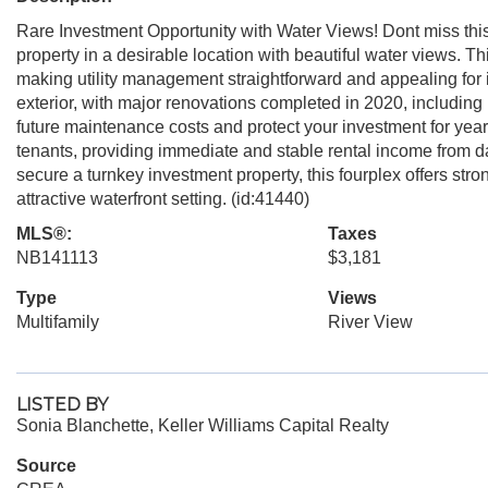
Rare Investment Opportunity with Water Views! Dont miss this 
property in a desirable location with beautiful water views. T
making utility management straightforward and appealing for 
exterior, with major renovations completed in 2020, including
future maintenance costs and protect your investment for years
tenants, providing immediate and stable rental income from d
secure a turnkey investment property, this fourplex offers st
attractive waterfront setting. (id:41440)
MLS®:
Taxes
NB141113
$3,181
Type
Views
Multifamily
River View
LISTED BY
Sonia Blanchette, Keller Williams Capital Realty
Source