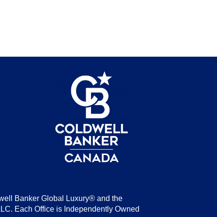
be
well Banker Global Luxury® and the
LLC. Each Office is Independently Owned