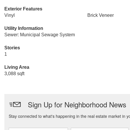
Exterior Features
Vinyl
Brick Veneer
Utility Information
Sewer: Municipal Sewage System
Stories
1
Living Area
3,088 sqft