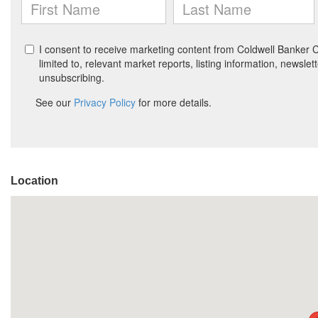
Location