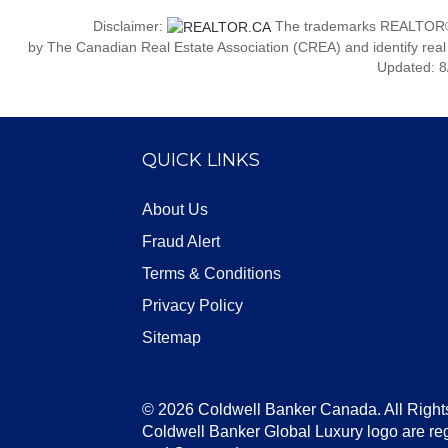
Disclaimer:
The trademarks REALTOR®
by The Canadian Real Estate Association (CREA) and identify real
Updated: 8
QUICK LINKS
About Us
Fraud Alert
Terms & Conditions
Privacy Policy
Sitemap
© 2026 Coldwell Banker Canada. All Right
Coldwell Banker Global Luxury logo are re