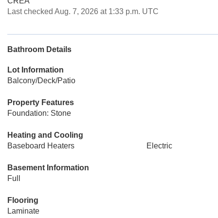
CREA
Last checked Aug. 7, 2026 at 1:33 p.m. UTC
Bathroom Details
Lot Information
Balcony/Deck/Patio
Property Features
Foundation: Stone
Heating and Cooling
Baseboard Heaters
Electric
Basement Information
Full
Flooring
Laminate