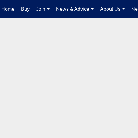
Home
Buy
Join
News & Advice
About Us
Ne
...
...
...