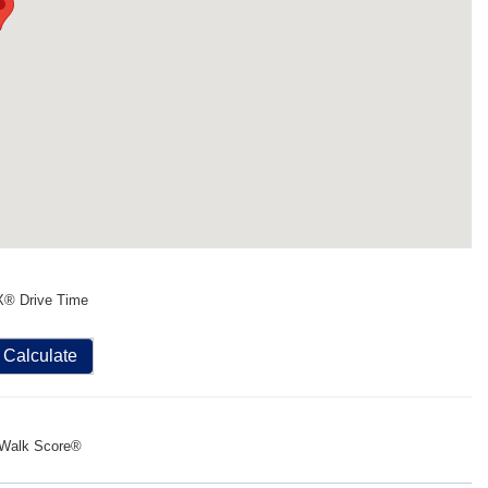
X® Drive Time
Calculate
Walk Score®