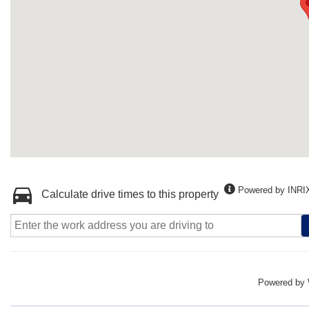
Powered by INRI
Calculate drive times to this property
Powered by