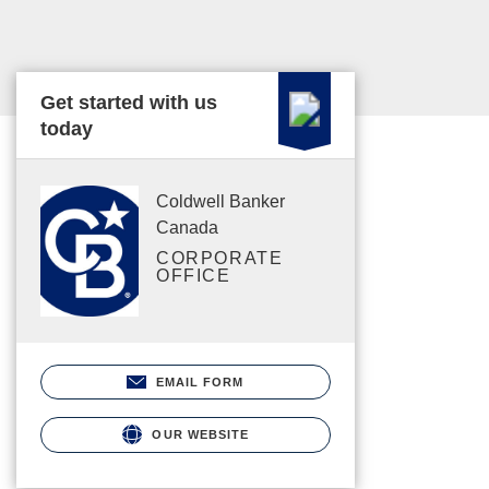
Get started with us
today
Coldwell Banker
Canada
CORPORATE
OFFICE
EMAIL FORM
OUR WEBSITE