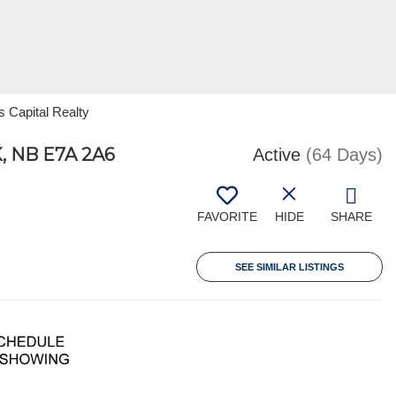
s Capital Realty
 NB E7A 2A6
Active
(64 Days)
FAVORITE
HIDE
SHARE
SEE SIMILAR LISTINGS