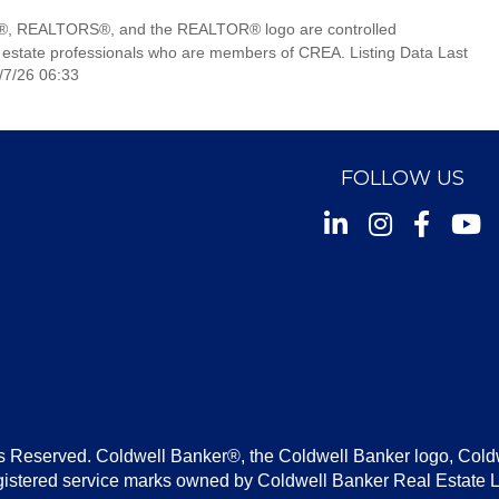
, REALTORS®, and the REALTOR® logo are controlled
 estate professionals who are members of CREA. Listing Data Last
/7/26 06:33
FOLLOW US
Instagram
Facebook
Youtu
s Reserved. Coldwell Banker®, the Coldwell Banker logo, Cold
gistered service marks owned by Coldwell Banker Real Estate 