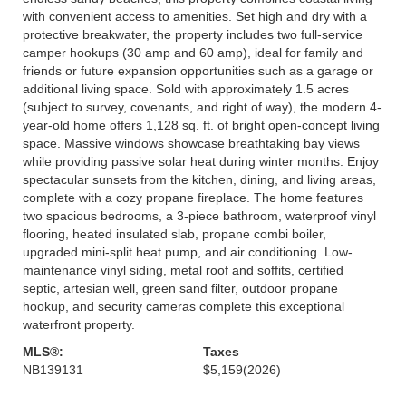
with convenient access to amenities. Set high and dry with a
protective breakwater, the property includes two full-service
camper hookups (30 amp and 60 amp), ideal for family and
friends or future expansion opportunities such as a garage or
additional living space. Sold with approximately 1.5 acres
(subject to survey, covenants, and right of way), the modern 4-
year-old home offers 1,128 sq. ft. of bright open-concept living
space. Massive windows showcase breathtaking bay views
while providing passive solar heat during winter months. Enjoy
spectacular sunsets from the kitchen, dining, and living areas,
complete with a cozy propane fireplace. The home features
two spacious bedrooms, a 3-piece bathroom, waterproof vinyl
flooring, heated insulated slab, propane combi boiler,
upgraded mini-split heat pump, and air conditioning. Low-
maintenance vinyl siding, metal roof and soffits, certified
septic, artesian well, green sand filter, outdoor propane
hookup, and security cameras complete this exceptional
waterfront property.
MLS®:
Taxes
NB139131
$5,159
(2026)