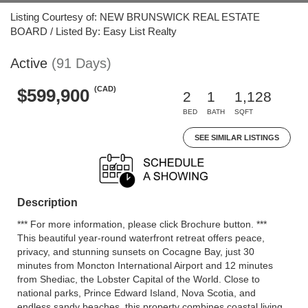
Listing Courtesy of: NEW BRUNSWICK REAL ESTATE
BOARD / Listed By: Easy List Realty
Active
(91 Days)
(CAD)
$599,900
2
1
1,128
BED
BATH
SQFT
SEE SIMILAR LISTINGS
Description
*** For more information, please click Brochure button. ***
This beautiful year-round waterfront retreat offers peace,
privacy, and stunning sunsets on Cocagne Bay, just 30
minutes from Moncton International Airport and 12 minutes
from Shediac, the Lobster Capital of the World. Close to
national parks, Prince Edward Island, Nova Scotia, and
endless sandy beaches, this property combines coastal living