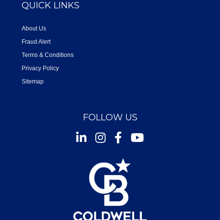
QUICK LINKS
About Us
Fraud Alert
Terms & Conditions
Privacy Policy
Sitemap
FOLLOW US
Instagram
Facebook
Youtube