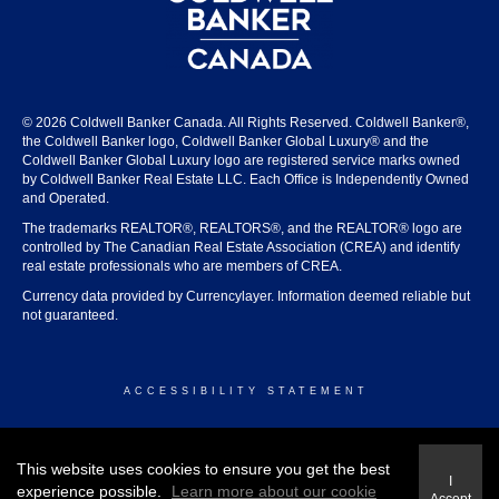
© 2026 Coldwell Banker Canada. All Rights Reserved. Coldwell Banker®,
the Coldwell Banker logo, Coldwell Banker Global Luxury® and the
Coldwell Banker Global Luxury logo are registered service marks owned
by Coldwell Banker Real Estate LLC. Each Office is Independently Owned
and Operated.
The trademarks REALTOR®, REALTORS®, and the REALTOR® logo are
controlled by The Canadian Real Estate Association (CREA) and identify
real estate professionals who are members of CREA.
Currency data provided by Currencylayer. Information deemed reliable but
not guaranteed.
ACCESSIBILITY STATEMENT
© 2026 COLDWELL BANKER CANADA
This website uses cookies to ensure you get the best
I
experience possible.
Learn more about our cookie
Accept