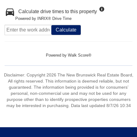
Calculate drive times to this property
Powered by INRIX® Drive Time
Calculate
Powered by
Walk Score®
Disclaimer: Copyright 2026 The New Brunswick Real Estate Board,
All rights reserved. This information is deemed reliable, but not
guaranteed. The information being provided is for consumers’
personal, non-commercial use and may not be used for any
purpose other than to identify prospective properties consumers
may be interested in purchasing. Data last updated 8/7/26 10:34