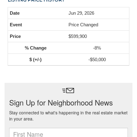
Jun 29, 2026
Price Changed
$599,900
-8%
-$50,000