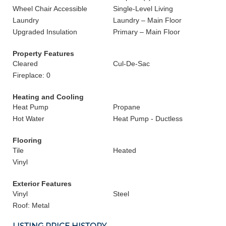
Wheel Chair Accessible
Single-Level Living
Laundry
Laundry – Main Floor
Upgraded Insulation
Primary – Main Floor
Property Features
Cleared
Cul-De-Sac
Fireplace: 0
Heating and Cooling
Heat Pump
Propane
Hot Water
Heat Pump - Ductless
Flooring
Tile
Heated
Vinyl
Exterior Features
Vinyl
Steel
Roof: Metal
LISTING PRICE HISTORY