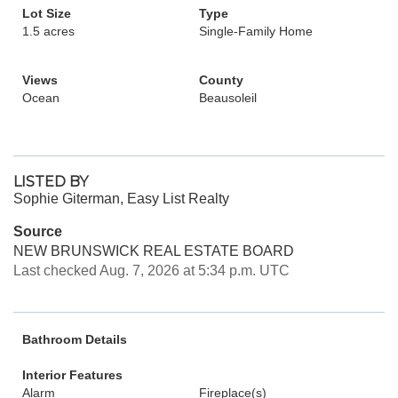
Lot Size
Type
1.5 acres
Single-Family Home
Views
County
Ocean
Beausoleil
LISTED BY
Sophie Giterman, Easy List Realty
Source
NEW BRUNSWICK REAL ESTATE BOARD
Last checked Aug. 7, 2026 at 5:34 p.m. UTC
Bathroom Details
Interior Features
Alarm
Fireplace(s)