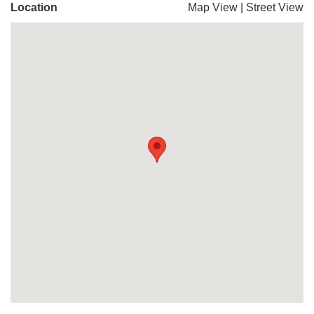
Location
Map View
|
Street View