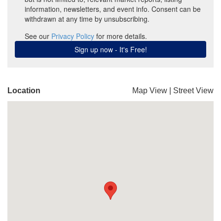
Location
Map View
|
Street View