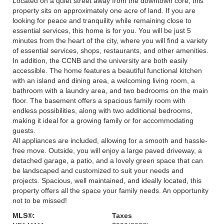
Located on a quiet street away from the downtown core, this
property sits on approximately one acre of land. If you are
looking for peace and tranquility while remaining close to
essential services, this home is for you. You will be just 5
minutes from the heart of the city, where you will find a variety
of essential services, shops, restaurants, and other amenities.
In addition, the CCNB and the university are both easily
accessible. The home features a beautiful functional kitchen
with an island and dining area, a welcoming living room, a
bathroom with a laundry area, and two bedrooms on the main
floor. The basement offers a spacious family room with
endless possibilities, along with two additional bedrooms,
making it ideal for a growing family or for accommodating
guests.
All appliances are included, allowing for a smooth and hassle-
free move. Outside, you will enjoy a large paved driveway, a
detached garage, a patio, and a lovely green space that can
be landscaped and customized to suit your needs and
projects. Spacious, well maintained, and ideally located, this
property offers all the space your family needs. An opportunity
not to be missed!
MLS®:
Taxes