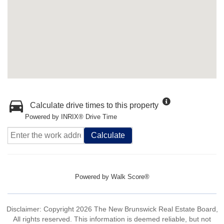
Calculate drive times to this property
Powered by INRIX® Drive Time
Calculate
Powered by
Walk Score®
Disclaimer: Copyright 2026 The New Brunswick Real Estate Board,
All rights reserved. This information is deemed reliable, but not