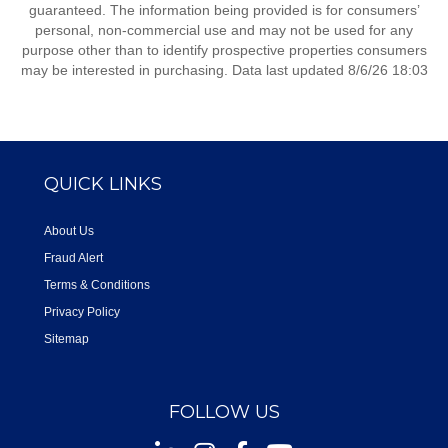
guaranteed. The information being provided is for consumers’
personal, non-commercial use and may not be used for any
purpose other than to identify prospective properties consumers
may be interested in purchasing. Data last updated 8/6/26 18:03
QUICK LINKS
About Us
Fraud Alert
Terms & Conditions
Privacy Policy
Sitemap
FOLLOW US