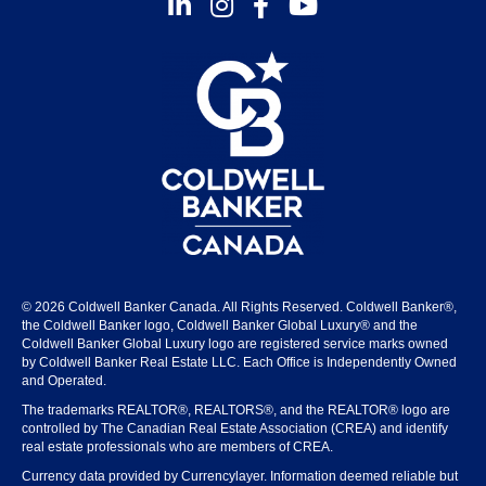
Instagram
Facebook
Youtube
© 2026 Coldwell Banker Canada. All Rights Reserved. Coldwell Banker®,
the Coldwell Banker logo, Coldwell Banker Global Luxury® and the
Coldwell Banker Global Luxury logo are registered service marks owned
by Coldwell Banker Real Estate LLC. Each Office is Independently Owned
and Operated.
The trademarks REALTOR®, REALTORS®, and the REALTOR® logo are
controlled by The Canadian Real Estate Association (CREA) and identify
real estate professionals who are members of CREA.
Currency data provided by Currencylayer. Information deemed reliable but