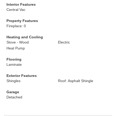
Interior Features
Central Vac
Property Features
Fireplace: 0
Heating and Cooling
Stove - Wood
Electric
Heat Pump
Flooring
Laminate
Exterior Features
Shingles
Roof: Asphalt Shingle
Garage
Detached