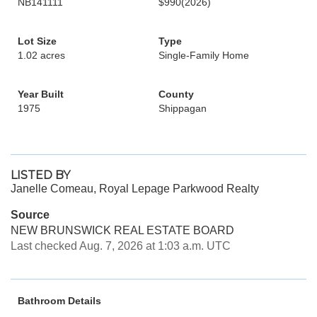
NB141111
$990
(2026)
Lot Size
Type
1.02 acres
Single-Family Home
Year Built
County
1975
Shippagan
LISTED BY
Janelle Comeau, Royal Lepage Parkwood Realty
Source
NEW BRUNSWICK REAL ESTATE BOARD
Last checked Aug. 7, 2026 at 1:03 a.m. UTC
Bathroom Details