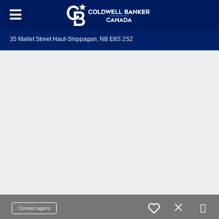
35 Mallet Street Haut-Shippagan, NB E8S 2S2
Contact agent