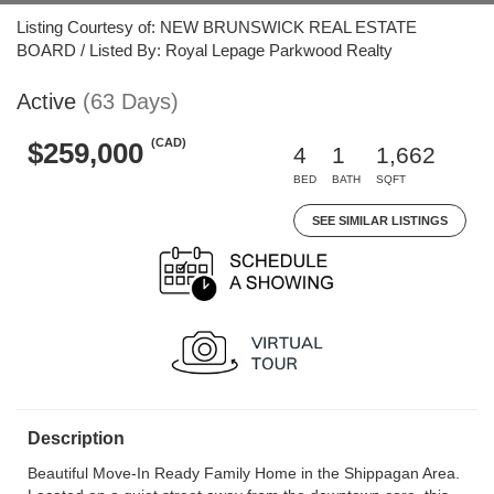
Listing Courtesy of: NEW BRUNSWICK REAL ESTATE
BOARD / Listed By: Royal Lepage Parkwood Realty
Active
(63 Days)
(CAD)
$259,000
4
1
1,662
BED
BATH
SQFT
SEE SIMILAR LISTINGS
Description
Beautiful Move-In Ready Family Home in the Shippagan Area.