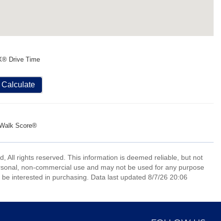
X® Drive Time
Calculate
Walk Score®
All rights reserved. This information is deemed reliable, but not
ersonal, non-commercial use and may not be used for any purpose
 be interested in purchasing. Data last updated 8/7/26 20:06