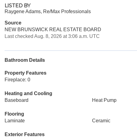
LISTED BY
Raygene Adams, Re/Max Professionals
Source
NEW BRUNSWICK REAL ESTATE BOARD
Last checked Aug. 8, 2026 at 3:06 a.m. UTC
Bathroom Details
Property Features
Fireplace: 0
Heating and Cooling
Baseboard
Heat Pump
Flooring
Laminate
Ceramic
Exterior Features