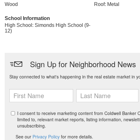
Wood
Roof: Metal
School Information
High School: Simonds High School (9-
12)