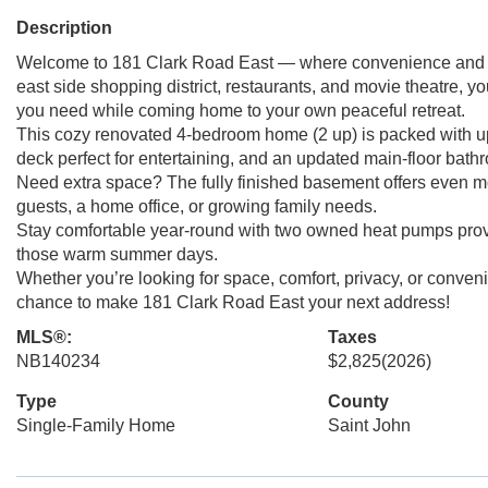
Description
Welcome to 181 Clark Road East — where convenience and pri
east side shopping district, restaurants, and movie theatre, yo
you need while coming home to your own peaceful retreat.
This cozy renovated 4-bedroom home (2 up) is packed with u
deck perfect for entertaining, and an updated main-floor bath
Need extra space? The fully finished basement offers even m
guests, a home office, or growing family needs.
Stay comfortable year-round with two owned heat pumps provi
those warm summer days.
Whether you’re looking for space, comfort, privacy, or conveni
chance to make 181 Clark Road East your next address!
MLS®:
Taxes
NB140234
$2,825
(2026)
Type
County
Single-Family Home
Saint John