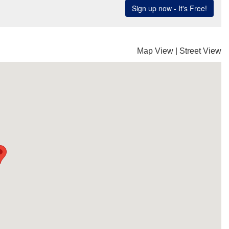
Map View
|
Street View