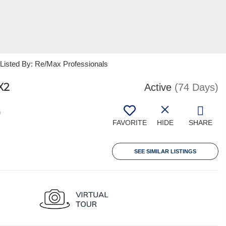
sted By: Re/Max Professionals
X2
Active
(74 Days)
0
FAVORITE
HIDE
SHARE
SEE SIMILAR LISTINGS