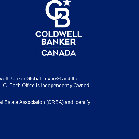
be
well Banker Global Luxury® and the
LLC. Each Office is Independently Owned
state Association (CREA) and identify