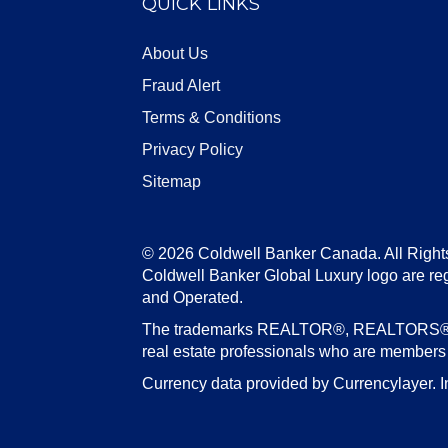
QUICK LINKS
About Us
Fraud Alert
Terms & Conditions
Privacy Policy
Sitemap
© 2026 Coldwell Banker Canada. All Right
Coldwell Banker Global Luxury logo are re
and Operated.
The trademarks REALTOR®, REALTORS®, an
real estate professionals who are member
Currency data provided by Currencylayer. I