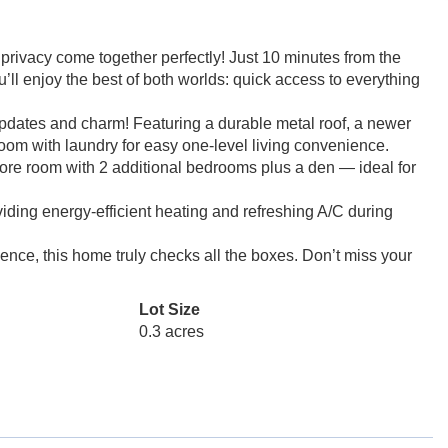
vacy come together perfectly! Just 10 minutes from the
u’ll enjoy the best of both worlds: quick access to everything
pdates and charm! Featuring a durable metal roof, a newer
room with laundry for easy one-level living convenience.
ore room with 2 additional bedrooms plus a den — ideal for
ding energy-efficient heating and refreshing A/C during
ence, this home truly checks all the boxes. Don’t miss your
Lot Size
0.3 acres