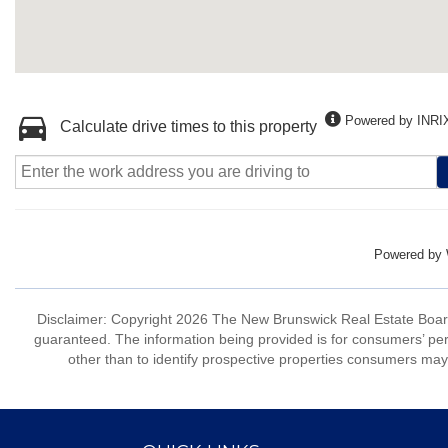
Powered by INRI
Calculate drive times to this property
Powered by
Disclaimer: Copyright 2026 The New Brunswick Real Estate Board, 
guaranteed. The information being provided is for consumers’ p
other than to identify prospective properties consumers may