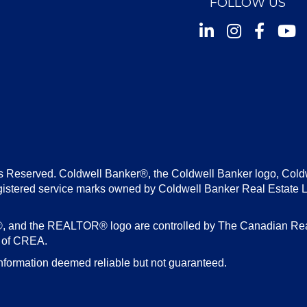
FOLLOW US
Instagram
Facebook
Youtu
s Reserved. Coldwell Banker®, the Coldwell Banker logo, Cold
gistered service marks owned by Coldwell Banker Real Estate 
d the REALTOR® logo are controlled by The Canadian Real E
s of CREA.
nformation deemed reliable but not guaranteed.