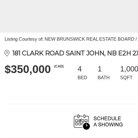
Listing Courtesy of: NEW BRUNSWICK REAL ESTATE BOARD / Li
181 CLARK ROAD SAINT JOHN, NB E2H 2
$350,000
(CAD)
4
1
1,00
BED
BATH
SQFT