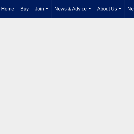
Home
Buy
Join
News & Advice
About Us
Ne
...
...
...