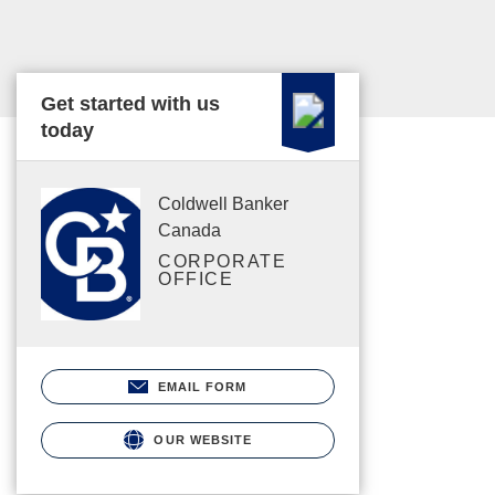
Get started with us
today
Coldwell Banker
Canada
CORPORATE
OFFICE
EMAIL FORM
OUR WEBSITE