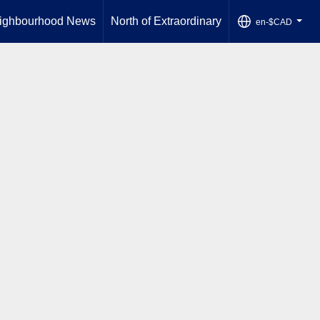
ighbourhood News
North of Extraordinary
en-$CAD
...