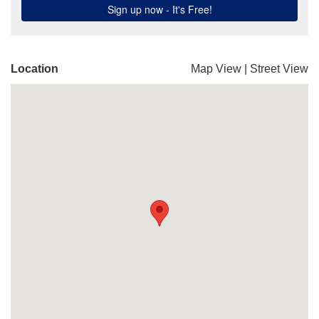
Location
Map View
|
Street View