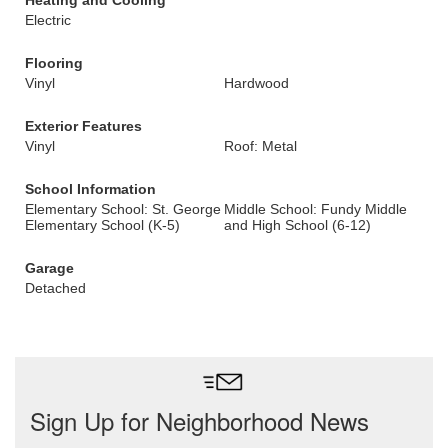
Heating and Cooling
Electric
Flooring
Vinyl
Hardwood
Exterior Features
Vinyl
Roof: Metal
School Information
Elementary School: St. George
Middle School: Fundy Middle
Elementary School (K-5)
and High School (6-12)
Garage
Detached