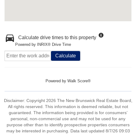
Calculate drive times to this property
Powered by INRIX® Drive Time
Calculate
Powered by
Walk Score®
Disclaimer: Copyright 2026 The New Brunswick Real Estate Board,
All rights reserved. This information is deemed reliable, but not
guaranteed. The information being provided is for consumers’
personal, non-commercial use and may not be used for any
purpose other than to identify prospective properties consumers
may be interested in purchasing. Data last updated 8/7/26 09:03