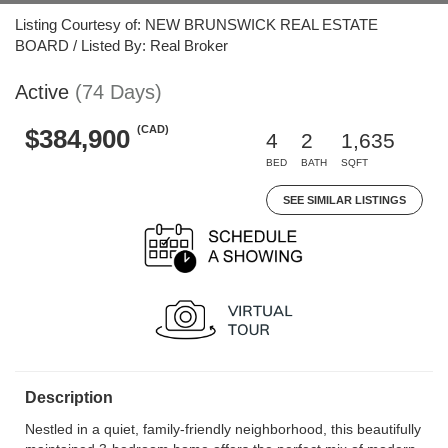
Listing Courtesy of: NEW BRUNSWICK REAL ESTATE
BOARD / Listed By: Real Broker
Active
(74 Days)
(CAD)
$384,900
4
2
1,635
BED
BATH
SQFT
SEE SIMILAR LISTINGS
Description
Nestled in a quiet, family-friendly neighborhood, this beautifully