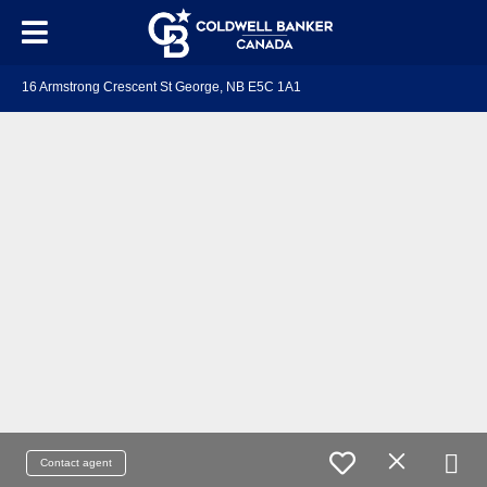
16 Armstrong Crescent St George, NB E5C 1A1
Contact agent