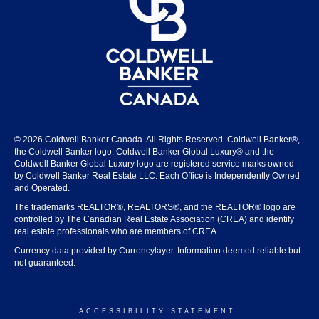
© 2026 Coldwell Banker Canada. All Rights Reserved. Coldwell Banker®,
the Coldwell Banker logo, Coldwell Banker Global Luxury® and the
Coldwell Banker Global Luxury logo are registered service marks owned
by Coldwell Banker Real Estate LLC. Each Office is Independently Owned
and Operated.
The trademarks REALTOR®, REALTORS®, and the REALTOR® logo are
controlled by The Canadian Real Estate Association (CREA) and identify
real estate professionals who are members of CREA.
Currency data provided by Currencylayer. Information deemed reliable but
not guaranteed.
ACCESSIBILITY STATEMENT