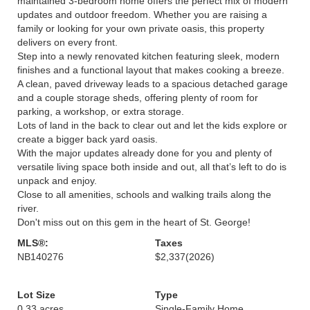
maintained 3-bedroom home offers the perfect mix of modern
updates and outdoor freedom. Whether you are raising a
family or looking for your own private oasis, this property
delivers on every front.
Step into a newly renovated kitchen featuring sleek, modern
finishes and a functional layout that makes cooking a breeze.
A clean, paved driveway leads to a spacious detached garage
and a couple storage sheds, offering plenty of room for
parking, a workshop, or extra storage.
Lots of land in the back to clear out and let the kids explore or
create a bigger back yard oasis.
With the major updates already done for you and plenty of
versatile living space both inside and out, all that’s left to do is
unpack and enjoy.
Close to all amenities, schools and walking trails along the
river.
Don't miss out on this gem in the heart of St. George!
MLS®:
Taxes
NB140276
$2,337
(2026)
Lot Size
Type
0.33 acres
Single-Family Home