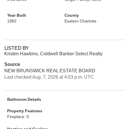
Year Built
County
1982
Eastern Charlotte
LISTED BY
Kristen Hawkins, Coldwell Banker Select Realty
Source
NEW BRUNSWICK REAL ESTATE BOARD
Last checked Aug. 7, 2026 at 4:03 p.m. UTC
Bathroom Details
Property Features
Fireplace: 0