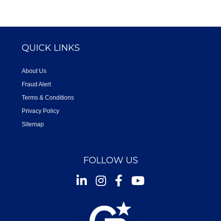
QUICK LINKS
About Us
Fraud Alert
Terms & Conditions
Privacy Policy
Sitemap
FOLLOW US
Instagram
Facebook
Youtube