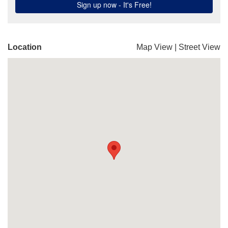
Location
Map View
|
Street View