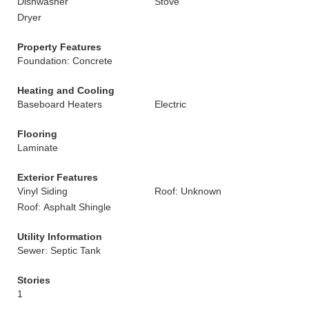
Dishwasher
Stove
Dryer
Property Features
Foundation: Concrete
Heating and Cooling
Baseboard Heaters
Electric
Flooring
Laminate
Exterior Features
Vinyl Siding
Roof: Unknown
Roof: Asphalt Shingle
Utility Information
Sewer: Septic Tank
Stories
1