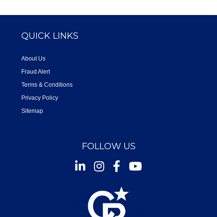
QUICK LINKS
About Us
Fraud Alert
Terms & Conditions
Privacy Policy
Sitemap
FOLLOW US
Instagram
Facebook
Youtube