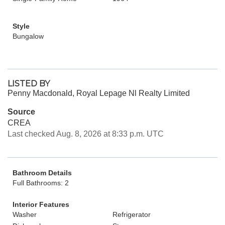
Style
Bungalow
LISTED BY
Penny Macdonald, Royal Lepage Nl Realty Limited
Source
CREA
Last checked Aug. 8, 2026 at 8:33 p.m. UTC
Bathroom Details
Full Bathrooms: 2
Interior Features
Washer
Refrigerator