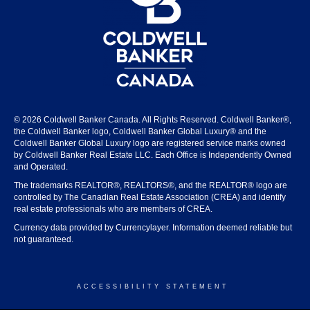
© 2026 Coldwell Banker Canada. All Rights Reserved. Coldwell Banker®,
the Coldwell Banker logo, Coldwell Banker Global Luxury® and the
Coldwell Banker Global Luxury logo are registered service marks owned
by Coldwell Banker Real Estate LLC. Each Office is Independently Owned
and Operated.
The trademarks REALTOR®, REALTORS®, and the REALTOR® logo are
controlled by The Canadian Real Estate Association (CREA) and identify
real estate professionals who are members of CREA.
Currency data provided by Currencylayer. Information deemed reliable but
not guaranteed.
ACCESSIBILITY STATEMENT