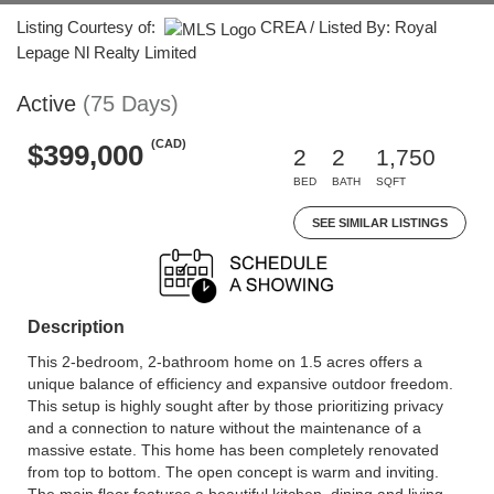
Listing Courtesy of:
CREA / Listed By: Royal
Lepage Nl Realty Limited
Active
(75 Days)
(CAD)
$399,000
2
2
1,750
BED
BATH
SQFT
SEE SIMILAR LISTINGS
Description
This 2-bedroom, 2-bathroom home on 1.5 acres offers a
unique balance of efficiency and expansive outdoor freedom.
This setup is highly sought after by those prioritizing privacy
and a connection to nature without the maintenance of a
massive estate. This home has been completely renovated
from top to bottom. The open concept is warm and inviting.
The main floor features a beautiful kitchen, dining and living