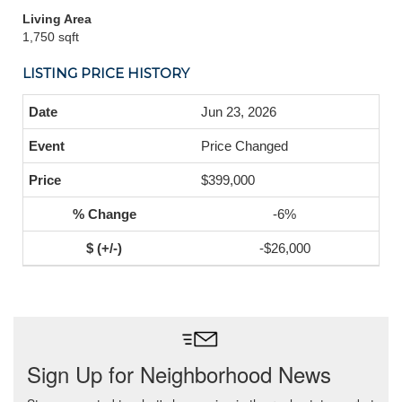
Living Area
1,750 sqft
LISTING PRICE HISTORY
Jun 23, 2026
Price Changed
$399,000
-6%
-$26,000