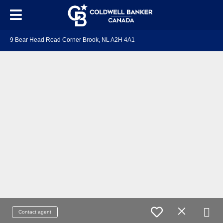
9 Bear Head Road Corner Brook, NL A2H 4A1
Contact agent