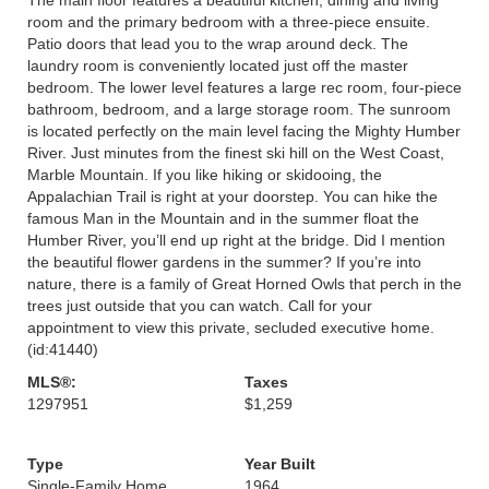
room and the primary bedroom with a three-piece ensuite.
Patio doors that lead you to the wrap around deck. The
laundry room is conveniently located just off the master
bedroom. The lower level features a large rec room, four-piece
bathroom, bedroom, and a large storage room. The sunroom
is located perfectly on the main level facing the Mighty Humber
River. Just minutes from the finest ski hill on the West Coast,
Marble Mountain. If you like hiking or skidooing, the
Appalachian Trail is right at your doorstep. You can hike the
famous Man in the Mountain and in the summer float the
Humber River, you’ll end up right at the bridge. Did I mention
the beautiful flower gardens in the summer? If you’re into
nature, there is a family of Great Horned Owls that perch in the
trees just outside that you can watch. Call for your
appointment to view this private, secluded executive home.
(id:41440)
MLS®:
Taxes
1297951
$1,259
Type
Year Built
Single-Family Home
1964