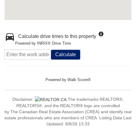
Calculate drive times to this property
Powered by INRIX® Drive Time
Calculate
Powered by
Walk Score®
Disclaimer:
The trademarks REALTOR®,
REALTORS®, and the REALTOR® logo are controlled
by The Canadian Real Estate Association (CREA) and identify real
estate professionals who are members of CREA. Listing Data Last
Updated: 8/8/26 13:33