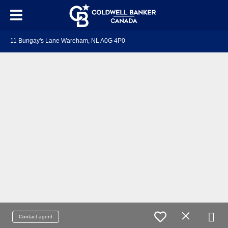
11 Bungay's Lane Wareham, NL A0G 4P0
Contact agent