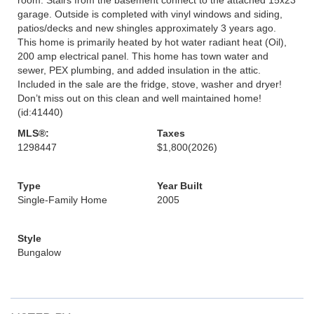
garage. Outside is completed with vinyl windows and siding,
patios/decks and new shingles approximately 3 years ago.
This home is primarily heated by hot water radiant heat (Oil),
200 amp electrical panel. This home has town water and
sewer, PEX plumbing, and added insulation in the attic.
Included in the sale are the fridge, stove, washer and dryer!
Don’t miss out on this clean and well maintained home!
(id:41440)
MLS®:
Taxes
1298447
$1,800
(2026)
Type
Year Built
Single-Family Home
2005
Style
Bungalow