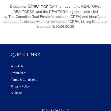
Disclaimer:
The trademarks REALTOR®,
REALTORS®, and the REALTOR® logo are controlled
by The Canadian Real Estate Association (CREA) and identify real
estate professionals who are members of CREA. Listing Data Last
Updated: 8/10/26 00:38
QUICK LINKS
About Us
Fraud Alert
Terms & Conditions
Privacy Policy
Sitemap