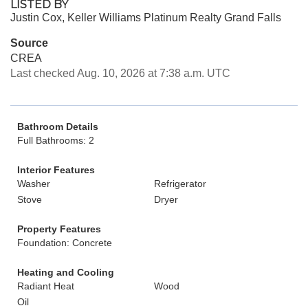
LISTED BY
Justin Cox, Keller Williams Platinum Realty Grand Falls
Source
CREA
Last checked Aug. 10, 2026 at 7:38 a.m. UTC
Bathroom Details
Full Bathrooms: 2
Interior Features
Washer
Refrigerator
Stove
Dryer
Property Features
Foundation: Concrete
Heating and Cooling
Radiant Heat
Wood
Oil