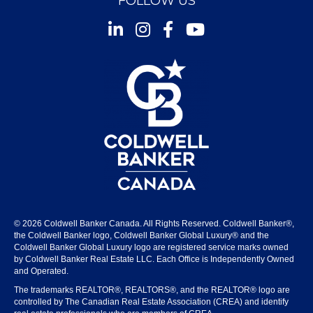
FOLLOW US
Instagram
Facebook
Youtube
© 2026 Coldwell Banker Canada. All Rights Reserved. Coldwell Banker®,
the Coldwell Banker logo, Coldwell Banker Global Luxury® and the
Coldwell Banker Global Luxury logo are registered service marks owned
by Coldwell Banker Real Estate LLC. Each Office is Independently Owned
and Operated.
The trademarks REALTOR®, REALTORS®, and the REALTOR® logo are
controlled by The Canadian Real Estate Association (CREA) and identify