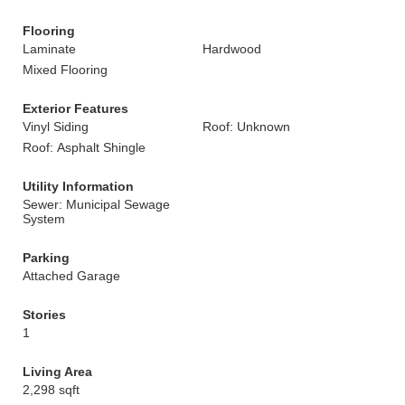
Flooring
Laminate
Hardwood
Mixed Flooring
Exterior Features
Vinyl Siding
Roof: Unknown
Roof: Asphalt Shingle
Utility Information
Sewer: Municipal Sewage
System
Parking
Attached Garage
Stories
1
Living Area
2,298 sqft