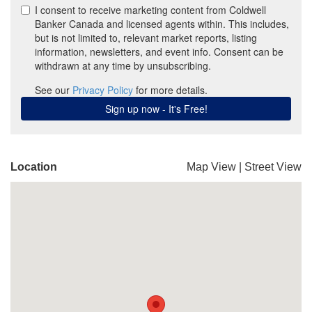
Location
Map View
|
Street View