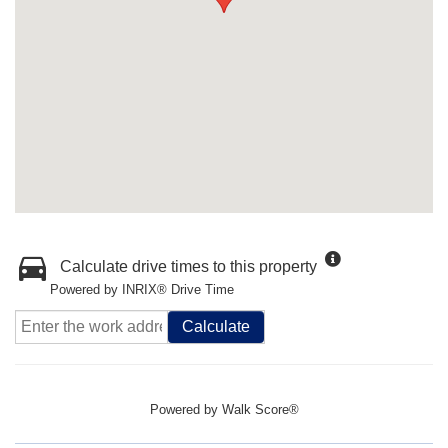
Calculate drive times to this property
Powered by INRIX® Drive Time
Calculate
Powered by
Walk Score®