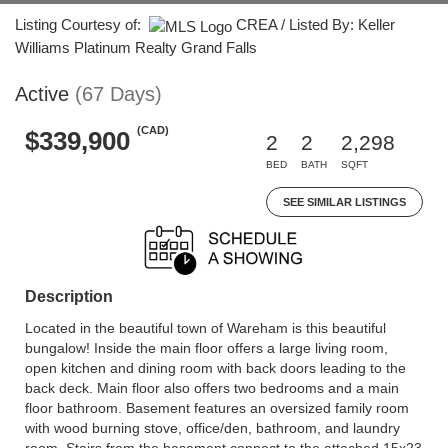
Listing Courtesy of:
CREA / Listed By: Keller
Williams Platinum Realty Grand Falls
Active
(67 Days)
(CAD)
$339,900
2
2
2,298
BED
BATH
SQFT
SEE SIMILAR LISTINGS
Description
Located in the beautiful town of Wareham is this beautiful
bungalow! Inside the main floor offers a large living room,
open kitchen and dining room with back doors leading to the
back deck. Main floor also offers two bedrooms and a main
floor bathroom. Basement features an oversized family room
with wood burning stove, office/den, bathroom, and laundry
room. Stairs from the basement connect to the attached 15x23