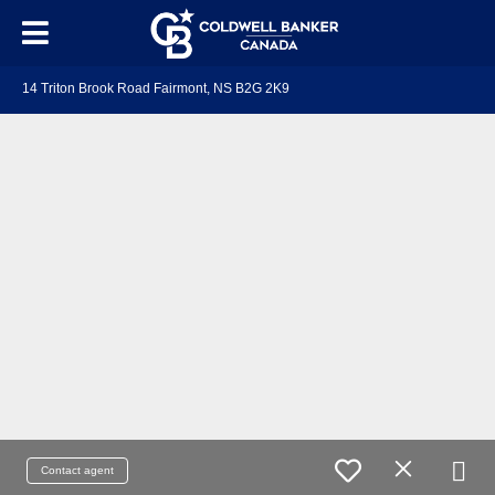
14 Triton Brook Road Fairmont, NS B2G 2K9
Contact agent