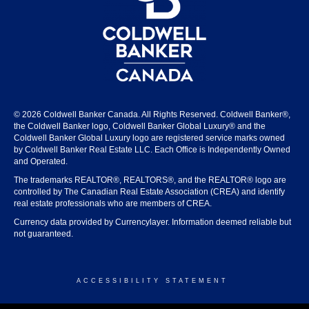
© 2026 Coldwell Banker Canada. All Rights Reserved. Coldwell Banker®,
the Coldwell Banker logo, Coldwell Banker Global Luxury® and the
Coldwell Banker Global Luxury logo are registered service marks owned
by Coldwell Banker Real Estate LLC. Each Office is Independently Owned
and Operated.
The trademarks REALTOR®, REALTORS®, and the REALTOR® logo are
controlled by The Canadian Real Estate Association (CREA) and identify
real estate professionals who are members of CREA.
Currency data provided by Currencylayer. Information deemed reliable but
not guaranteed.
ACCESSIBILITY STATEMENT