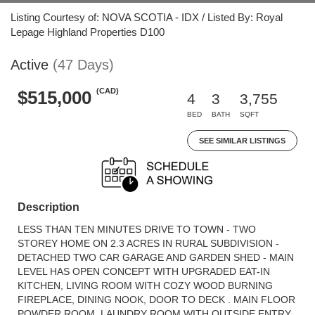
Listing Courtesy of: NOVA SCOTIA - IDX / Listed By: Royal
Lepage Highland Properties D100
Active
(47 Days)
(CAD)
$515,000
4
3
3,755
BED
BATH
SQFT
SEE SIMILAR LISTINGS
Description
LESS THAN TEN MINUTES DRIVE TO TOWN - TWO
STOREY HOME ON 2.3 ACRES IN RURAL SUBDIVISION -
DETACHED TWO CAR GARAGE AND GARDEN SHED - MAIN
LEVEL HAS OPEN CONCEPT WITH UPGRADED EAT-IN
KITCHEN, LIVING ROOM WITH COZY WOOD BURNING
FIREPLACE, DINING NOOK, DOOR TO DECK . MAIN FLOOR
POWDER ROOM, LAUNDRY ROOM WITH OUTSIDE ENTRY.