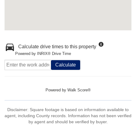
Calculate drive times to this property
Powered by INRIX® Drive Time
Calculate
Powered by
Walk Score®
Disclaimer: Square footage is based on information available to
agent, including County records. Information has not been verified
by agent and should be verified by buyer.