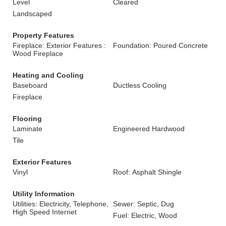
Level
Cleared
Landscaped
Property Features
Fireplace: Exterior Features :
Foundation: Poured Concrete
Wood Fireplace
Heating and Cooling
Baseboard
Ductless Cooling
Fireplace
Flooring
Laminate
Engineered Hardwood
Tile
Exterior Features
Vinyl
Roof: Asphalt Shingle
Utility Information
Utilities: Electricity, Telephone,
Sewer: Septic, Dug
High Speed Internet
Fuel: Electric, Wood