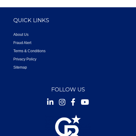
QUICK LINKS
About Us
Fraud Alert
Terms & Conditions
Privacy Policy
Sitemap
FOLLOW US
Instagram
Facebook
Youtube