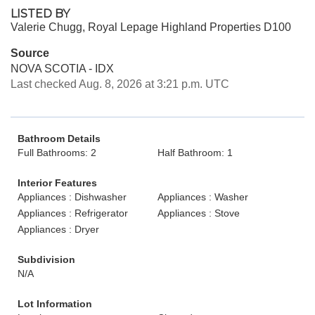
LISTED BY
Valerie Chugg, Royal Lepage Highland Properties D100
Source
NOVA SCOTIA - IDX
Last checked Aug. 8, 2026 at 3:21 p.m. UTC
Bathroom Details
Full Bathrooms: 2
Half Bathroom: 1
Interior Features
Appliances : Dishwasher
Appliances : Washer
Appliances : Refrigerator
Appliances : Stove
Appliances : Dryer
Subdivision
N/A
Lot Information