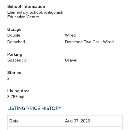
School Information
Elementary School: Antigonish
Education Centre
Garage
Double
Wired
Detached
Detached Two Car - Wired
Parking
Spaces : 0
Gravel
Stories
2
Living Area
3,755 sqft
LISTING PRICE HISTORY
Aug 07, 2026