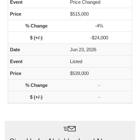
Price Changed
$515,000
-4%
-$24,000
Jun 23, 2026
Listed
$539,000
-
-