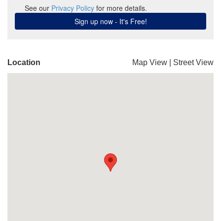
Location
Map View
|
Street View