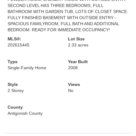
SECOND LEVEL HAS THREE BEDROOMS, FULL
BATHROOM WITH GARDEN TUB, LOTS OF CLOSET SPACE.
FULLY FINISHED BASEMENT WITH OUTSIDE ENTRY -
SPACIOUS FAMILYROOM, FULL BATH AND ADDITIONAL
BEDROOM. READY FOR IMMEDIATE OCCUPANCY!
MLS®:
Lot Size
202615445
2.33 acres
Type
Year Built
Single-Family Home
2008
Style
Views
2 Storey
No
County
Antigonish County