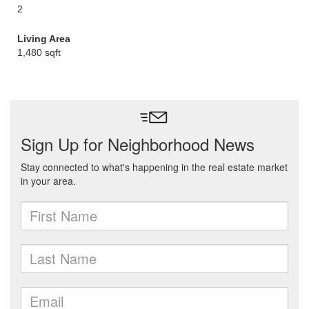
2
Living Area
1,480 sqft