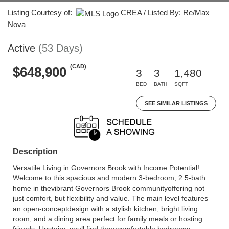
Listing Courtesy of:
CREA / Listed By: Re/Max
Nova
Active
(53 Days)
(CAD)
$648,900
3
3
1,480
BED
BATH
SQFT
SEE SIMILAR LISTINGS
Description
Versatile Living in Governors Brook with Income Potential!
Welcome to this spacious and modern 3-bedroom, 2.5-bath
home in thevibrant Governors Brook communityoffering not
just comfort, but flexibility and value. The main level features
an open-conceptdesign with a stylish kitchen, bright living
room, and a dining area perfect for family meals or hosting
friends. Upstairs, youll find threecomfortable bedrooms,