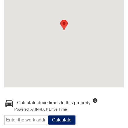
Calculate drive times to this property
Powered by INRIX® Drive Time
Calculate