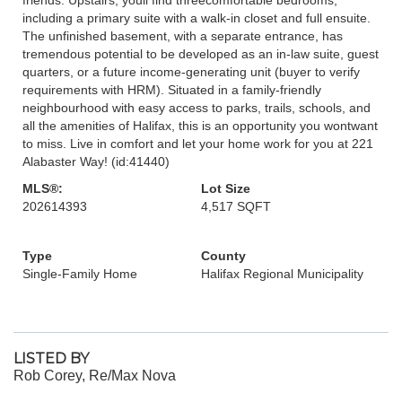
including a primary suite with a walk-in closet and full ensuite.
The unfinished basement, with a separate entrance, has
tremendous potential to be developed as an in-law suite, guest
quarters, or a future income-generating unit (buyer to verify
requirements with HRM). Situated in a family-friendly
neighbourhood with easy access to parks, trails, schools, and
all the amenities of Halifax, this is an opportunity you wontwant
to miss. Live in comfort and let your home work for you at 221
Alabaster Way! (id:41440)
MLS®:
Lot Size
202614393
4,517 SQFT
Type
County
Single-Family Home
Halifax Regional Municipality
LISTED BY
Rob Corey, Re/Max Nova