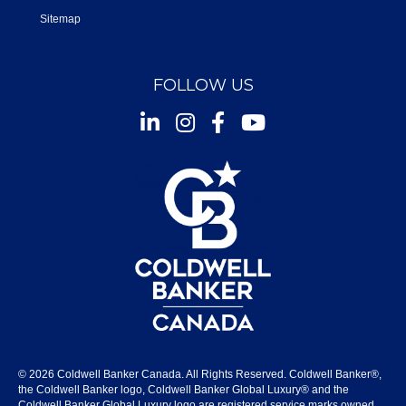
Sitemap
FOLLOW US
Instagram
Facebook
Youtube
© 2026 Coldwell Banker Canada. All Rights Reserved. Coldwell Banker®,
the Coldwell Banker logo, Coldwell Banker Global Luxury® and the
Coldwell Banker Global Luxury logo are registered service marks owned