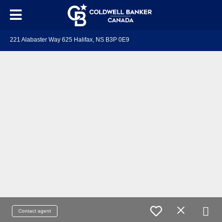
221 Alabaster Way 625 Halifax, NS B3P 0E9
Contact agent