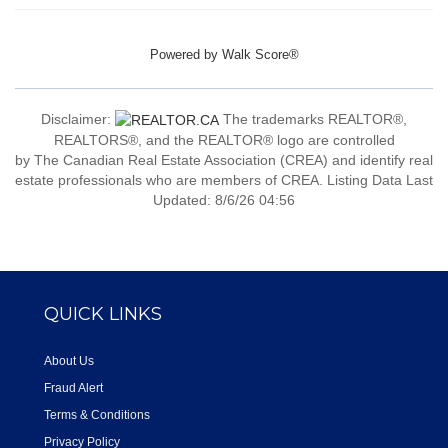
Powered by
Walk Score®
Disclaimer:
The trademarks REALTOR®,
REALTORS®, and the REALTOR® logo are controlled
by The Canadian Real Estate Association (CREA) and identify real
estate professionals who are members of CREA. Listing Data Last
Updated: 8/6/26 04:56
QUICK LINKS
About Us
Fraud Alert
Terms & Conditions
Privacy Policy