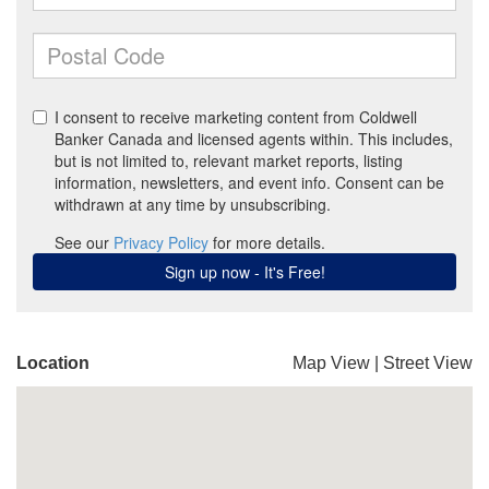
Location
Map View
|
Street View