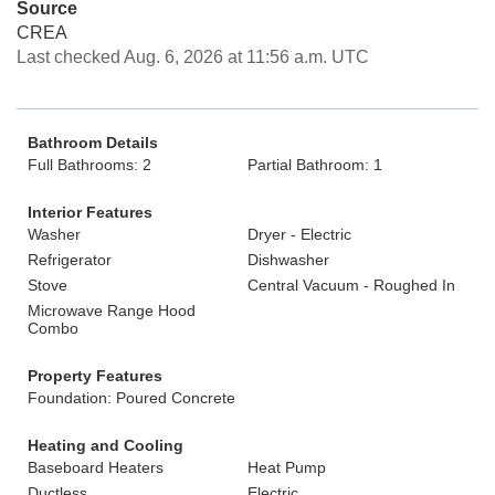
Source
CREA
Last checked Aug. 6, 2026 at 11:56 a.m. UTC
Bathroom Details
Full Bathrooms: 2
Partial Bathroom: 1
Interior Features
Washer
Dryer - Electric
Refrigerator
Dishwasher
Stove
Central Vacuum - Roughed In
Microwave Range Hood
Combo
Property Features
Foundation: Poured Concrete
Heating and Cooling
Baseboard Heaters
Heat Pump
Ductless
Electric