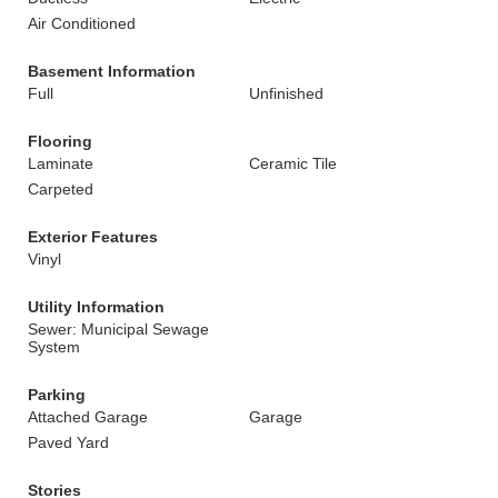
Air Conditioned
Basement Information
Full
Unfinished
Flooring
Laminate
Ceramic Tile
Carpeted
Exterior Features
Vinyl
Utility Information
Sewer: Municipal Sewage
System
Parking
Attached Garage
Garage
Paved Yard
Stories