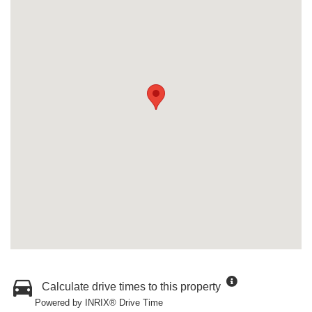
Calculate drive times to this property
Powered by INRIX® Drive Time