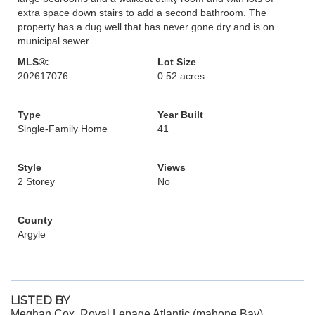
extra space down stairs to add a second bathroom. The
property has a dug well that has never gone dry and is on
municipal sewer.
MLS®:
Lot Size
202617076
0.52 acres
Type
Year Built
Single-Family Home
41
Style
Views
2 Storey
No
County
Argyle
LISTED BY
Meghan Cox, Royal Lepage Atlantic (mahone Bay)