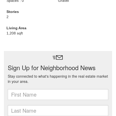
Spaces : 0
Gravel
Stories
2
Living Area
1,208 sqft