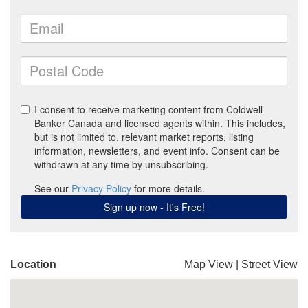
Location
Map View
|
Street View