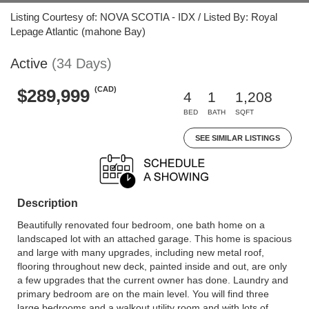
Listing Courtesy of: NOVA SCOTIA - IDX / Listed By: Royal
Lepage Atlantic (mahone Bay)
Active
(34 Days)
(CAD)
$289,999
4
1
1,208
BED
BATH
SQFT
SEE SIMILAR LISTINGS
Description
Beautifully renovated four bedroom, one bath home on a
landscaped lot with an attached garage. This home is spacious
and large with many upgrades, including new metal roof,
flooring throughout new deck, painted inside and out, are only
a few upgrades that the current owner has done. Laundry and
primary bedroom are on the main level. You will find three
large bedrooms and a walkout utility room and with lots of