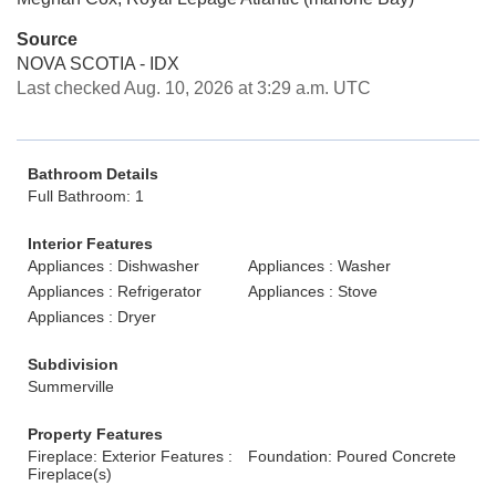
Source
NOVA SCOTIA - IDX
Last checked Aug. 10, 2026 at 3:29 a.m. UTC
Bathroom Details
Full Bathroom: 1
Interior Features
Appliances : Dishwasher
Appliances : Washer
Appliances : Refrigerator
Appliances : Stove
Appliances : Dryer
Subdivision
Summerville
Property Features
Fireplace: Exterior Features :
Foundation: Poured Concrete
Fireplace(s)