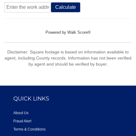
Calculate
Powered by
Walk Score®
Disclaimer: Square footage is based on information available to
agent, including County records. Information has not been verified
by agent and should be verified by buyer.
QUICK LINKS
About Us
Fraud Alert
Terms & Conditions