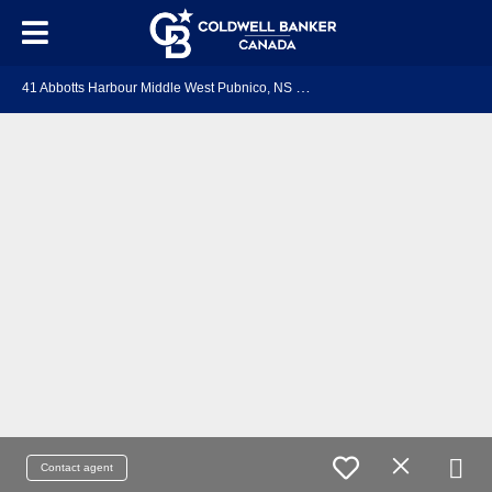
4
1 Abbotts Harbour Middle West Pubnico, NS B0W 2S0
Contact agent