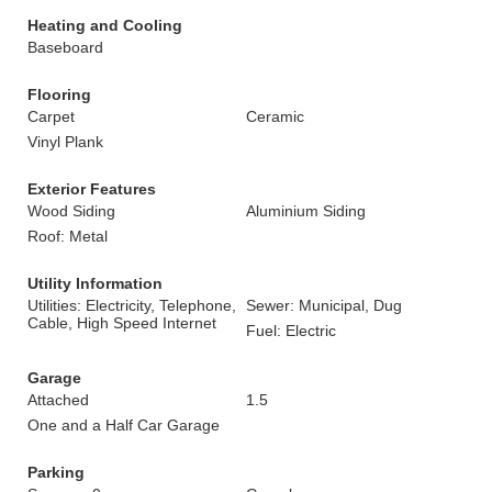
Heating and Cooling
Baseboard
Flooring
Carpet
Ceramic
Vinyl Plank
Exterior Features
Wood Siding
Aluminium Siding
Roof: Metal
Utility Information
Utilities: Electricity, Telephone,
Sewer: Municipal, Dug
Cable, High Speed Internet
Fuel: Electric
Garage
Attached
1.5
One and a Half Car Garage
Parking