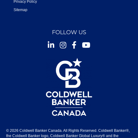
Privacy Policy
Sitemap
FOLLOW US
Instagram
Facebook
Youtube
© 2026 Coldwell Banker Canada. All Rights Reserved. Coldwell Banker®,
the Coldwell Banker logo, Coldwell Banker Global Luxury® and the