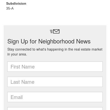
Subdivision
35-A