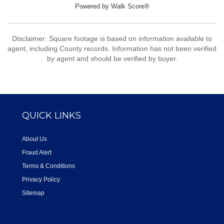
Powered by
Walk Score®
Disclaimer: Square footage is based on information available to
agent, including County records. Information has not been verified
by agent and should be verified by buyer.
QUICK LINKS
About Us
Fraud Alert
Terms & Conditions
Privacy Policy
Sitemap