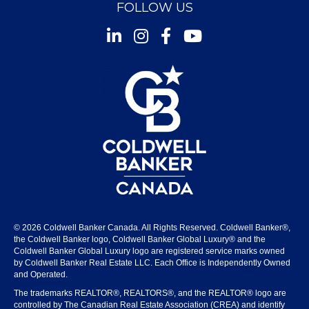
FOLLOW US
Instagram
Facebook
Youtube
© 2026 Coldwell Banker Canada. All Rights Reserved. Coldwell Banker®,
the Coldwell Banker logo, Coldwell Banker Global Luxury® and the
Coldwell Banker Global Luxury logo are registered service marks owned
by Coldwell Banker Real Estate LLC. Each Office is Independently Owned
and Operated.
The trademarks REALTOR®, REALTORS®, and the REALTOR® logo are
controlled by The Canadian Real Estate Association (CREA) and identify