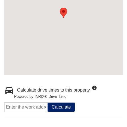
Calculate drive times to this property
Powered by INRIX® Drive Time
Calculate