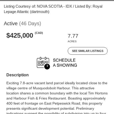
Listing Courtesy of: NOVA SCOTIA - IDX / Listed By: Royal
Lepage Atlantic (dartmouth)
Active
(46 Days)
(CAD)
$425,000
7.77
ACRES
SEE SIMILAR LISTINGS
Description
Exciting 7.8-acre vacant land parcel ideally located close to the
village centre of Musquodoboit Harbour. This attractive
location shares a common boundary with the local Tim Hortons
and Harbour Fish & Fries Restaurant. Boasting approximately
400 feet of frontage on East Petpeswick Road, this property
presents significant development potential. Preliminary
indications suggest the possibility of subdivision into up to four