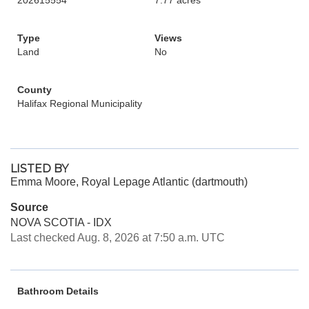
202615554
7.77 acres
Type
Views
Land
No
County
Halifax Regional Municipality
LISTED BY
Emma Moore, Royal Lepage Atlantic (dartmouth)
Source
NOVA SCOTIA - IDX
Last checked Aug. 8, 2026 at 7:50 a.m. UTC
Bathroom Details