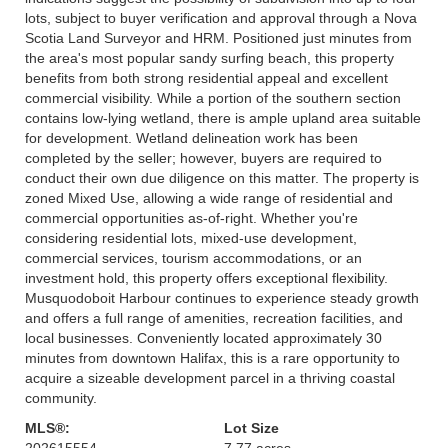
lots, subject to buyer verification and approval through a Nova
Scotia Land Surveyor and HRM. Positioned just minutes from
the area's most popular sandy surfing beach, this property
benefits from both strong residential appeal and excellent
commercial visibility. While a portion of the southern section
contains low-lying wetland, there is ample upland area suitable
for development. Wetland delineation work has been
completed by the seller; however, buyers are required to
conduct their own due diligence on this matter. The property is
zoned Mixed Use, allowing a wide range of residential and
commercial opportunities as-of-right. Whether you're
considering residential lots, mixed-use development,
commercial services, tourism accommodations, or an
investment hold, this property offers exceptional flexibility.
Musquodoboit Harbour continues to experience steady growth
and offers a full range of amenities, recreation facilities, and
local businesses. Conveniently located approximately 30
minutes from downtown Halifax, this is a rare opportunity to
acquire a sizeable development parcel in a thriving coastal
community.
MLS®:
Lot Size