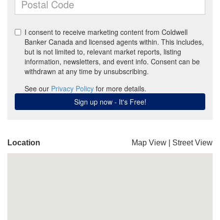
Location
Map View
|
Street View