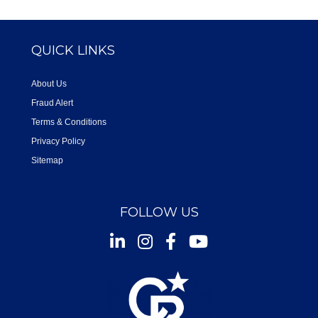
QUICK LINKS
About Us
Fraud Alert
Terms & Conditions
Privacy Policy
Sitemap
FOLLOW US
Instagram
Facebook
Youtube