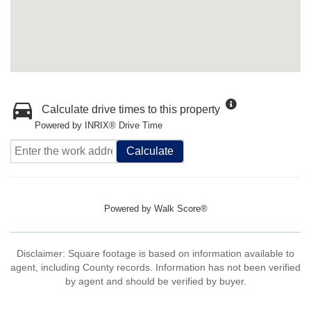
Calculate drive times to this property
Powered by INRIX® Drive Time
Calculate
Powered by
Walk Score®
Disclaimer: Square footage is based on information available to
agent, including County records. Information has not been verified
by agent and should be verified by buyer.