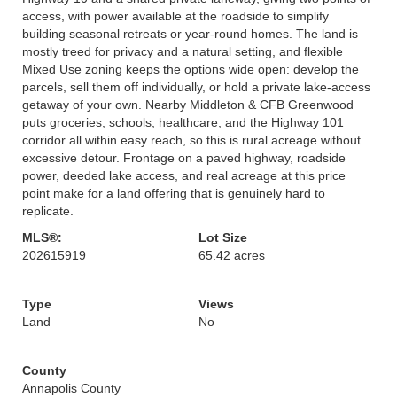
access, with power available at the roadside to simplify
building seasonal retreats or year-round homes. The land is
mostly treed for privacy and a natural setting, and flexible
Mixed Use zoning keeps the options wide open: develop the
parcels, sell them off individually, or hold a private lake-access
getaway of your own. Nearby Middleton & CFB Greenwood
puts groceries, schools, healthcare, and the Highway 101
corridor all within easy reach, so this is rural acreage without
excessive detour. Frontage on a paved highway, roadside
power, deeded lake access, and real acreage at this price
point make for a land offering that is genuinely hard to
replicate.
MLS®:
Lot Size
202615919
65.42 acres
Type
Views
Land
No
County
Annapolis County