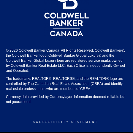
© 2026 Coldwell Banker Canada. All Rights Reserved. Coldwell Banker®,
the Coldwell Banker logo, Coldwell Banker Global Luxury® and the
Coldwell Banker Global Luxury logo are registered service marks owned
by Coldwell Banker Real Estate LLC. Each Office is Independently Owned
and Operated.
The trademarks REALTOR®, REALTORS®, and the REALTOR® logo are
controlled by The Canadian Real Estate Association (CREA) and identify
real estate professionals who are members of CREA.
Currency data provided by Currencylayer. Information deemed reliable but
not guaranteed.
ACCESSIBILITY STATEMENT