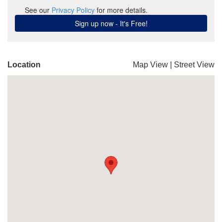
Location
Map View
|
Street View