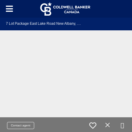
7
Lot Package East Lake Road New Albany, NS B0S 1P0
Contact agent