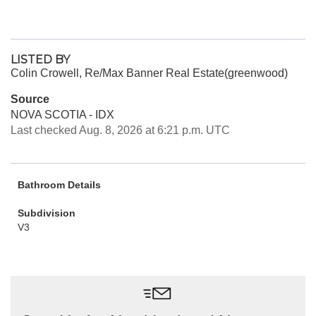
LISTED BY
Colin Crowell, Re/Max Banner Real Estate(greenwood)
Source
NOVA SCOTIA - IDX
Last checked Aug. 8, 2026 at 6:21 p.m. UTC
Bathroom Details
Subdivision
V3