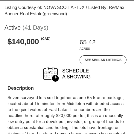
Listing Courtesy of: NOVA SCOTIA - IDX / Listed By: Re/Max
Banner Real Estate(greenwood)
Active
(41 Days)
(CAD)
$140,000
65.42
ACRES
SEE SIMILAR LISTINGS
Description
Seven surveyed lots sold together as one 65.5-acre package,
located about 15 minutes from Middleton with deeded access
to the quiet waters of East Lake. The numbers are the
headline here: at roughly $20,000 per lot, this is an unusually
low entry point for a developer, investor, or group of friends to
obtain a substantial land holding. The lots have frontage on
Highway 10 and a shared private laneway, giving two points of