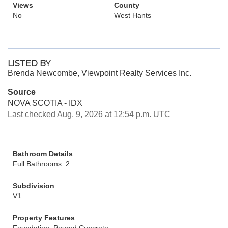
Views
County
No
West Hants
LISTED BY
Brenda Newcombe, Viewpoint Realty Services Inc.
Source
NOVA SCOTIA - IDX
Last checked Aug. 9, 2026 at 12:54 p.m. UTC
Bathroom Details
Full Bathrooms: 2
Subdivision
V1
Property Features