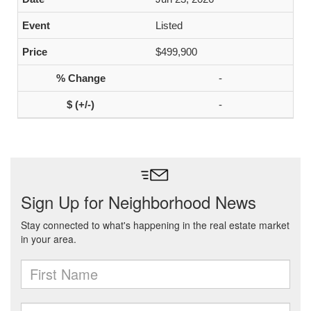
Listed
$499,900
-
-