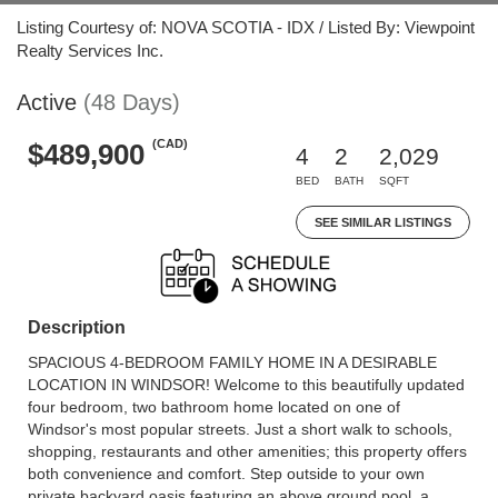
Listing Courtesy of: NOVA SCOTIA - IDX / Listed By: Viewpoint
Realty Services Inc.
Active
(48 Days)
(CAD)
$489,900
4
2
2,029
BED
BATH
SQFT
SEE SIMILAR LISTINGS
Description
SPACIOUS 4-BEDROOM FAMILY HOME IN A DESIRABLE
LOCATION IN WINDSOR! Welcome to this beautifully updated
four bedroom, two bathroom home located on one of
Windsor's most popular streets. Just a short walk to schools,
shopping, restaurants and other amenities; this property offers
both convenience and comfort. Step outside to your own
private backyard oasis featuring an above ground pool, a