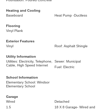
Foundation: Poured Concrete
Heating and Cooling
Baseboard
Heat Pump -Ductless
Flooring
Vinyl Plank
Exterior Features
Vinyl
Roof: Asphalt Shingle
Utility Information
Utilities: Electricity, Telephone,
Sewer: Municipal
Cable, High Speed Internet
Fuel: Electric
School Information
Elementary School: Windsor
Elementary School
Garage
Wired
Detached
1.5
18 X 8 Garage- Wired and