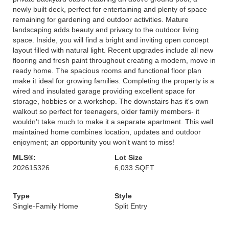
newly built deck, perfect for entertaining and plenty of space
remaining for gardening and outdoor activities. Mature
landscaping adds beauty and privacy to the outdoor living
space. Inside, you will find a bright and inviting open concept
layout filled with natural light. Recent upgrades include all new
flooring and fresh paint throughout creating a modern, move in
ready home. The spacious rooms and functional floor plan
make it ideal for growing families. Completing the property is a
wired and insulated garage providing excellent space for
storage, hobbies or a workshop. The downstairs has it's own
walkout so perfect for teenagers, older family members- it
wouldn't take much to make it a separate apartment. This well
maintained home combines location, updates and outdoor
enjoyment; an opportunity you won't want to miss!
MLS®:
Lot Size
202615326
6,033 SQFT
Type
Style
Single-Family Home
Split Entry