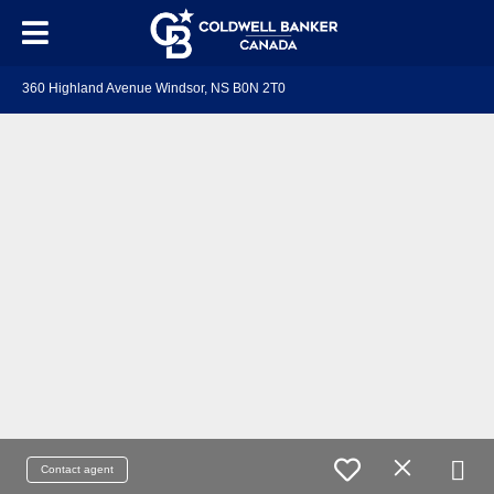
360 Highland Avenue Windsor, NS B0N 2T0
Contact agent