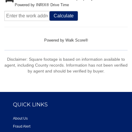
Powered by INRIX® Drive Time
Calculate
Powered by
Walk Score®
Disclaimer: Square footage is based on information available to
agent, including County records. Information has not been verified
by agent and should be verified by buyer.
QUICK LINKS
About Us
Fraud Alert