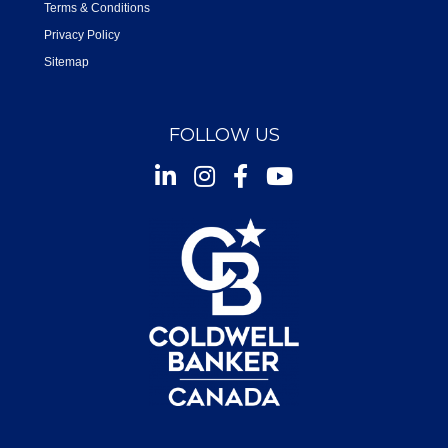
Terms & Conditions
Privacy Policy
Sitemap
FOLLOW US
Instagram
Facebook
Youtube