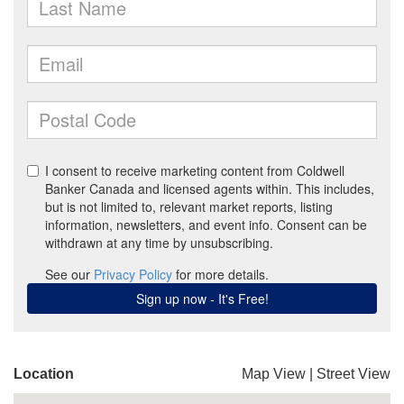
Location
Map View
|
Street View