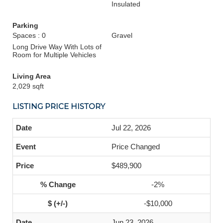
Insulated
Parking
Spaces : 0
Gravel
Long Drive Way With Lots of
Room for Multiple Vehicles
Living Area
2,029 sqft
LISTING PRICE HISTORY
Jul 22, 2026
Price Changed
$489,900
-2%
-$10,000
Jun 23, 2026