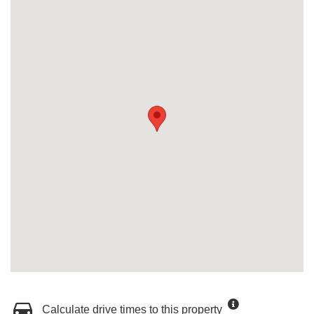
Calculate drive times to this property