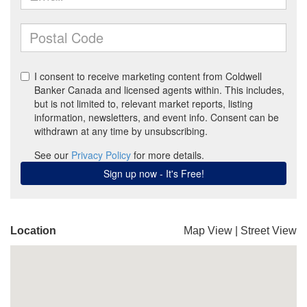
Location
Map View
|
Street View