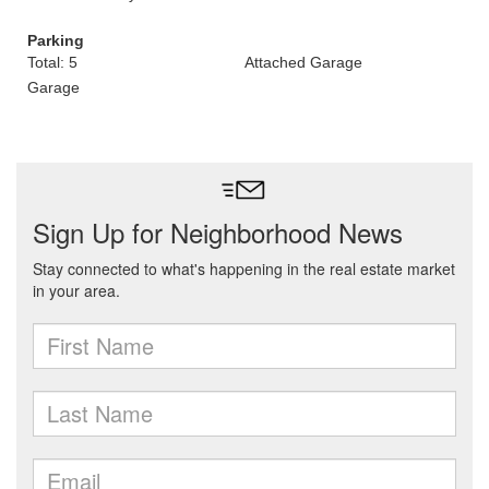
Parking
Total: 5
Attached Garage
Garage