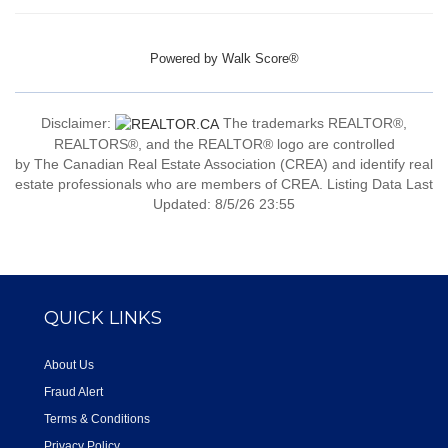
Powered by
Walk Score®
Disclaimer:
The trademarks REALTOR®,
REALTORS®, and the REALTOR® logo are controlled
by The Canadian Real Estate Association (CREA) and identify real
estate professionals who are members of CREA. Listing Data Last
Updated: 8/5/26 23:55
QUICK LINKS
About Us
Fraud Alert
Terms & Conditions
Privacy Policy