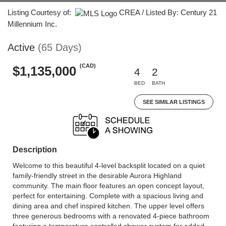
Listing Courtesy of:
CREA / Listed By: Century 21
Millennium Inc.
Active
(65 Days)
(CAD)
$1,135,000
4
2
BED
BATH
SEE SIMILAR LISTINGS
Description
Welcome to this beautiful 4-level backsplit located on a quiet
family-friendly street in the desirable Aurora Highland
community. The main floor features an open concept layout,
perfect for entertaining. Complete with a spacious living and
dining area and chef inspired kitchen. The upper level offers
three generous bedrooms with a renovated 4-piece bathroom
featuring a temperature controlled shower system for added