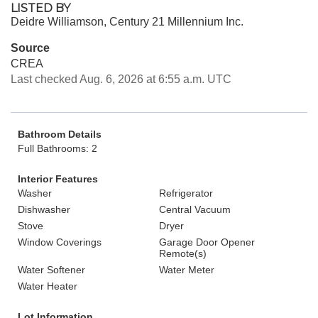
LISTED BY
Deidre Williamson, Century 21 Millennium Inc.
Source
CREA
Last checked Aug. 6, 2026 at 6:55 a.m. UTC
Bathroom Details
Full Bathrooms: 2
Interior Features
Washer
Refrigerator
Dishwasher
Central Vacuum
Stove
Dryer
Window Coverings
Garage Door Opener
Remote(s)
Water Softener
Water Meter
Water Heater
Lot Information