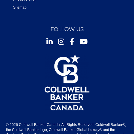
Sitemap
FOLLOW US
Instagram
Facebook
Youtube
© 2026 Coldwell Banker Canada. All Rights Reserved. Coldwell Banker®,
the Coldwell Banker logo, Coldwell Banker Global Luxury® and the