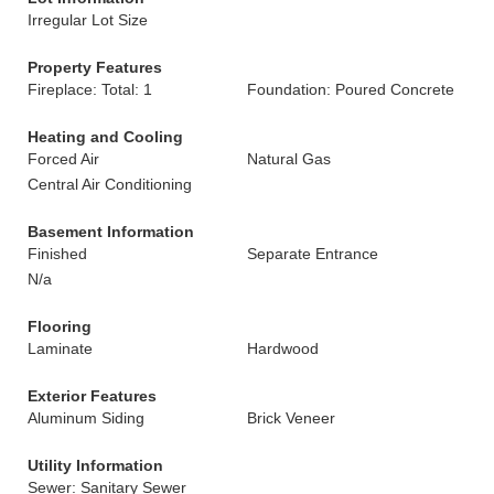
Irregular Lot Size
Property Features
Fireplace: Total: 1
Foundation: Poured Concrete
Heating and Cooling
Forced Air
Natural Gas
Central Air Conditioning
Basement Information
Finished
Separate Entrance
N/a
Flooring
Laminate
Hardwood
Exterior Features
Aluminum Siding
Brick Veneer
Utility Information
Sewer: Sanitary Sewer