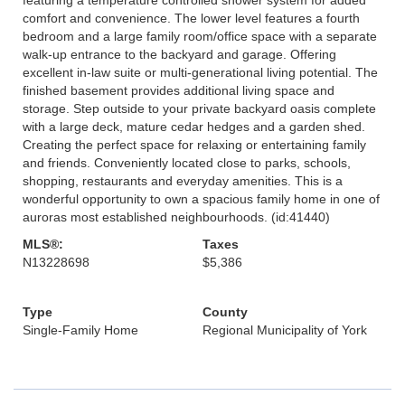
comfort and convenience. The lower level features a fourth
bedroom and a large family room/office space with a separate
walk-up entrance to the backyard and garage. Offering
excellent in-law suite or multi-generational living potential. The
finished basement provides additional living space and
storage. Step outside to your private backyard oasis complete
with a large deck, mature cedar hedges and a garden shed.
Creating the perfect space for relaxing or entertaining family
and friends. Conveniently located close to parks, schools,
shopping, restaurants and everyday amenities. This is a
wonderful opportunity to own a spacious family home in one of
auroras most established neighbourhoods. (id:41440)
MLS®:
Taxes
N13228698
$5,386
Type
County
Single-Family Home
Regional Municipality of York