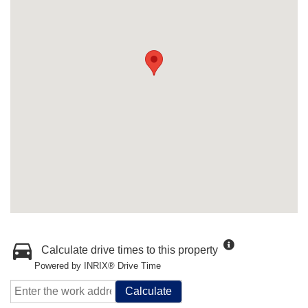
Calculate drive times to this property
Powered by INRIX® Drive Time
Calculate