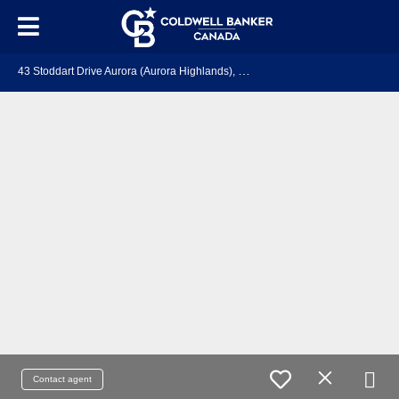
4
3 Stoddart Drive Aurora (Aurora Highlands), ON L4G 2G2
Contact agent