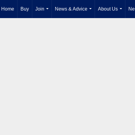
Home
Buy
Join
News & Advice
About Us
Ne
...
...
...