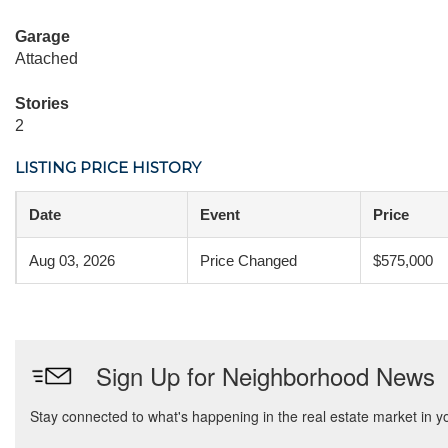
Garage
Attached
Stories
2
LISTING PRICE HISTORY
Date
Event
Price
Aug 03, 2026
Price Changed
$575,000