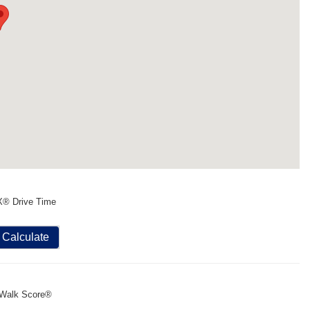
X® Drive Time
Calculate
Walk Score®