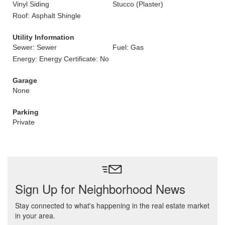
Vinyl Siding
Stucco (Plaster)
Roof: Asphalt Shingle
Utility Information
Sewer: Sewer
Fuel: Gas
Energy: Energy Certificate: No
Garage
None
Parking
Private