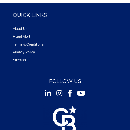
QUICK LINKS
About Us
Fraud Alert
Terms & Conditions
Privacy Policy
Sitemap
FOLLOW US
Instagram
Facebook
Youtube