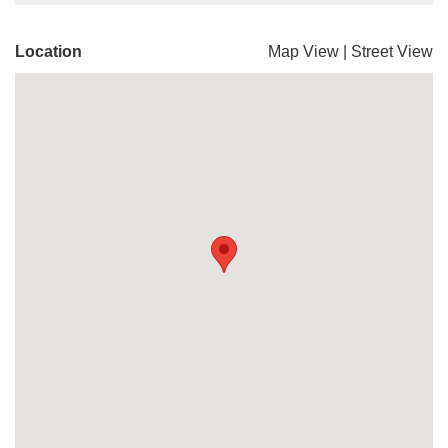
Location
Map View
|
Street View