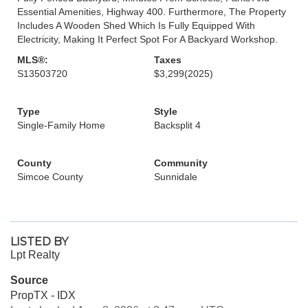
Essential Amenities, Highway 400. Furthermore, The Property
Includes A Wooden Shed Which Is Fully Equipped With
Electricity, Making It Perfect Spot For A Backyard Workshop.
MLS®:
Taxes
S13503720
$3,299
(2025)
Type
Style
Single-Family Home
Backsplit 4
County
Community
Simcoe County
Sunnidale
LISTED BY
Lpt Realty
Source
PropTX - IDX