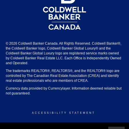
© 2026 Coldwell Banker Canada. All Rights Reserved. Coldwell Banker®,
the Coldwell Banker logo, Coldwell Banker Global Luxury® and the
Coldwell Banker Global Luxury logo are registered service marks owned
by Coldwell Banker Real Estate LLC. Each Office is Independently Owned
and Operated.
The trademarks REALTOR®, REALTORS®, and the REALTOR® logo are
controlled by The Canadian Real Estate Association (CREA) and identify
real estate professionals who are members of CREA.
Currency data provided by Currencylayer. Information deemed reliable but
not guaranteed.
ACCESSIBILITY STATEMENT
© 2026 COLDWELL BANKER CANADA