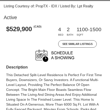
Listing Courtesy of: PropTX - IDX / Listed By: Lpt Realty
Active
(CAD)
$529,900
4
2
1100-1500
BED
BATH
SQFT
SEE SIMILAR LISTINGS
Description
This Detached Split-Level Residence Is Perfect For First Time
Buyers, Downsizers, Or Savvy Investors. A Functional Multi-
Level Layout, Providing The Perfect Balance Of Open
Concept. The Bright Main Floor Boasts Seamless Flow
Between The Living And Dining Areas And Enjoy Additional
Living Space In The Finished Lower Level. This Home Is
Situated On A Generous, More Than 6000 Sq.Ft. Lot With A
Fully Fenced Backyard, Minutes From Schools, Parks And