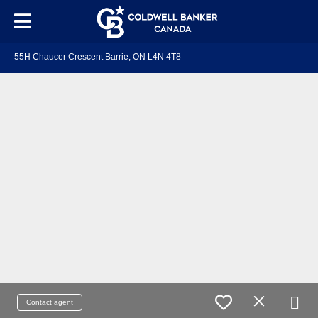
55H Chaucer Crescent Barrie, ON L4N 4T8
Contact agent