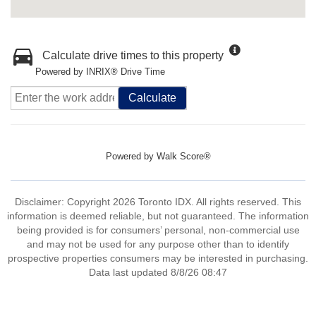
Calculate drive times to this property
Powered by INRIX® Drive Time
Calculate
Powered by
Walk Score®
Disclaimer: Copyright 2026 Toronto IDX. All rights reserved. This
information is deemed reliable, but not guaranteed. The information
being provided is for consumers’ personal, non-commercial use
and may not be used for any purpose other than to identify
prospective properties consumers may be interested in purchasing.
Data last updated 8/8/26 08:47