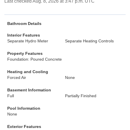
Last checked Aug. 8, 2026 at 3:47 p.m. UTC
Bathroom Details
Interior Features
Separate Hydro Meter
Separate Heating Controls
Property Features
Foundation: Poured Concrete
Heating and Cooling
Forced Air
None
Basement Information
Full
Partially Finished
Pool Information
None
Exterior Features