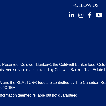
FOLLOW US
Instagram
Facebook
Youtu
s Reserved. Coldwell Banker®, the Coldwell Banker logo, Cold
gistered service marks owned by Coldwell Banker Real Estate 
d the REALTOR® logo are controlled by The Canadian Real E
s of CREA.
nformation deemed reliable but not guaranteed.