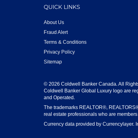
QUICK LINKS
About Us
Fraud Alert
Terms & Conditions
Privacy Policy
Sitemap
© 2026 Coldwell Banker Canada. All Right
Coldwell Banker Global Luxury logo are re
and Operated.
The trademarks REALTOR®, REALTORS®, an
real estate professionals who are member
Currency data provided by Currencylayer. I