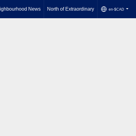
ighbourhood News
North of Extraordinary
en-$CAD
...