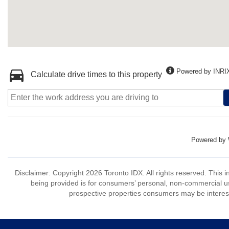
Powered by INRI
Calculate drive times to this property
Powered by
Disclaimer: Copyright 2026 Toronto IDX. All rights reserved. This 
being provided is for consumers’ personal, non-commercial us
prospective properties consumers may be interest