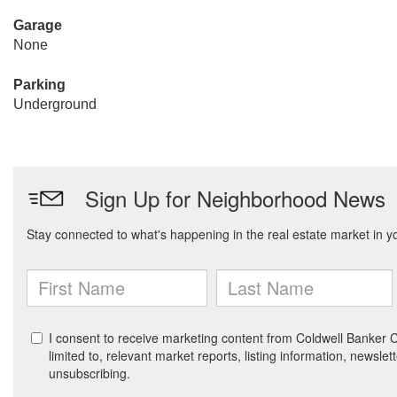
Garage
None
Parking
Underground