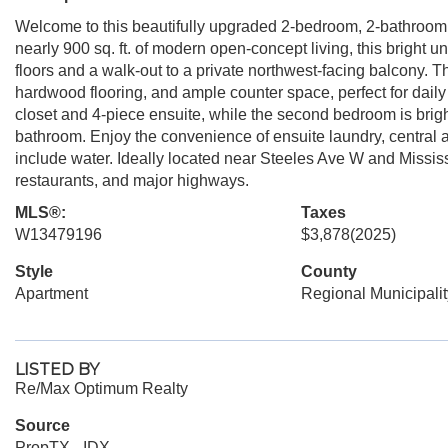
Welcome to this beautifully upgraded 2-bedroom, 2-bathroom
nearly 900 sq. ft. of modern open-concept living, this bright 
floors and a walk-out to a private northwest-facing balcony. Th
hardwood flooring, and ample counter space, perfect for dail
closet and 4-piece ensuite, while the second bedroom is brigh
bathroom. Enjoy the convenience of ensuite laundry, central 
include water. Ideally located near Steeles Ave W and Missis
restaurants, and major highways.
MLS®:
Taxes
W13479196
$3,878
(2025)
Style
County
Apartment
Regional Municipalit
LISTED BY
Re/Max Optimum Realty
Source
PropTX - IDX