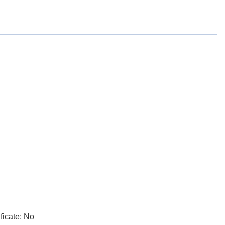
ficate: No