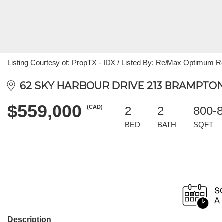
Listing Courtesy of: PropTX - IDX / Listed By: Re/Max Optimum R
62 SKY HARBOUR DRIVE 213 BRAMPTON,
$559,000
(CAD)
2
2
800-
BED
BATH
SQFT
Description