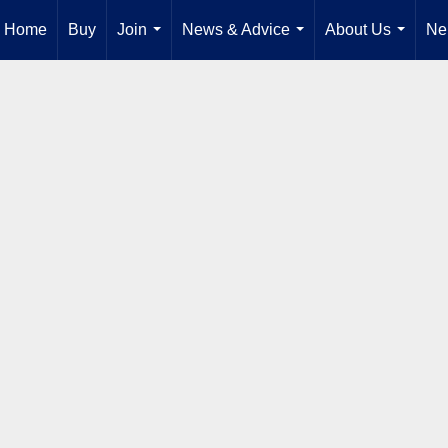
Home
Buy
Join
News & Advice
About Us
Ne
...
...
...