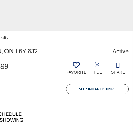
ealty
 ON L6Y 6J2
Active
899
FAVORITE
HIDE
SHARE
SEE SIMILAR LISTINGS