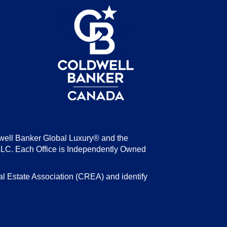
be
well Banker Global Luxury® and the
LLC. Each Office is Independently Owned
state Association (CREA) and identify