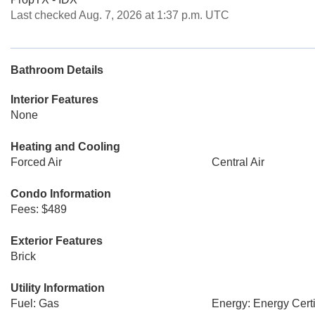
Last checked Aug. 7, 2026 at 1:37 p.m. UTC
Bathroom Details
Interior Features
None
Heating and Cooling
Forced Air
Central Air
Condo Information
Fees: $489
Exterior Features
Brick
Utility Information
Fuel: Gas
Energy: Energy Certi