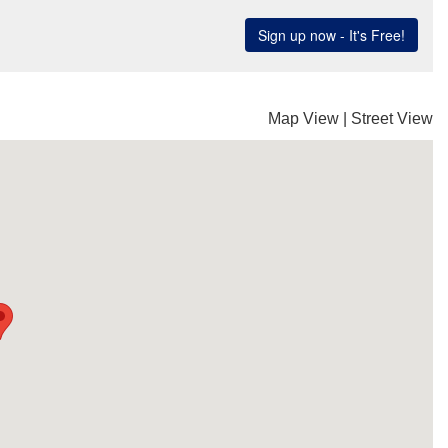
Map View
|
Street View