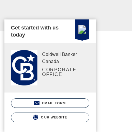
Get started with us
today
Coldwell Banker
Canada
CORPORATE
OFFICE
EMAIL FORM
OUR WEBSITE