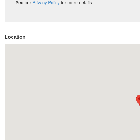
Location