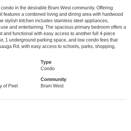
 condo in the desirable Bram West community. Offering
unit features a combined living and dining area with hardwood
e stylish kitchen includes stainless steel appliances,
y use and entertaining. The spacious primary bedroom offers a
t and functional with easy access to another full 4-piece
air, 1 underground parking space, and low condo fees that
sauga Rd, with easy access to schools, parks, shopping,
Type
Condo
Community
y of Peel
Bram West