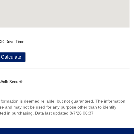
X® Drive Time
Calculate
Walk Score®
information is deemed reliable, but not guaranteed. The information
e and may not be used for any purpose other than to identify
ed in purchasing. Data last updated 8/7/26 06:37