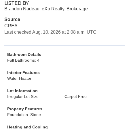
LISTED BY
Brandon Nadeau, eXp Realty, Brokerage
Source
CREA
Last checked Aug. 10, 2026 at 2:08 a.m. UTC
Bathroom Details
Full Bathrooms: 4
Interior Features
Water Heater
Lot Information
Irregular Lot Size
Carpet Free
Property Features
Foundation: Stone
Heating and Cooling