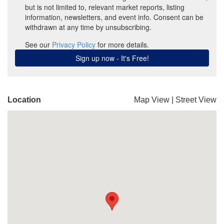
Location
Map View
|
Street View