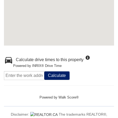
Calculate drive times to this property
Powered by INRIX® Drive Time
Calculate
Powered by
Walk Score®
Disclaimer:
The trademarks REALTOR®,