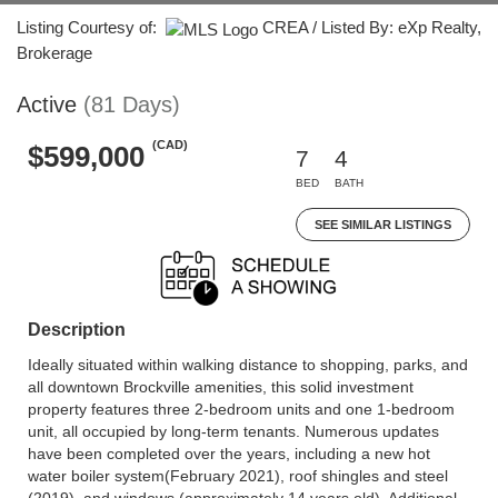
Listing Courtesy of:
CREA / Listed By: eXp Realty,
Brokerage
Active
(81 Days)
(CAD)
$599,000
7
4
BED
BATH
SEE SIMILAR LISTINGS
Description
Ideally situated within walking distance to shopping, parks, and
all downtown Brockville amenities, this solid investment
property features three 2-bedroom units and one 1-bedroom
unit, all occupied by long-term tenants. Numerous updates
have been completed over the years, including a new hot
water boiler system(February 2021), roof shingles and steel
(2019), and windows (approximately 14 years old). Additional