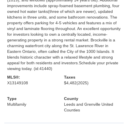
improvements include spray-foamed basement plumbing, four
owned hot water tanks(three of which are newer), updated
kitchens in three units, and some bathroom renovations. The
property offers parking for 4-5 vehicles and features a mix of
vinyl and laminate flooring throughout. An excellent opportunity
for investors looking to own a centrally located, income-
generating property in a strong rental market. Brockville is a
charming waterfront city along the St. Lawrence River in
Eastern Ontario, often called the City of the 1000 Islands. It
blends historic character with a relaxed lifestyle and strong
appeal for both residents and investors.Schedule your private
viewing today. (id:41440)
MLS®:
Taxes
X13149108
$4,482
(2025)
Type
County
Multifamily
Leeds and Grenville United
Counties