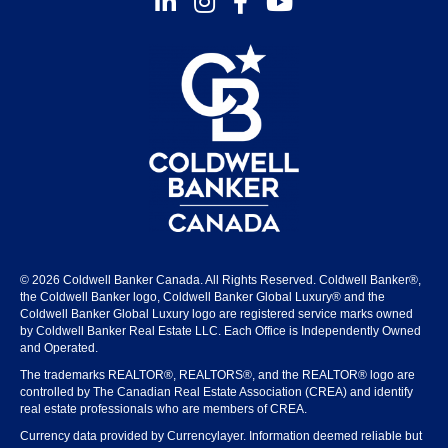
© 2026 Coldwell Banker Canada. All Rights Reserved. Coldwell Banker®,
the Coldwell Banker logo, Coldwell Banker Global Luxury® and the
Coldwell Banker Global Luxury logo are registered service marks owned
by Coldwell Banker Real Estate LLC. Each Office is Independently Owned
and Operated.
The trademarks REALTOR®, REALTORS®, and the REALTOR® logo are
controlled by The Canadian Real Estate Association (CREA) and identify
real estate professionals who are members of CREA.
Currency data provided by Currencylayer. Information deemed reliable but