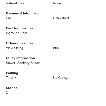
Natural Gas
None
Basement Information
Full
Unfinished
Pool Information
Inground Pool
Exterior Features
Vinyl Siding
Brick
Utility Information
Sewer: Sanitary Sewer
Parking
Total: 4
No Garage
Stories
2