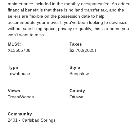
maintenance included in the monthly occupancy fee. An added
financial benefit is that there is no land transfer tax, and the
sellers are flexible on the possession date to help
accommodate your move. If you've been looking to downsize
without sacrificing space, privacy or quality, this is a home you
won't want to miss.
MLS®:
Taxes
X13505738
$2,700
(2025)
Type
Style
Townhouse
Bungalow
Views
County
Trees/Woods
Ottawa
Community
2401 - Carlsbad Springs