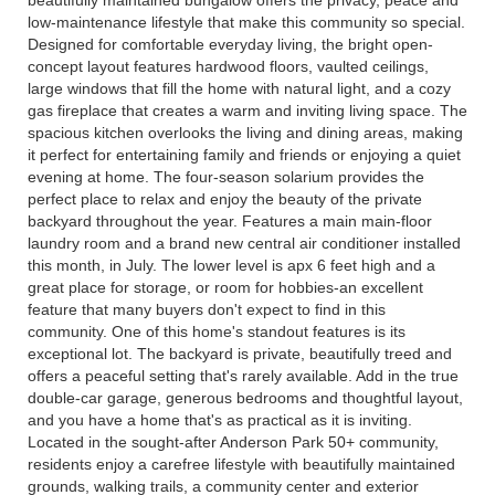
beautifully maintained bungalow offers the privacy, peace and
low-maintenance lifestyle that make this community so special.
Designed for comfortable everyday living, the bright open-
concept layout features hardwood floors, vaulted ceilings,
large windows that fill the home with natural light, and a cozy
gas fireplace that creates a warm and inviting living space. The
spacious kitchen overlooks the living and dining areas, making
it perfect for entertaining family and friends or enjoying a quiet
evening at home. The four-season solarium provides the
perfect place to relax and enjoy the beauty of the private
backyard throughout the year. Features a main main-floor
laundry room and a brand new central air conditioner installed
this month, in July. The lower level is apx 6 feet high and a
great place for storage, or room for hobbies-an excellent
feature that many buyers don't expect to find in this
community. One of this home's standout features is its
exceptional lot. The backyard is private, beautifully treed and
offers a peaceful setting that's rarely available. Add in the true
double-car garage, generous bedrooms and thoughtful layout,
and you have a home that's as practical as it is inviting.
Located in the sought-after Anderson Park 50+ community,
residents enjoy a carefree lifestyle with beautifully maintained
grounds, walking trails, a community center and exterior