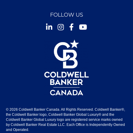
FOLLOW US
Instagram
Facebook
Youtube
© 2026 Coldwell Banker Canada. All Rights Reserved. Coldwell Banker®,
the Coldwell Banker logo, Coldwell Banker Global Luxury® and the
Coldwell Banker Global Luxury logo are registered service marks owned
by Coldwell Banker Real Estate LLC. Each Office is Independently Owned
and Operated.