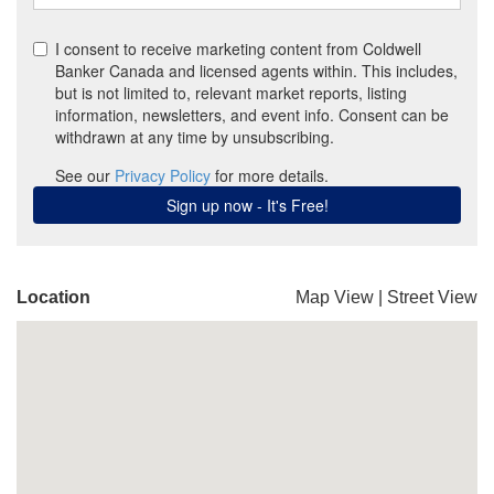
Location
Map View
|
Street View