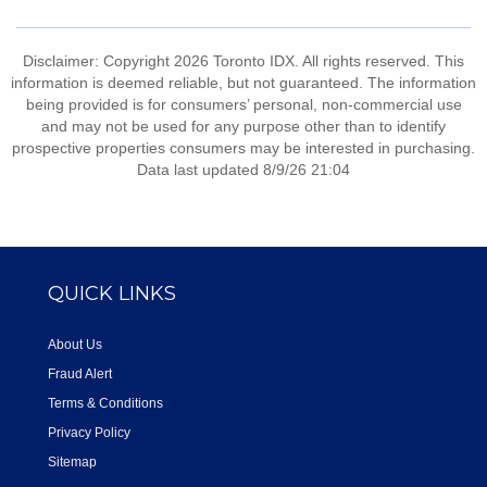
Disclaimer: Copyright 2026 Toronto IDX. All rights reserved. This
information is deemed reliable, but not guaranteed. The information
being provided is for consumers’ personal, non-commercial use
and may not be used for any purpose other than to identify
prospective properties consumers may be interested in purchasing.
Data last updated 8/9/26 21:04
QUICK LINKS
About Us
Fraud Alert
Terms & Conditions
Privacy Policy
Sitemap