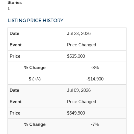
Stories
1
LISTING PRICE HISTORY
Jul 23, 2026
Price Changed
$535,000
-3%
-$14,900
Jul 09, 2026
Price Changed
$549,900
-7%