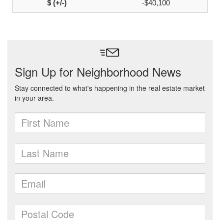
-$40,100