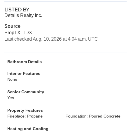
LISTED BY
Details Realty Inc.
Source
PropTX - IDX
Last checked Aug. 10, 2026 at 4:04 a.m. UTC
Bathroom Details
Interior Features
None
Senior Community
Yes
Property Features
Fireplace: Propane
Foundation: Poured Concrete
Heating and Cooling