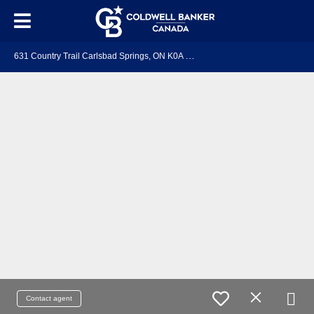
6
31 Country Trail Carlsbad Springs, ON K0A 1K0
Contact agent