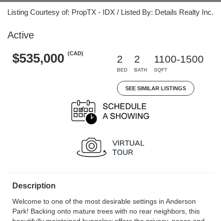
Listing Courtesy of: PropTX - IDX / Listed By: Details Realty Inc.
Active
(CAD)
$535,000
2
2
1100-1500
BED
BATH
SQFT
SEE SIMILAR LISTINGS
Description
Welcome to one of the most desirable settings in Anderson
Park! Backing onto mature trees with no rear neighbors, this