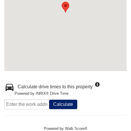
Calculate drive times to this property
Powered by INRIX® Drive Time
Calculate
Powered by
Walk Score®