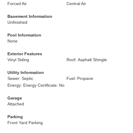
Forced Air
Central Air
Basement Information
Unfinished
Pool Information
None
Exterior Features
Vinyl Siding
Roof: Asphalt Shingle
Utility Information
Sewer: Septic
Fuel: Propane
Energy: Energy Certificate: No
Garage
Attached
Parking
Front Yard Parking