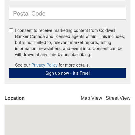
Location
Map View
|
Street View