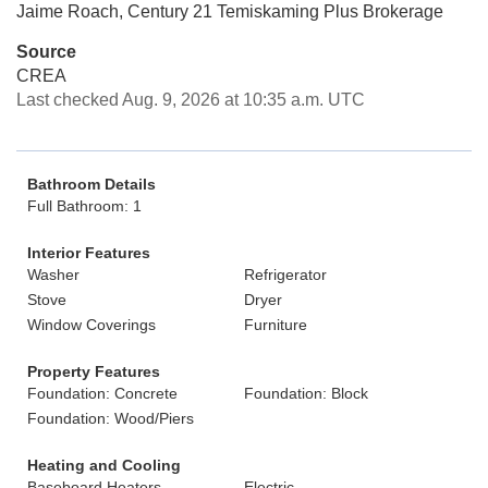
Jaime Roach, Century 21 Temiskaming Plus Brokerage
Source
CREA
Last checked Aug. 9, 2026 at 10:35 a.m. UTC
Bathroom Details
Full Bathroom: 1
Interior Features
Washer
Refrigerator
Stove
Dryer
Window Coverings
Furniture
Property Features
Foundation: Concrete
Foundation: Block
Foundation: Wood/Piers
Heating and Cooling
Baseboard Heaters
Electric