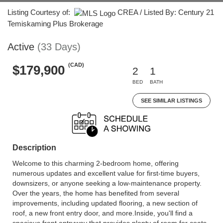
Listing Courtesy of:
CREA / Listed By: Century 21
Temiskaming Plus Brokerage
Active
(33 Days)
(CAD)
$179,900
2
1
BED
BATH
SEE SIMILAR LISTINGS
Description
Welcome to this charming 2-bedroom home, offering
numerous updates and excellent value for first-time buyers,
downsizers, or anyone seeking a low-maintenance property.
Over the years, the home has benefited from several
improvements, including updated flooring, a new section of
roof, a new front entry door, and more.Inside, you'll find a
spacious front entryway that provides plenty of room for coats,