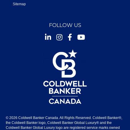
Sitemap
FOLLOW US
Instagram
Facebook
Youtube
© 2026 Coldwell Banker Canada. All Rights Reserved. Coldwell Banker®,
the Coldwell Banker logo, Coldwell Banker Global Luxury® and the
Coldwell Banker Global Luxury logo are registered service marks owned