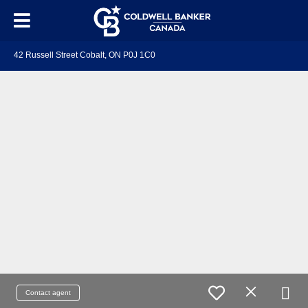
42 Russell Street Cobalt, ON P0J 1C0
Contact agent