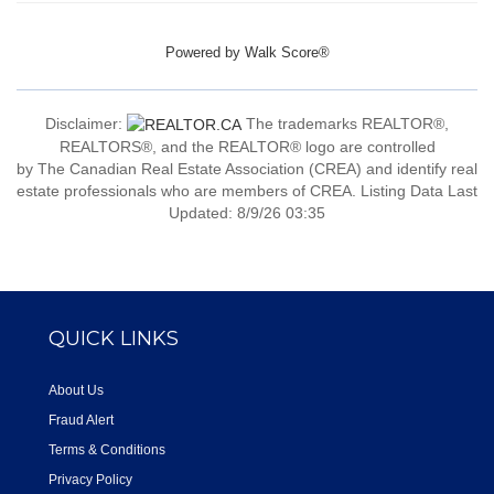
Powered by
Walk Score®
Disclaimer:
The trademarks REALTOR®,
REALTORS®, and the REALTOR® logo are controlled
by The Canadian Real Estate Association (CREA) and identify real
estate professionals who are members of CREA. Listing Data Last
Updated: 8/9/26 03:35
QUICK LINKS
About Us
Fraud Alert
Terms & Conditions
Privacy Policy