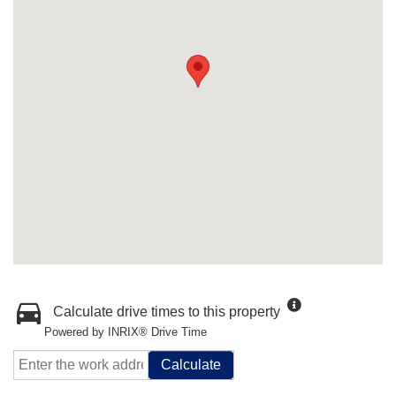
Calculate drive times to this property
Powered by INRIX® Drive Time
Calculate