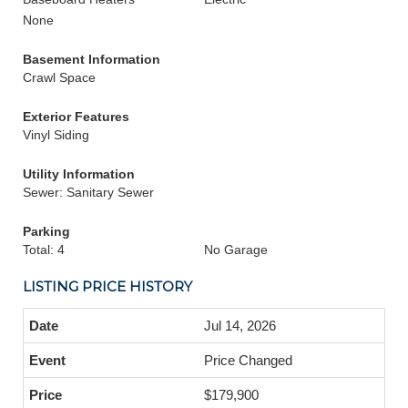
None
Basement Information
Crawl Space
Exterior Features
Vinyl Siding
Utility Information
Sewer: Sanitary Sewer
Parking
Total: 4
No Garage
LISTING PRICE HISTORY
Jul 14, 2026
Price Changed
$179,900