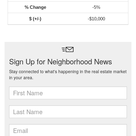
-5%
-$10,000