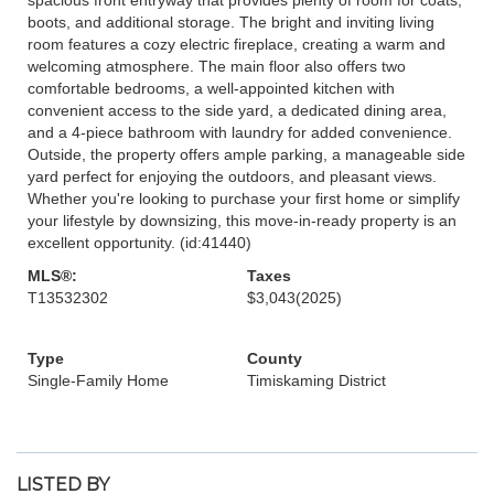
boots, and additional storage. The bright and inviting living
room features a cozy electric fireplace, creating a warm and
welcoming atmosphere. The main floor also offers two
comfortable bedrooms, a well-appointed kitchen with
convenient access to the side yard, a dedicated dining area,
and a 4-piece bathroom with laundry for added convenience.
Outside, the property offers ample parking, a manageable side
yard perfect for enjoying the outdoors, and pleasant views.
Whether you're looking to purchase your first home or simplify
your lifestyle by downsizing, this move-in-ready property is an
excellent opportunity. (id:41440)
MLS®:
Taxes
T13532302
$3,043
(2025)
Type
County
Single-Family Home
Timiskaming District
LISTED BY