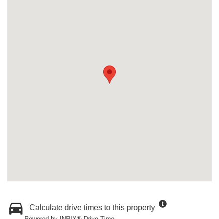
Calculate drive times to this property
Powered by INRIX® Drive Time