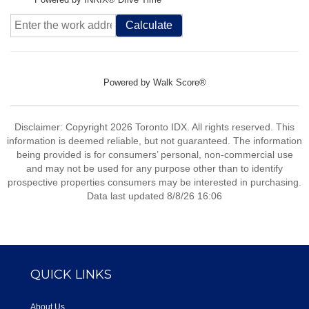
Calculate
Powered by
Walk Score®
Disclaimer: Copyright 2026 Toronto IDX. All rights reserved. This
information is deemed reliable, but not guaranteed. The information
being provided is for consumers’ personal, non-commercial use
and may not be used for any purpose other than to identify
prospective properties consumers may be interested in purchasing.
Data last updated 8/8/26 16:06
QUICK LINKS
About Us