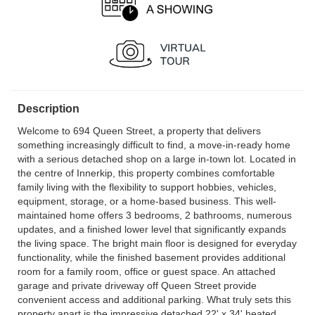
Description
Welcome to 694 Queen Street, a property that delivers
something increasingly difficult to find, a move-in-ready home
with a serious detached shop on a large in-town lot. Located in
the centre of Innerkip, this property combines comfortable
family living with the flexibility to support hobbies, vehicles,
equipment, storage, or a home-based business. This well-
maintained home offers 3 bedrooms, 2 bathrooms, numerous
updates, and a finished lower level that significantly expands
the living space. The bright main floor is designed for everyday
functionality, while the finished basement provides additional
room for a family room, office or guest space. An attached
garage and private driveway off Queen Street provide
convenient access and additional parking. What truly sets this
property apart is the impressive detached 22' x 34' heated