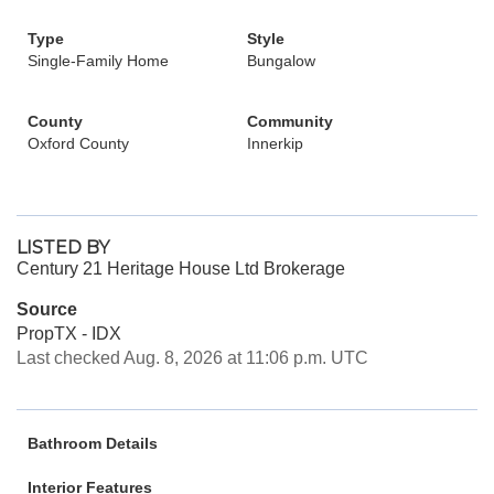
Type
Style
Single-Family Home
Bungalow
County
Community
Oxford County
Innerkip
LISTED BY
Century 21 Heritage House Ltd Brokerage
Source
PropTX - IDX
Last checked Aug. 8, 2026 at 11:06 p.m. UTC
Bathroom Details
Interior Features