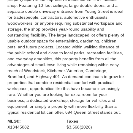
shop. Featuring 10-foot ceilings, large double doors, and a
separate double driveway entrance from Young Street is ideal
for tradespeople, contractors, automotive enthusiasts,
woodworkers, or anyone requiring substantial workspace and
storage, the shop provides year-round usability and
outstanding flexibility. The large landscaped lot offers plenty of
usable outdoor space for entertaining, gardening, children,
pets, and future projects. Located within walking distance of
the public school and close to local parks, recreation facilities,
and everyday amenities, this property benefits from all the
advantages of small-town living while remaining within easy
reach of Woodstock, Kitchener-Waterloo, Cambridge,
Brantford, and Highway 401. As demand continues to grow for
properties that combine residential comfort with practical
workspace, opportunities like this have become increasingly
rare. Whether you are looking for extra room for your
business, a dedicated workshop, storage for vehicles and
equipment, or simply a property with more flexibility than a
typical residential lot can offer, 694 Queen Street stands out.
MLS®:
Taxes
X13445082
$3,568
(2026)