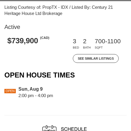
Listing Courtesy of: PropTX - IDX / Listed By: Century 21
Heritage House Ltd Brokerage
Active
(CAD)
$739,900
3
2
700-1100
BED
BATH
SQFT
SEE SIMILAR LISTINGS
OPEN HOUSE TIMES
Sun, Aug 9
OPEN
2:00 pm - 4:00 pm