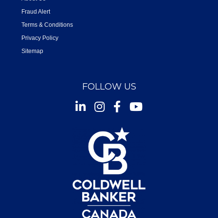
Fraud Alert
Terms & Conditions
Privacy Policy
Sitemap
FOLLOW US
Instagram
Facebook
Youtube