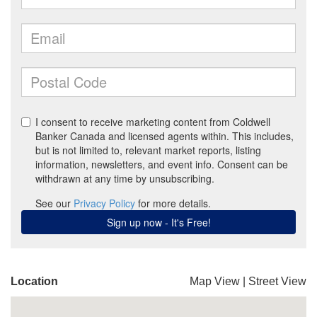
Location
Map View
|
Street View