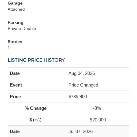
Garage
Attached
Parking
Private Double
Stories
1
LISTING PRICE HISTORY
Aug 04, 2026
Price Changed
$739,900
-3%
-$20,000
Jul 07, 2026