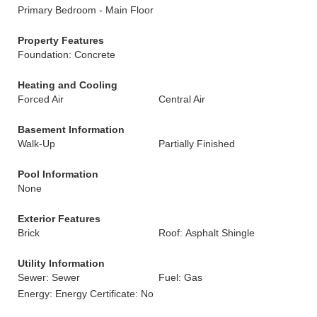
Primary Bedroom - Main Floor
Property Features
Foundation: Concrete
Heating and Cooling
Forced Air
Central Air
Basement Information
Walk-Up
Partially Finished
Pool Information
None
Exterior Features
Brick
Roof: Asphalt Shingle
Utility Information
Sewer: Sewer
Fuel: Gas
Energy: Energy Certificate: No