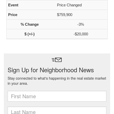
Price Changed
$759,900
-3%
-$20,000