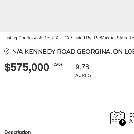
Listing Courtesy of: PropTX - IDX / Listed By: Re/Max All-Stars Rea
N/A KENNEDY ROAD GEORGINA, ON L0E
$575,000
(CAD)
9.78
ACRES
Description