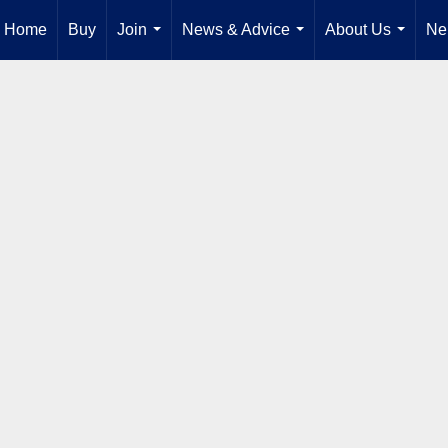
Home
Buy
Join
News & Advice
About Us
Ne
...
...
...