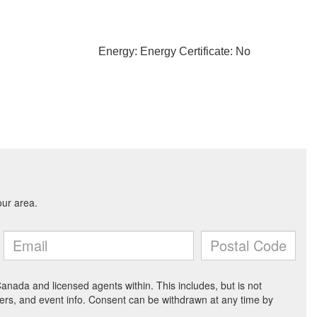
Energy: Energy Certificate: No