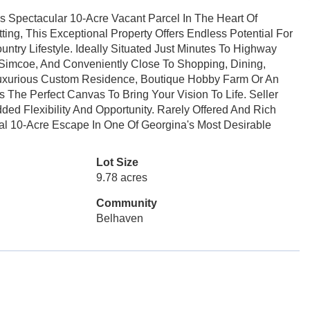
s Spectacular 10-Acre Vacant Parcel In The Heart Of
ing, This Exceptional Property Offers Endless Potential For
try Lifestyle. Ideally Situated Just Minutes To Highway
Simcoe, And Conveniently Close To Shopping, Dining,
Luxurious Custom Residence, Boutique Hobby Farm Or An
 The Perfect Canvas To Bring Your Vision To Life. Seller
ded Flexibility And Opportunity. Rarely Offered And Rich
nal 10-Acre Escape In One Of Georgina's Most Desirable
Lot Size
9.78 acres
Community
Belhaven