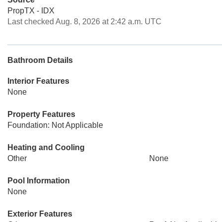
PropTX - IDX
Last checked Aug. 8, 2026 at 2:42 a.m. UTC
Bathroom Details
Interior Features
None
Property Features
Foundation: Not Applicable
Heating and Cooling
Other
None
Pool Information
None
Exterior Features