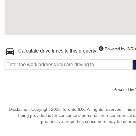
Powered by INRI
Calculate drive times to this property
Powered by
Disclaimer: Copyright 2026 Toronto IDX. All rights reserved. This 
being provided is for consumers’ personal, non-commercial us
prospective properties consumers may be interest