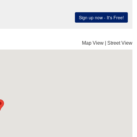
Map View
|
Street View