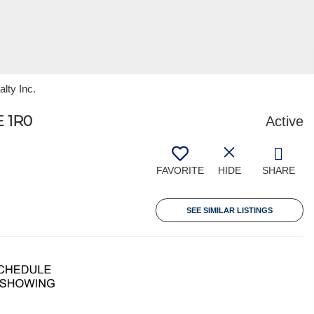
lty Inc.
 1R0
Active
FAVORITE
HIDE
SHARE
SEE SIMILAR LISTINGS