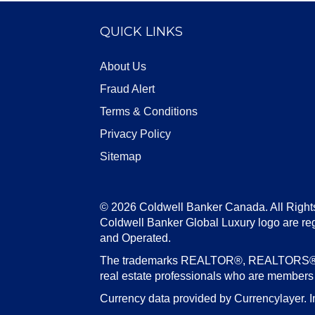
QUICK LINKS
About Us
Fraud Alert
Terms & Conditions
Privacy Policy
Sitemap
© 2026 Coldwell Banker Canada. All Right
Coldwell Banker Global Luxury logo are re
and Operated.
The trademarks REALTOR®, REALTORS®, an
real estate professionals who are member
Currency data provided by Currencylayer. I