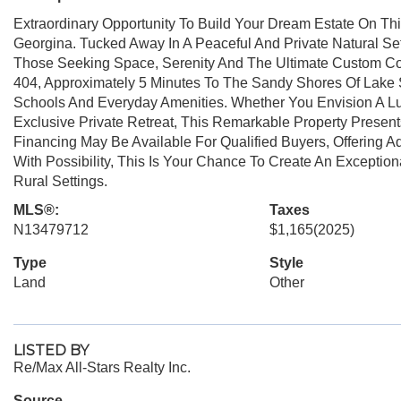
Extraordinary Opportunity To Build Your Dream Estate On Thi
Georgina. Tucked Away In A Peaceful And Private Natural Sett
Those Seeking Space, Serenity And The Ultimate Custom Coun
404, Approximately 5 Minutes To The Sandy Shores Of Lake 
Schools And Everyday Amenities. Whether You Envision A 
Exclusive Private Retreat, This Remarkable Property Presents
Financing May Be Available For Qualified Buyers, Offering Ad
With Possibility, This Is Your Chance To Create An Exceptio
Rural Settings.
MLS®:
Taxes
N13479712
$1,165
(2025)
Type
Style
Land
Other
LISTED BY
Re/Max All-Stars Realty Inc.
Source