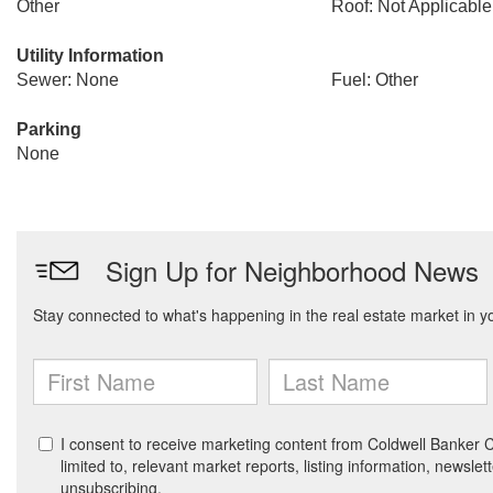
Other
Roof: Not Applicable
Utility Information
Sewer: None
Fuel: Other
Parking
None