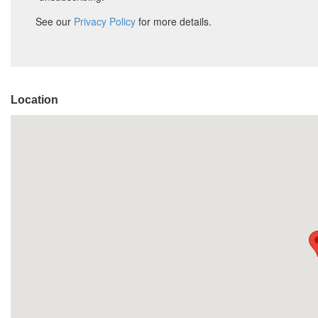
Location