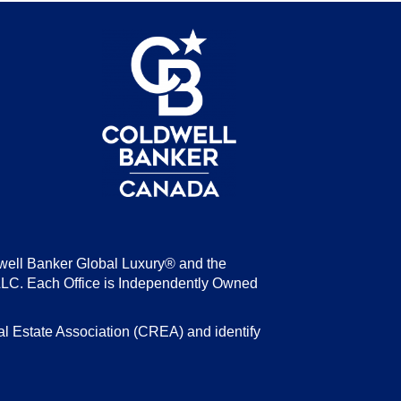
be
well Banker Global Luxury® and the
LLC. Each Office is Independently Owned
state Association (CREA) and identify