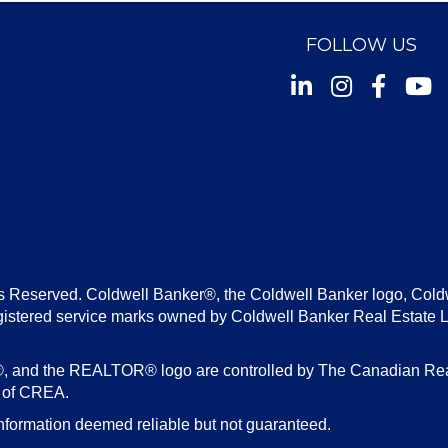
FOLLOW US
Instagram
Facebook
Youtu
s Reserved. Coldwell Banker®, the Coldwell Banker logo, Cold
gistered service marks owned by Coldwell Banker Real Estate 
d the REALTOR® logo are controlled by The Canadian Real E
s of CREA.
nformation deemed reliable but not guaranteed.