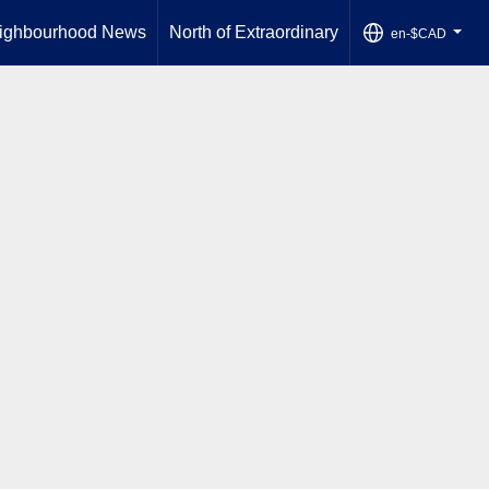
ighbourhood News
North of Extraordinary
en-$CAD
...