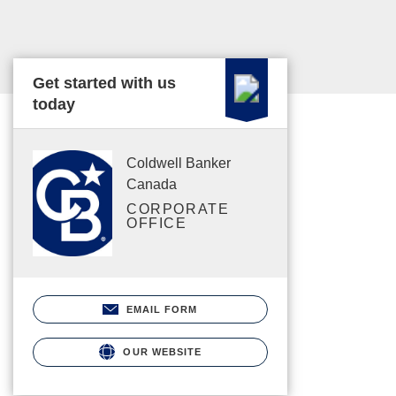
Get started with us
today
Coldwell Banker
Canada
CORPORATE
OFFICE
EMAIL FORM
OUR WEBSITE