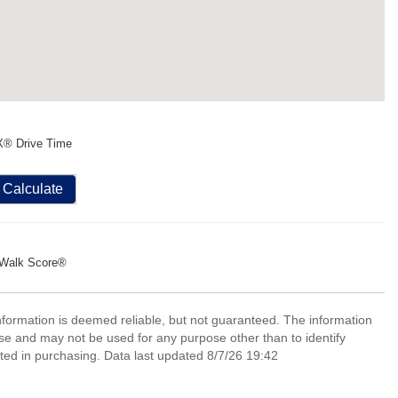
X® Drive Time
Calculate
Walk Score®
information is deemed reliable, but not guaranteed. The information
e and may not be used for any purpose other than to identify
ed in purchasing. Data last updated 8/7/26 19:42