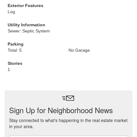
Exterior Features
Log
Utility Information
Sewer: Septic System
Parking
Total: 5
No Garage
Stories
1