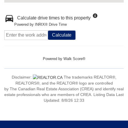
Calculate drive times to this property
Powered by INRIX® Drive Time
Calculate
Powered by
Walk Score®
Disclaimer:
The trademarks REALTOR®,
REALTORS®, and the REALTOR® logo are controlled
by The Canadian Real Estate Association (CREA) and identify real
estate professionals who are members of CREA. Listing Data Last
Updated: 8/8/26 12:33