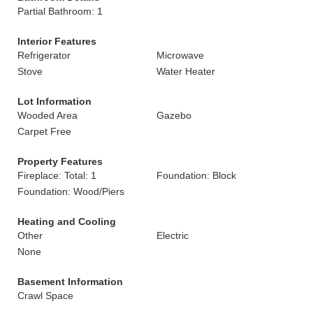
Partial Bathroom: 1
Interior Features
Refrigerator
Microwave
Stove
Water Heater
Lot Information
Wooded Area
Gazebo
Carpet Free
Property Features
Fireplace: Total: 1
Foundation: Block
Foundation: Wood/Piers
Heating and Cooling
Other
Electric
None
Basement Information
Crawl Space