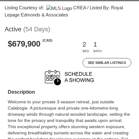
Listing Courtesy of:
CREA / Listed By: Royal
Lepage Edmonds & Associates
Active
(54 Days)
(CAD)
$679,900
2
1
BED
BATH
SEE SIMILAR LISTINGS
Description
Welcome to your private 3-season retreat, just outside
Calabogie. A picturesque and private one-kilometre-long
driveway winds through natural wooded landscape, setting the
tone for the privacy and tranquility that awaits upon arrival.
This exceptional property offers stunning western exposure,
delivering breathtaking sunsets across the water and creating
the perfect backdrop for relaxing evenings at the cottage. Set