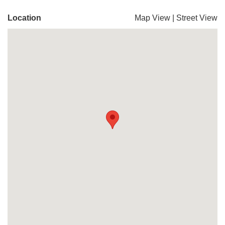
Location
Map View
|
Street View