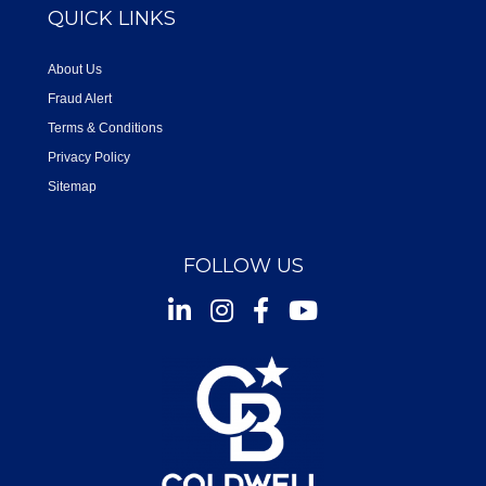
QUICK LINKS
About Us
Fraud Alert
Terms & Conditions
Privacy Policy
Sitemap
FOLLOW US
Instagram
Facebook
Youtube