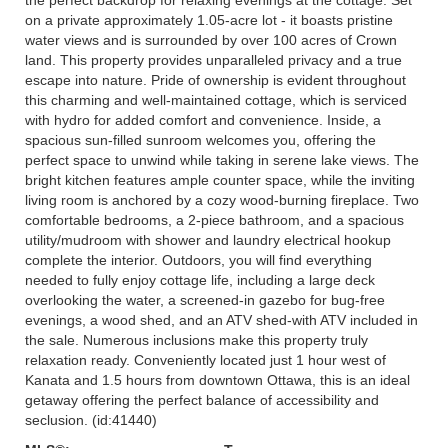
on a private approximately 1.05-acre lot - it boasts pristine
water views and is surrounded by over 100 acres of Crown
land. This property provides unparalleled privacy and a true
escape into nature. Pride of ownership is evident throughout
this charming and well-maintained cottage, which is serviced
with hydro for added comfort and convenience. Inside, a
spacious sun-filled sunroom welcomes you, offering the
perfect space to unwind while taking in serene lake views. The
bright kitchen features ample counter space, while the inviting
living room is anchored by a cozy wood-burning fireplace. Two
comfortable bedrooms, a 2-piece bathroom, and a spacious
utility/mudroom with shower and laundry electrical hookup
complete the interior. Outdoors, you will find everything
needed to fully enjoy cottage life, including a large deck
overlooking the water, a screened-in gazebo for bug-free
evenings, a wood shed, and an ATV shed-with ATV included in
the sale. Numerous inclusions make this property truly
relaxation ready. Conveniently located just 1 hour west of
Kanata and 1.5 hours from downtown Ottawa, this is an ideal
getaway offering the perfect balance of accessibility and
seclusion. (id:41440)