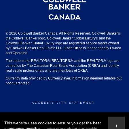
© 2026 Coldwell Banker Canada. All Rights Reserved. Coldwell Banker®,
the Coldwell Banker logo, Coldwell Banker Global Luxury® and the
Coldwell Banker Global Luxury logo are registered service marks owned
by Coldwell Banker Real Estate LLC. Each Office is Independently Owned
and Operated.
The trademarks REALTOR®, REALTORS®, and the REALTOR® logo are
controlled by The Canadian Real Estate Association (CREA) and identify
real estate professionals who are members of CREA.
Currency data provided by Currencylayer. Information deemed reliable but
not guaranteed.
ACCESSIBILITY STATEMENT
© 2026 COLDWELL BANKER CANADA
This website uses cookies to ensure you get the best
I
experience possible.
Learn more about our cookie