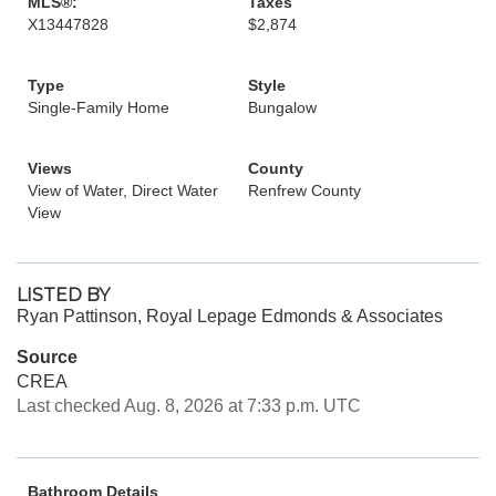
MLS®:
Taxes
X13447828
$2,874
Type
Style
Single-Family Home
Bungalow
Views
County
View of Water, Direct Water
Renfrew County
View
LISTED BY
Ryan Pattinson, Royal Lepage Edmonds & Associates
Source
CREA
Last checked Aug. 8, 2026 at 7:33 p.m. UTC
Bathroom Details