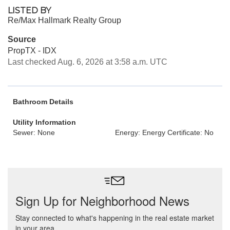
LISTED BY
Re/Max Hallmark Realty Group
Source
PropTX - IDX
Last checked Aug. 6, 2026 at 3:58 a.m. UTC
Bathroom Details
Utility Information
Sewer: None
Energy: Energy Certificate: No