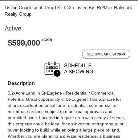
Listing Courtesy of: PropTX - IDX / Listed By: Re/Max Hallmark
Realty Group
Active
(CAD)
$599,000
SEE SIMILAR LISTINGS
Description
5.2-Acre Land in St-Eugène - Residential / Commercial
Potential Great opportunity in St-Eugène! This 5.2-acre lot
offers excellent potential for a residential, commercial, or
mixed-use project, subject to municipal approvals and
permitted uses. Located in a quiet area with plenty of space,
this property could be ideal for an investor, entrepreneur, or
buyer looking to build while enjoying a large piece of land.
Whether you are planning a private residence, a business