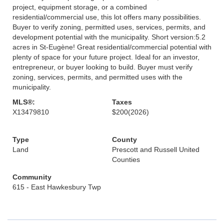
project, equipment storage, or a combined
residential/commercial use, this lot offers many possibilities.
Buyer to verify zoning, permitted uses, services, permits, and
development potential with the municipality. Short version:5.2
acres in St-Eugène! Great residential/commercial potential with
plenty of space for your future project. Ideal for an investor,
entrepreneur, or buyer looking to build. Buyer must verify
zoning, services, permits, and permitted uses with the
municipality.
MLS®:
Taxes
X13479810
$200
(2026)
Type
County
Land
Prescott and Russell United
Counties
Community
615 - East Hawkesbury Twp