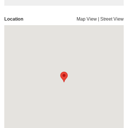
Location
Map View
|
Street View