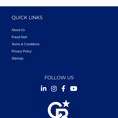
QUICK LINKS
About Us
Fraud Alert
Terms & Conditions
Privacy Policy
Sitemap
FOLLOW US
Instagram
Facebook
Youtube