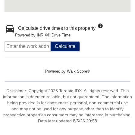
Calculate drive times to this property
Powered by INRIX® Drive Time
Calculate
Powered by
Walk Score®
Disclaimer: Copyright 2026 Toronto IDX. All rights reserved. This
information is deemed reliable, but not guaranteed. The information
being provided is for consumers’ personal, non-commercial use
and may not be used for any purpose other than to identify
prospective properties consumers may be interested in purchasing.
Data last updated 8/5/26 20:58