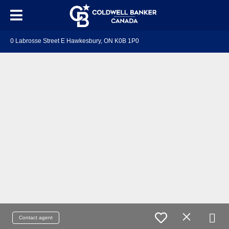
0 Labrosse Street E Hawkesbury, ON K0B 1P0
Contact agent