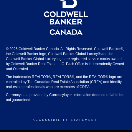
© 2026 Coldwell Banker Canada. All Rights Reserved. Coldwell Banker®,
the Coldwell Banker logo, Coldwell Banker Global Luxury® and the
Coldwell Banker Global Luxury logo are registered service marks owned
by Coldwell Banker Real Estate LLC. Each Office is Independently Owned
and Operated.
The trademarks REALTOR®, REALTORS®, and the REALTOR® logo are
controlled by The Canadian Real Estate Association (CREA) and identify
real estate professionals who are members of CREA.
Currency data provided by Currencylayer. Information deemed reliable but
not guaranteed.
ACCESSIBILITY STATEMENT