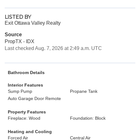
LISTED BY
Exit Ottawa Valley Realty
Source
PropTX - IDX
Last checked Aug. 7, 2026 at 2:49 a.m. UTC
Bathroom Details
Interior Features
Sump Pump
Propane Tank
Auto Garage Door Remote
Property Features
Fireplace: Wood
Foundation: Block
Heating and Cooling
Forced Air
Central Air