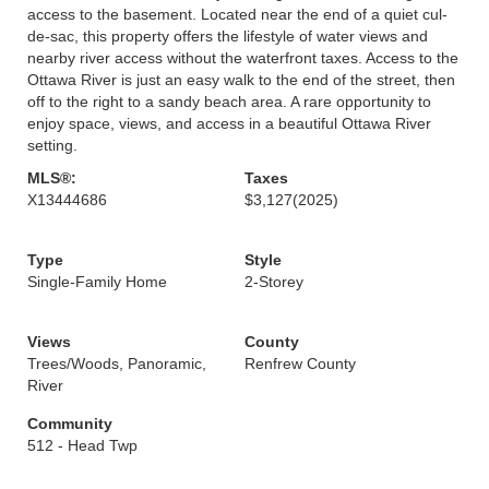
access to the basement. Located near the end of a quiet cul-
de-sac, this property offers the lifestyle of water views and
nearby river access without the waterfront taxes. Access to the
Ottawa River is just an easy walk to the end of the street, then
off to the right to a sandy beach area. A rare opportunity to
enjoy space, views, and access in a beautiful Ottawa River
setting.
MLS®:
Taxes
X13444686
$3,127
(2025)
Type
Style
Single-Family Home
2-Storey
Views
County
Trees/Woods, Panoramic,
Renfrew County
River
Community
512 - Head Twp