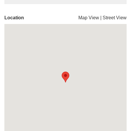
Location
Map View
|
Street View