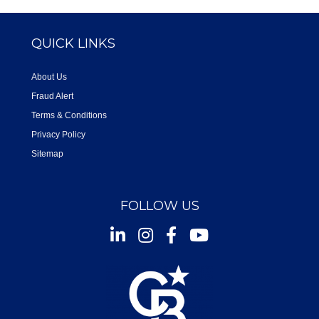
QUICK LINKS
About Us
Fraud Alert
Terms & Conditions
Privacy Policy
Sitemap
FOLLOW US
Instagram
Facebook
Youtube