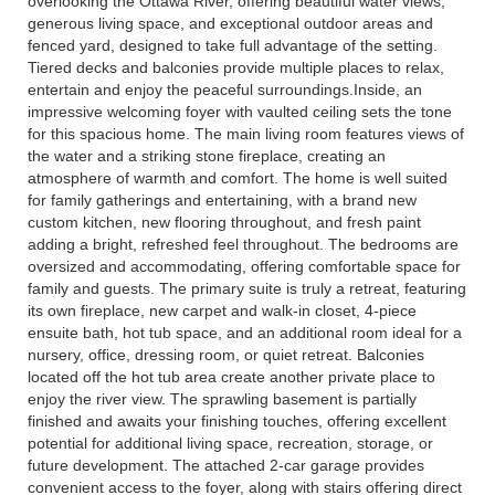
overlooking the Ottawa River, offering beautiful water views,
generous living space, and exceptional outdoor areas and
fenced yard, designed to take full advantage of the setting.
Tiered decks and balconies provide multiple places to relax,
entertain and enjoy the peaceful surroundings.Inside, an
impressive welcoming foyer with vaulted ceiling sets the tone
for this spacious home. The main living room features views of
the water and a striking stone fireplace, creating an
atmosphere of warmth and comfort. The home is well suited
for family gatherings and entertaining, with a brand new
custom kitchen, new flooring throughout, and fresh paint
adding a bright, refreshed feel throughout. The bedrooms are
oversized and accommodating, offering comfortable space for
family and guests. The primary suite is truly a retreat, featuring
its own fireplace, new carpet and walk-in closet, 4-piece
ensuite bath, hot tub space, and an additional room ideal for a
nursery, office, dressing room, or quiet retreat. Balconies
located off the hot tub area create another private place to
enjoy the river view. The sprawling basement is partially
finished and awaits your finishing touches, offering excellent
potential for additional living space, recreation, storage, or
future development. The attached 2-car garage provides
convenient access to the foyer, along with stairs offering direct