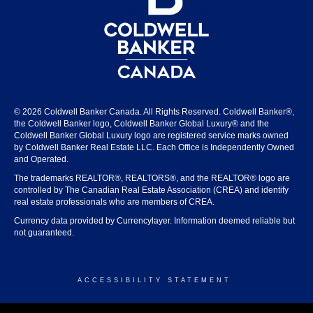
© 2026 Coldwell Banker Canada. All Rights Reserved. Coldwell Banker®,
the Coldwell Banker logo, Coldwell Banker Global Luxury® and the
Coldwell Banker Global Luxury logo are registered service marks owned
by Coldwell Banker Real Estate LLC. Each Office is Independently Owned
and Operated.
The trademarks REALTOR®, REALTORS®, and the REALTOR® logo are
controlled by The Canadian Real Estate Association (CREA) and identify
real estate professionals who are members of CREA.
Currency data provided by Currencylayer. Information deemed reliable but
not guaranteed.
ACCESSIBILITY STATEMENT