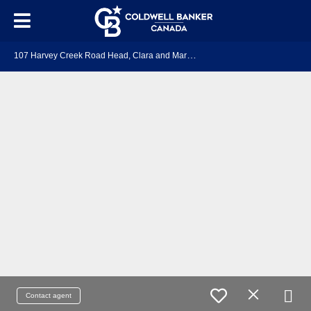
1
07 Harvey Creek Road Head, Clara and Maria, ON K0J 2B0
Contact agent