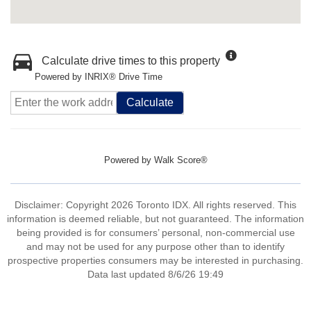
Calculate drive times to this property
Powered by INRIX® Drive Time
Calculate
Powered by
Walk Score®
Disclaimer: Copyright 2026 Toronto IDX. All rights reserved. This
information is deemed reliable, but not guaranteed. The information
being provided is for consumers’ personal, non-commercial use
and may not be used for any purpose other than to identify
prospective properties consumers may be interested in purchasing.
Data last updated 8/6/26 19:49