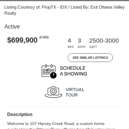
Listing Courtesy of: PropTX - IDX / Listed By: Exit Ottawa Valley
Realty
Active
(CAD)
$699,900
4
3
2500-3000
BED
BATH
SQFT
SEE SIMILAR LISTINGS
Description
Welcome to 107 Harvey Creek Road, a custom home