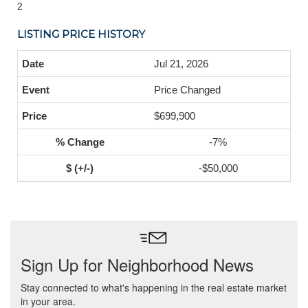
2
LISTING PRICE HISTORY
Jul 21, 2026
Price Changed
$699,900
-7%
-$50,000