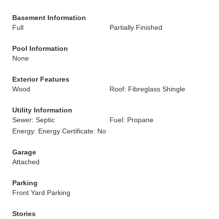
Basement Information
Full
Partially Finished
Pool Information
None
Exterior Features
Wood
Roof: Fibreglass Shingle
Utility Information
Sewer: Septic
Fuel: Propane
Energy: Energy Certificate: No
Garage
Attached
Parking
Front Yard Parking
Stories