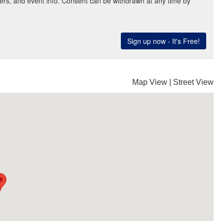
Map View
|
Street View