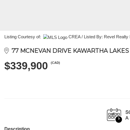
Listing Courtesy of:
CREA / Listed By: Revel Realty 
77 MCNEVAN DRIVE KAWARTHA LAKES (
$339,900
(CAD)
Description