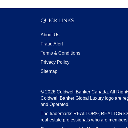
QUICK LINKS
About Us
Fraud Alert
Terms & Conditions
Privacy Policy
Sitemap
© 2026 Coldwell Banker Canada. All Right
Coldwell Banker Global Luxury logo are re
and Operated.
The trademarks REALTOR®, REALTORS®, an
real estate professionals who are member