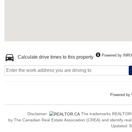
Powered by INRI
Calculate drive times to this property
Powered by
Disclaimer:
The trademarks REALTOR®
by The Canadian Real Estate Association (CREA) and identify real
Updated: 8