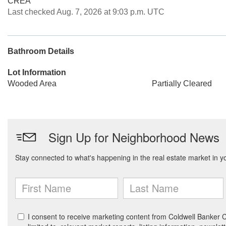
CREA
Last checked Aug. 7, 2026 at 9:03 p.m. UTC
Bathroom Details
Lot Information
Wooded Area
Partially Cleared