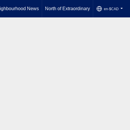
ighbourhood News
North of Extraordinary
en-$CAD
...