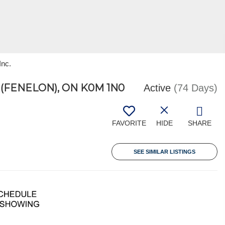
Inc.
FENELON), ON K0M 1N0
Active
(74 Days)
FAVORITE
HIDE
SHARE
SEE SIMILAR LISTINGS