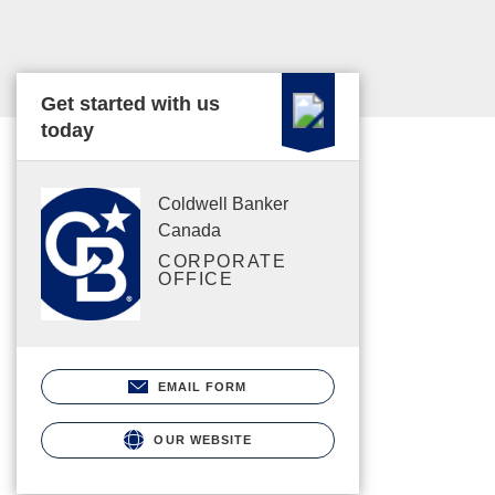
Get started with us
today
Coldwell Banker
Canada
CORPORATE
OFFICE
EMAIL FORM
OUR WEBSITE