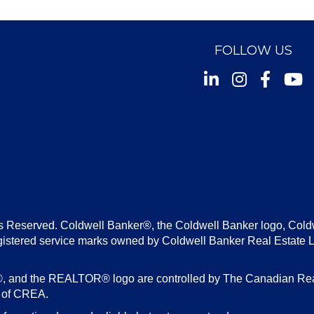
FOLLOW US
Instagram
Facebook
Youtu
s Reserved. Coldwell Banker®, the Coldwell Banker logo, Cold
gistered service marks owned by Coldwell Banker Real Estate 
d the REALTOR® logo are controlled by The Canadian Real E
s of CREA.