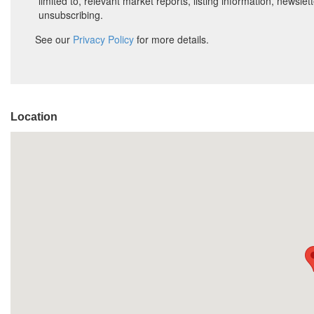
Location