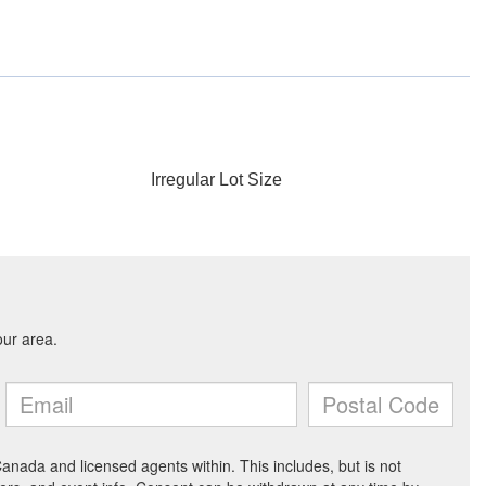
Irregular Lot Size