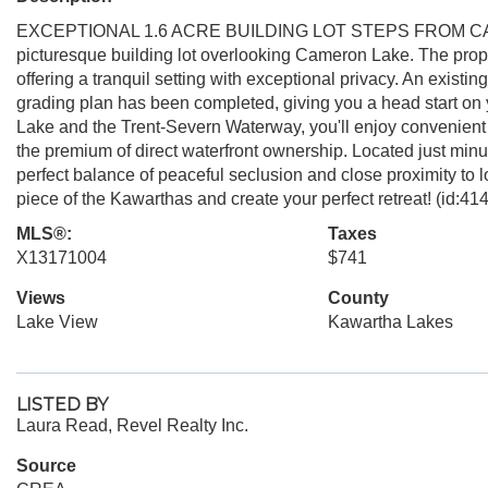
EXCEPTIONAL 1.6 ACRE BUILDING LOT STEPS FROM CAMER
picturesque building lot overlooking Cameron Lake. The propert
offering a tranquil setting with exceptional privacy. An exist
grading plan has been completed, giving you a head start on y
Lake and the Trent-Severn Waterway, you'll enjoy convenient 
the premium of direct waterfront ownership. Located just minu
perfect balance of peaceful seclusion and close proximity to 
piece of the Kawarthas and create your perfect retreat! (id:41
MLS®:
Taxes
X13171004
$741
Views
County
Lake View
Kawartha Lakes
LISTED BY
Laura Read, Revel Realty Inc.
Source