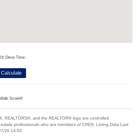
X® Drive Time
Calculate
Walk Score®
, REALTORS®, and the REALTOR® logo are controlled
 estate professionals who are members of CREA. Listing Data Last
/7/26 14:03