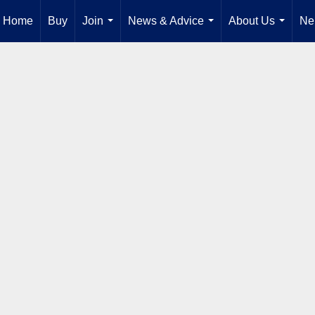
Home
Buy
Join
News & Advice
About Us
Ne
...
...
...