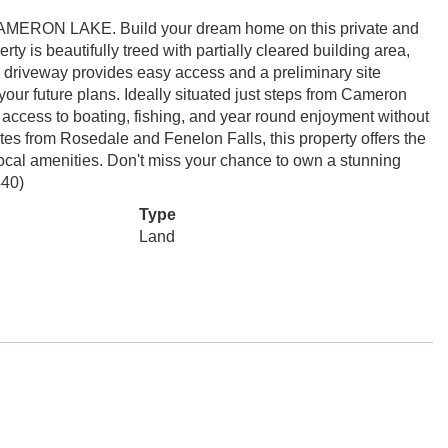
ON LAKE. Build your dream home on this private and
y is beautifully treed with partially cleared building area,
ing driveway provides easy access and a preliminary site
our future plans. Ideally situated just steps from Cameron
access to boating, fishing, and year round enjoyment without
tes from Rosedale and Fenelon Falls, this property offers the
local amenities. Don't miss your chance to own a stunning
440)
Type
Land