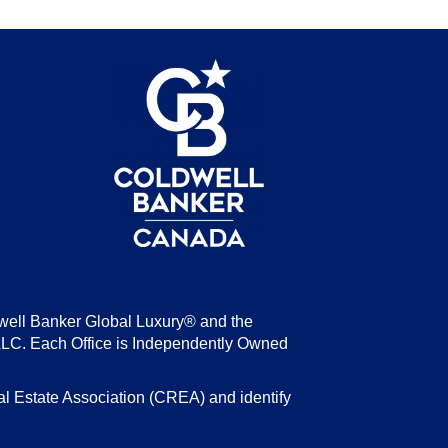
be
well Banker Global Luxury® and the
LLC. Each Office is Independently Owned
state Association (CREA) and identify