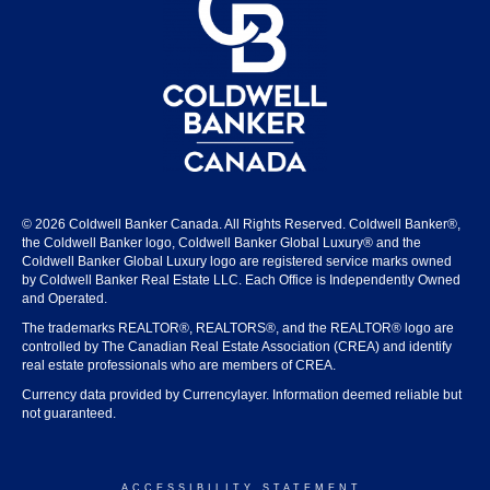
© 2026 Coldwell Banker Canada. All Rights Reserved. Coldwell Banker®,
the Coldwell Banker logo, Coldwell Banker Global Luxury® and the
Coldwell Banker Global Luxury logo are registered service marks owned
by Coldwell Banker Real Estate LLC. Each Office is Independently Owned
and Operated.
The trademarks REALTOR®, REALTORS®, and the REALTOR® logo are
controlled by The Canadian Real Estate Association (CREA) and identify
real estate professionals who are members of CREA.
Currency data provided by Currencylayer. Information deemed reliable but
not guaranteed.
ACCESSIBILITY STATEMENT