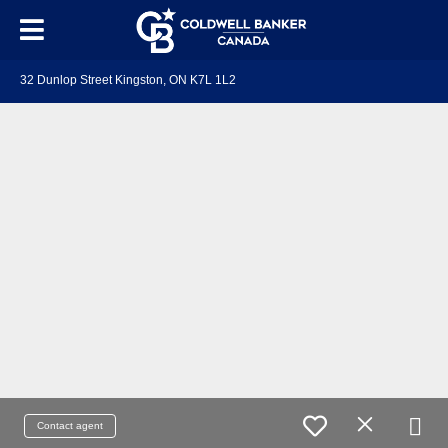
32 Dunlop Street Kingston, ON K7L 1L2
Contact agent