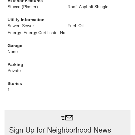
Exterior Features
Stucco (Plaster)
Roof: Asphalt Shingle
Utility Information
Sewer: Sewer
Fuel: Oil
Energy: Energy Certificate: No
Garage
None
Parking
Private
Stories
1