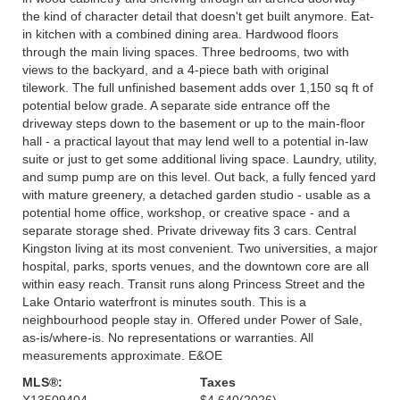
the kind of character detail that doesn't get built anymore. Eat-
in kitchen with a combined dining area. Hardwood floors
through the main living spaces. Three bedrooms, two with
views to the backyard, and a 4-piece bath with original
tilework. The full unfinished basement adds over 1,150 sq ft of
potential below grade. A separate side entrance off the
driveway steps down to the basement or up to the main-floor
hall - a practical layout that may lend well to a potential in-law
suite or just to get some additional living space. Laundry, utility,
and sump pump are on this level. Out back, a fully fenced yard
with mature greenery, a detached garden studio - usable as a
potential home office, workshop, or creative space - and a
separate storage shed. Private driveway fits 3 cars. Central
Kingston living at its most convenient. Two universities, a major
hospital, parks, sports venues, and the downtown core are all
within easy reach. Transit runs along Princess Street and the
Lake Ontario waterfront is minutes south. This is a
neighbourhood people stay in. Offered under Power of Sale,
as-is/where-is. No representations or warranties. All
measurements approximate. E&OE
MLS®:
Taxes