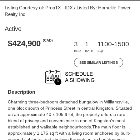
Listing Courtesy of: PropTX - IDX / Listed By: Homelife Power
Realty Inc
Active
(CAD)
$424,900
3
1
1100-1500
BED
BATH
SQFT
SEE SIMILAR LISTINGS
Description
Charming three-bedroom detached bungalow in Williamsville,
one block south of Princess Street in central Kingston. Situated
on an approximate 40 x 105 ft lot, the property offers a rare
blend of privacy and convenience in one of Kingston's most
established and walkable neighbourhoods.The main floor is
approximately 1,176 sq ft with a living room anchored by built-
in wood cabinetry and shelving through an arched doorway -