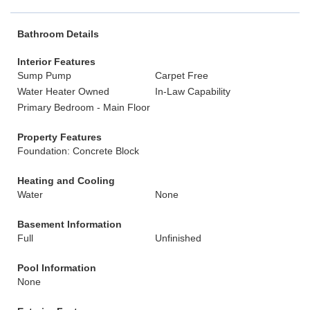
Bathroom Details
Interior Features
Sump Pump
Carpet Free
Water Heater Owned
In-Law Capability
Primary Bedroom - Main Floor
Property Features
Foundation: Concrete Block
Heating and Cooling
Water
None
Basement Information
Full
Unfinished
Pool Information
None