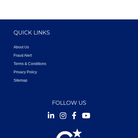
QUICK LINKS
About Us
Fraud Alert
Terms & Conditions
Privacy Policy
Sitemap
FOLLOW US
Instagram
Facebook
Youtube