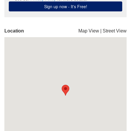
Location
Map View
|
Street View