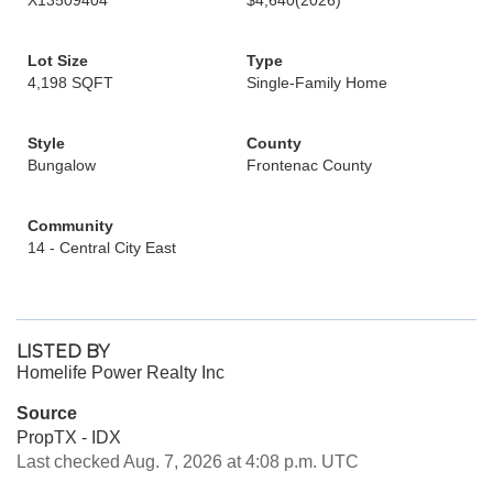
X13509404
$4,640
(2026)
Lot Size
Type
4,198 SQFT
Single-Family Home
Style
County
Bungalow
Frontenac County
Community
14 - Central City East
LISTED BY
Homelife Power Realty Inc
Source
PropTX - IDX
Last checked Aug. 7, 2026 at 4:08 p.m. UTC