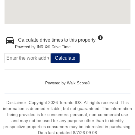
Calculate drive times to this property
Powered by INRIX® Drive Time
Calculate
Powered by
Walk Score®
Disclaimer: Copyright 2026 Toronto IDX. All rights reserved. This
information is deemed reliable, but not guaranteed. The information
being provided is for consumers’ personal, non-commercial use
and may not be used for any purpose other than to identify
prospective properties consumers may be interested in purchasing.
Data last updated 8/7/26 09:08