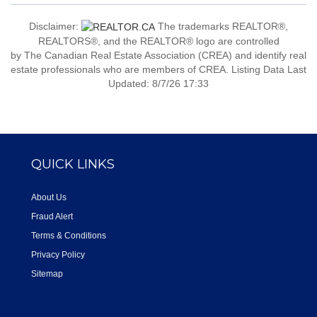
Disclaimer:
The trademarks REALTOR®,
REALTORS®, and the REALTOR® logo are controlled
by The Canadian Real Estate Association (CREA) and identify real
estate professionals who are members of CREA. Listing Data Last
Updated: 8/7/26 17:33
QUICK LINKS
About Us
Fraud Alert
Terms & Conditions
Privacy Policy
Sitemap