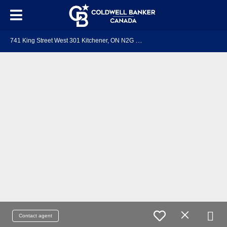
7
41 King Street West 301 Kitchener, ON N2G 0E9
Contact agent