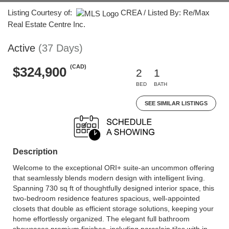
Listing Courtesy of:
CREA / Listed By: Re/Max
Real Estate Centre Inc.
Active
(37 Days)
(CAD)
$324,900
2
1
BED
BATH
SEE SIMILAR LISTINGS
Description
Welcome to the exceptional ORI+ suite-an uncommon offering
that seamlessly blends modern design with intelligent living.
Spanning 730 sq ft of thoughtfully designed interior space, this
two-bedroom residence features spacious, well-appointed
closets that double as efficient storage solutions, keeping your
home effortlessly organized. The elegant full bathroom
showcases premium finishes, including porcelain tiles with in-