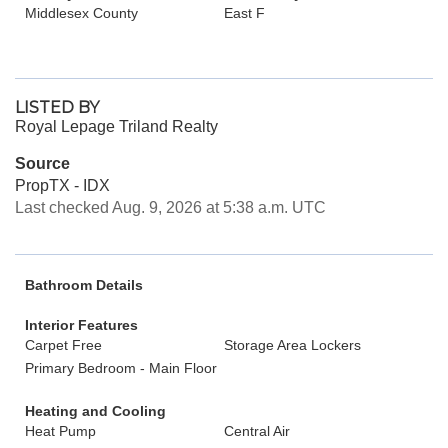
Middlesex County
East F
LISTED BY
Royal Lepage Triland Realty
Source
PropTX - IDX
Last checked Aug. 9, 2026 at 5:38 a.m. UTC
Bathroom Details
Interior Features
Carpet Free
Storage Area Lockers
Primary Bedroom - Main Floor
Heating and Cooling
Heat Pump
Central Air