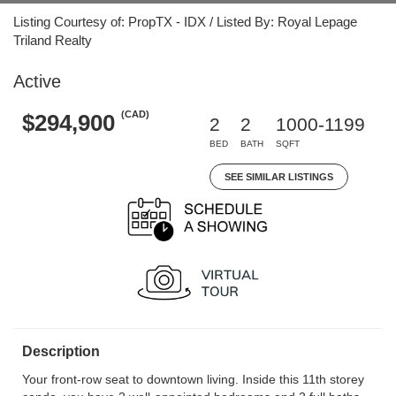
Listing Courtesy of: PropTX - IDX / Listed By: Royal Lepage
Triland Realty
Active
(CAD)
$294,900
2
2
1000-1199
BED
BATH
SQFT
SEE SIMILAR LISTINGS
Description
Your front-row seat to downtown living. Inside this 11th storey