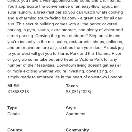
condo, you have 2 well-appointed bedrooms and 2 full baths.
You'll appreciate the convenience of an easy-flow layout, in-
suite laundry, a breakfast bar so you can watch whats cooking
and a charming south-facing balcony - a great spot for all day
sun. This secure building comes with all the perks: covered
parking, a gym, sauna, extra storage, and plenty of visitor and
street parking. Craving the great outdoors? Step outside and
you're instantly in the mix; cafes, restaurants, shops, galleries,
and entertainment are all just steps from your door. A quick jog
to your west will get you to Harris Park and the Thames River
or go grab some take out and head to Victoria Park for any
number of their festivities. Downtown living doesn't get easier
or more exciting whether you're investing, downsizing, or
simply ready to embrace life in the heart of downtown London.
MLS®:
Taxes
X13533218
$3,051
(2025)
Type
Style
Condo
Apartment
County
Community