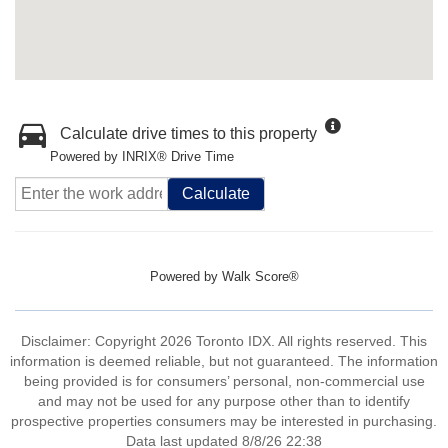
Calculate drive times to this property
Powered by INRIX® Drive Time
Calculate
Powered by
Walk Score®
Disclaimer: Copyright 2026 Toronto IDX. All rights reserved. This
information is deemed reliable, but not guaranteed. The information
being provided is for consumers’ personal, non-commercial use
and may not be used for any purpose other than to identify
prospective properties consumers may be interested in purchasing.
Data last updated 8/8/26 22:38