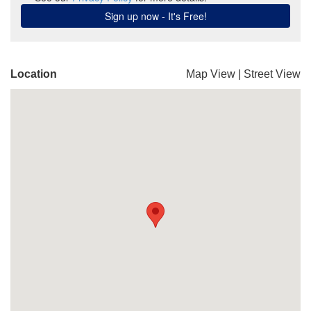
Location
Map View
|
Street View