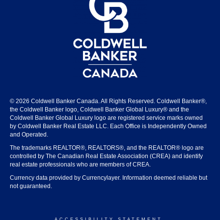
© 2026 Coldwell Banker Canada. All Rights Reserved. Coldwell Banker®,
the Coldwell Banker logo, Coldwell Banker Global Luxury® and the
Coldwell Banker Global Luxury logo are registered service marks owned
by Coldwell Banker Real Estate LLC. Each Office is Independently Owned
and Operated.
The trademarks REALTOR®, REALTORS®, and the REALTOR® logo are
controlled by The Canadian Real Estate Association (CREA) and identify
real estate professionals who are members of CREA.
Currency data provided by Currencylayer. Information deemed reliable but
not guaranteed.
ACCESSIBILITY STATEMENT