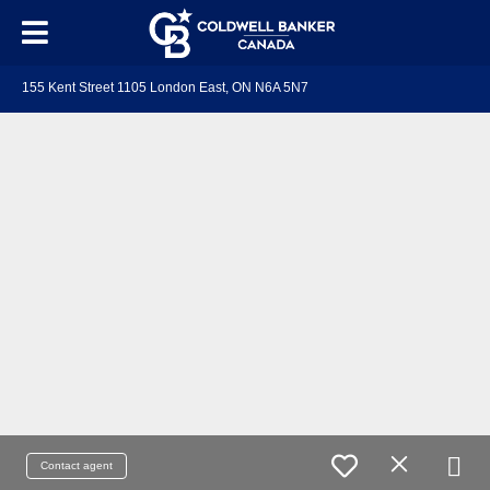
155 Kent Street 1105 London East, ON N6A 5N7
Contact agent