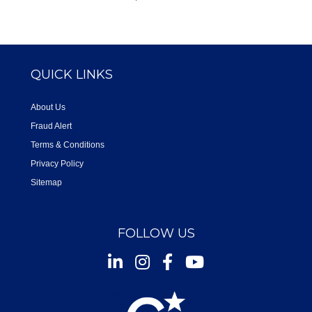
QUICK LINKS
About Us
Fraud Alert
Terms & Conditions
Privacy Policy
Sitemap
FOLLOW US
Instagram
Facebook
Youtube