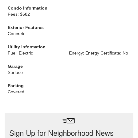
Condo Information
Fees: $682
Exterior Features
Concrete
Utility Information
Fuel: Electric
Energy: Energy Certificate: No
Garage
Surface
Parking
Covered