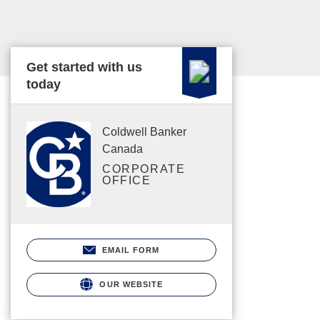
Get started with us
today
Coldwell Banker
Canada
CORPORATE
OFFICE
EMAIL FORM
OUR WEBSITE