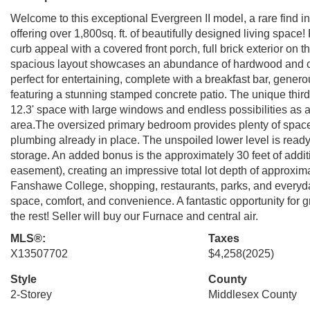
Welcome to this exceptional Evergreen II model, a rare find in 
offering over 1,800sq. ft. of beautifully designed living space
curb appeal with a covered front porch, full brick exterior on 
spacious layout showcases an abundance of hardwood and cera
perfect for entertaining, complete with a breakfast bar, gener
featuring a stunning stamped concrete patio. The unique third-fl
12.3' space with large windows and endless possibilities as a
area.The oversized primary bedroom provides plenty of space 
plumbing already in place. The unspoiled lower level is read
storage. An added bonus is the approximately 30 feet of addit
easement), creating an impressive total lot depth of approxima
Fanshawe College, shopping, restaurants, parks, and everyday
space, comfort, and convenience. A fantastic opportunity for g
the rest! Seller will buy our Furnace and central air.
MLS®:
Taxes
X13507702
$4,258
(2025)
Style
County
2-Storey
Middlesex County