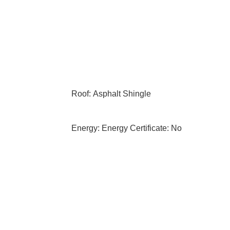
Roof: Asphalt Shingle
Energy: Energy Certificate: No