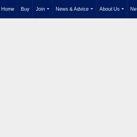
Home
Buy
Join
News & Advice
About Us
Ne
...
...
...