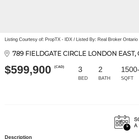
Listing Courtesy of: PropTX - IDX / Listed By: Real Broker Ontario
789 FIELDGATE CIRCLE LONDON EAST, 
$599,900
(CAD)
3
2
1500
BED
BATH
SQFT
Description