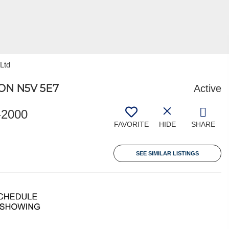
 Ltd
ON N5V 5E7
Active
-2000
FAVORITE
HIDE
SHARE
SEE SIMILAR LISTINGS