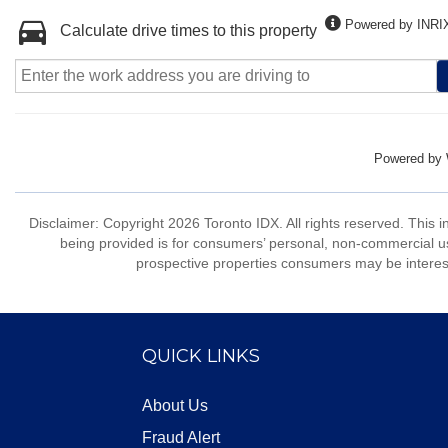
Powered by INRI
Calculate drive times to this property
Powered by
Disclaimer: Copyright 2026 Toronto IDX. All rights reserved. This 
being provided is for consumers’ personal, non-commercial us
prospective properties consumers may be interest
QUICK LINKS
About Us
Fraud Alert