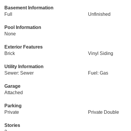
Basement Information
Full
Unfinished
Pool Information
None
Exterior Features
Brick
Vinyl Siding
Utility Information
Sewer: Sewer
Fuel: Gas
Garage
Attached
Parking
Private
Private Double
Stories