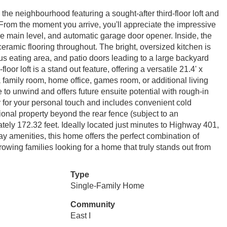
the neighbourhood featuring a sought-after third-floor loft and
! From the moment you arrive, you'll appreciate the impressive
the main level, and automatic garage door opener. Inside, the
mic flooring throughout. The bright, oversized kitchen is
ous eating area, and patio doors leading to a large backyard
oor loft is a stand out feature, offering a versatile 21.4' x
 family room, home office, games room, or additional living
to unwind and offers future ensuite potential with rough-in
y for your personal touch and includes convenient cold
ional property beyond the rear fence (subject to an
tely 172.32 feet. Ideally located just minutes to Highway 401,
 amenities, this home offers the perfect combination of
rowing families looking for a home that truly stands out from
Type
Single-Family Home
Community
East I