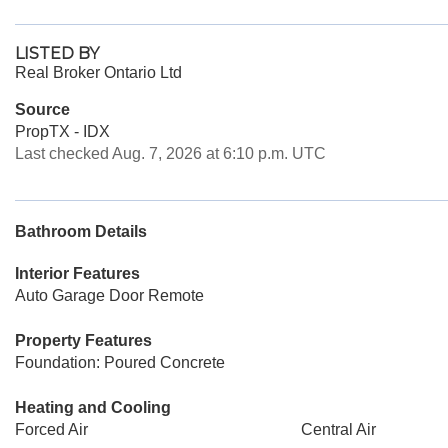
LISTED BY
Real Broker Ontario Ltd
Source
PropTX - IDX
Last checked Aug. 7, 2026 at 6:10 p.m. UTC
Bathroom Details
Interior Features
Auto Garage Door Remote
Property Features
Foundation: Poured Concrete
Heating and Cooling
Forced Air
Central Air