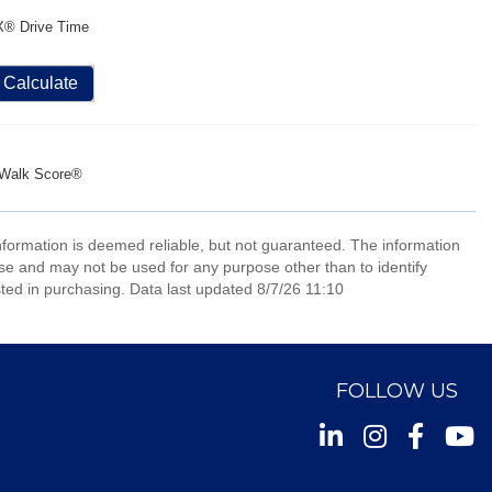
X® Drive Time
Calculate
Walk Score®
information is deemed reliable, but not guaranteed. The information
e and may not be used for any purpose other than to identify
ed in purchasing. Data last updated 8/7/26 11:10
FOLLOW US
Instagram
Facebook
Youtu