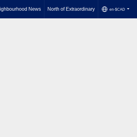
ighbourhood News
North of Extraordinary
en-$CAD
...