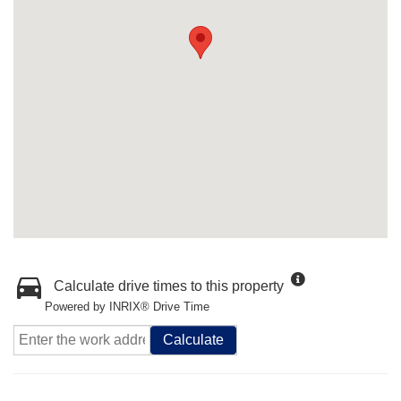
Calculate drive times to this property
Powered by INRIX® Drive Time
Calculate