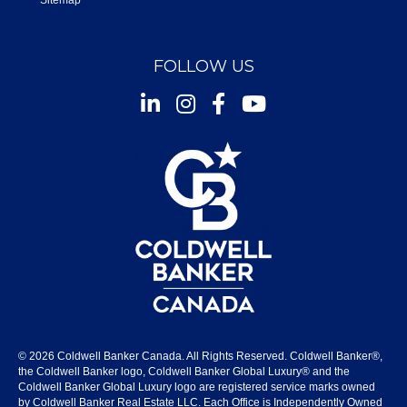
Sitemap
FOLLOW US
Instagram
Facebook
Youtube
© 2026 Coldwell Banker Canada. All Rights Reserved. Coldwell Banker®,
the Coldwell Banker logo, Coldwell Banker Global Luxury® and the
Coldwell Banker Global Luxury logo are registered service marks owned
by Coldwell Banker Real Estate LLC. Each Office is Independently Owned