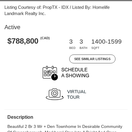
Listing Courtesy of: PropTX - IDX / Listed By: Homelife
Landmark Realty Inc.
Active
(CAD)
$788,800
3
3
1400-1599
BED
BATH
SQFT
SEE SIMILAR LISTINGS
Description
Beautiful 2 Br 3 Wr + Den Townhome In Desirable Community