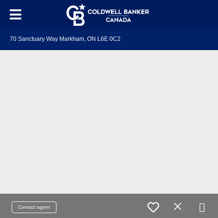
70 Sanctuary Way Markham, ON L6E 0C2
Contact agent