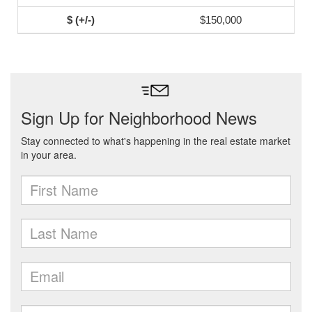
$150,000