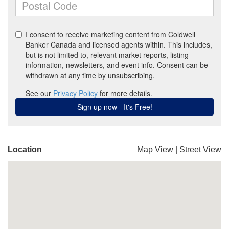
Location
Map View
|
Street View