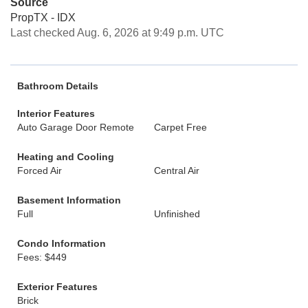
Source
PropTX - IDX
Last checked Aug. 6, 2026 at 9:49 p.m. UTC
Bathroom Details
Interior Features
Auto Garage Door Remote
Carpet Free
Heating and Cooling
Forced Air
Central Air
Basement Information
Full
Unfinished
Condo Information
Fees: $449
Exterior Features
Brick