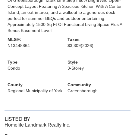
Of Greensborough, Markham! Step Into A Bright And Open-
Concept Layout Featuring A Spacious Kitchen With A Center
Island, an eat-in area, and a walkout to a generous deck
perfect for summer BBQs and outdoor entertaining.
Approximately 1500 Sq Ft Of Functional Living Space Plus A
Bonus Basement Level
MLS®:
Taxes
N13448864
$3,309
(2026)
Type
Style
Condo
3-Storey
County
Community
Regional Municipality of York
Greensborough
LISTED BY
Homelife Landmark Realty Inc.