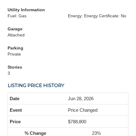
Utility Information
Fuel: Gas
Energy: Energy Certificate: No
Garage
Attached
Parking
Private
Stories
3
LISTING PRICE HISTORY
Jun 28, 2026
Price Changed
$788,800
23%