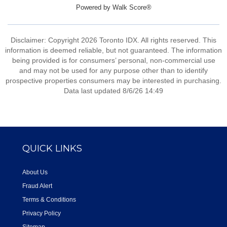
Powered by
Walk Score®
Disclaimer: Copyright 2026 Toronto IDX. All rights reserved. This
information is deemed reliable, but not guaranteed. The information
being provided is for consumers’ personal, non-commercial use
and may not be used for any purpose other than to identify
prospective properties consumers may be interested in purchasing.
Data last updated 8/6/26 14:49
QUICK LINKS
About Us
Fraud Alert
Terms & Conditions
Privacy Policy