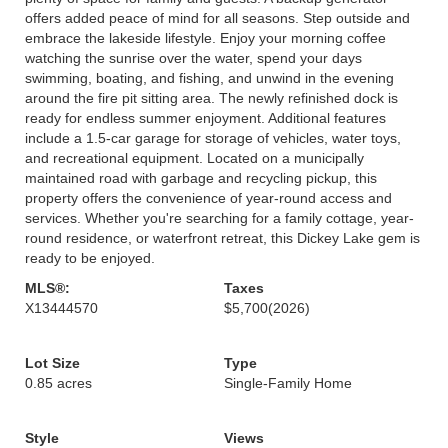
offers added peace of mind for all seasons. Step outside and
embrace the lakeside lifestyle. Enjoy your morning coffee
watching the sunrise over the water, spend your days
swimming, boating, and fishing, and unwind in the evening
around the fire pit sitting area. The newly refinished dock is
ready for endless summer enjoyment. Additional features
include a 1.5-car garage for storage of vehicles, water toys,
and recreational equipment. Located on a municipally
maintained road with garbage and recycling pickup, this
property offers the convenience of year-round access and
services. Whether you're searching for a family cottage, year-
round residence, or waterfront retreat, this Dickey Lake gem is
ready to be enjoyed.
MLS®:
Taxes
X13444570
$5,700
(2026)
Lot Size
Type
0.85 acres
Single-Family Home
Style
Views