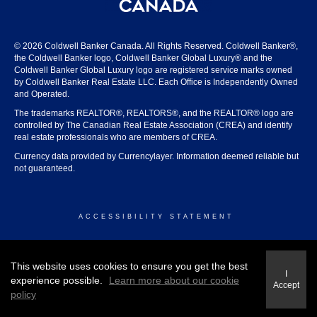
© 2026 Coldwell Banker Canada. All Rights Reserved. Coldwell Banker®,
the Coldwell Banker logo, Coldwell Banker Global Luxury® and the
Coldwell Banker Global Luxury logo are registered service marks owned
by Coldwell Banker Real Estate LLC. Each Office is Independently Owned
and Operated.
The trademarks REALTOR®, REALTORS®, and the REALTOR® logo are
controlled by The Canadian Real Estate Association (CREA) and identify
real estate professionals who are members of CREA.
Currency data provided by Currencylayer. Information deemed reliable but
not guaranteed.
ACCESSIBILITY STATEMENT
© 2026 COLDWELL BANKER CANADA
This website uses cookies to ensure you get the best
I
experience possible.
Learn more about our cookie
Accept
policy