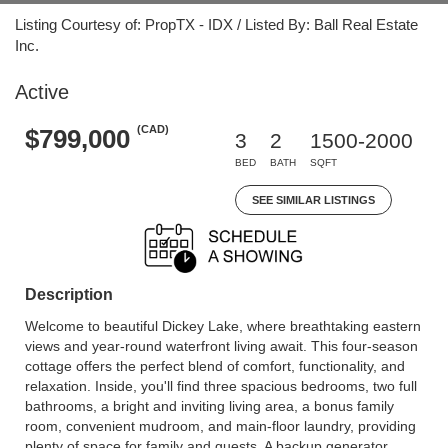
Listing Courtesy of: PropTX - IDX / Listed By: Ball Real Estate
Inc.
Active
(CAD)
$799,000
3
2
1500-2000
BED
BATH
SQFT
SEE SIMILAR LISTINGS
Description
Welcome to beautiful Dickey Lake, where breathtaking eastern
views and year-round waterfront living await. This four-season
cottage offers the perfect blend of comfort, functionality, and
relaxation. Inside, you'll find three spacious bedrooms, two full
bathrooms, a bright and inviting living area, a bonus family
room, convenient mudroom, and main-floor laundry, providing
plenty of space for family and guests. A backup generator