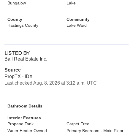
Bungalow
Lake
County
Community
Hastings County
Lake Ward
LISTED BY
Ball Real Estate Inc.
Source
PropTX - IDX
Last checked Aug. 8, 2026 at 3:12 a.m. UTC
Bathroom Details
Interior Features
Propane Tank
Carpet Free
Water Heater Owned
Primary Bedroom - Main Floor