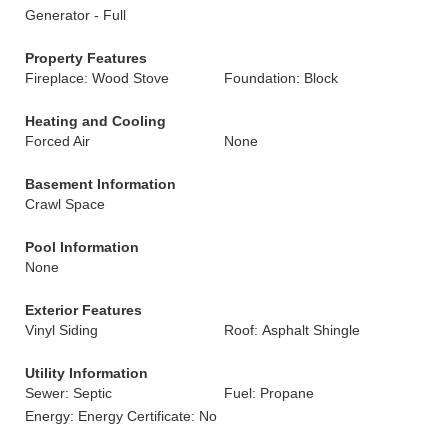
Generator - Full
Property Features
Fireplace: Wood Stove
Foundation: Block
Heating and Cooling
Forced Air
None
Basement Information
Crawl Space
Pool Information
None
Exterior Features
Vinyl Siding
Roof: Asphalt Shingle
Utility Information
Sewer: Septic
Fuel: Propane
Energy: Energy Certificate: No