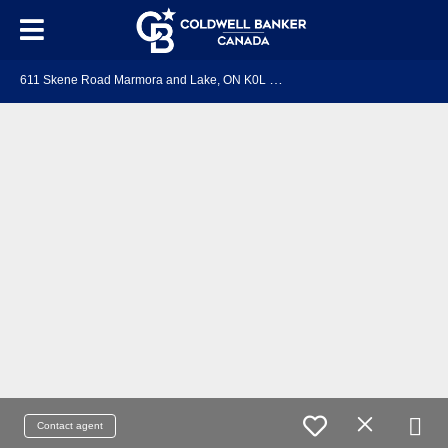
6
11 Skene Road Marmora and Lake, ON K0L 1W0
Contact agent