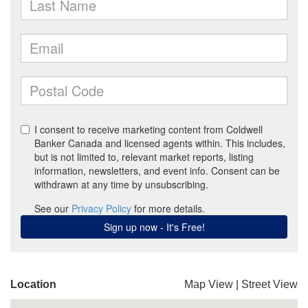
Location
Map View
|
Street View