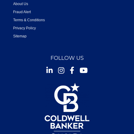
About Us
Fraud Alert
Terms & Conditions
Privacy Policy
Sitemap
FOLLOW US
Instagram
Facebook
Youtube