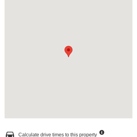
Calculate drive times to this property