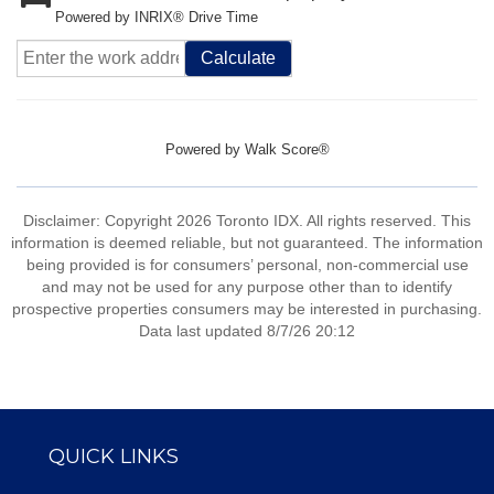
Powered by INRIX® Drive Time
Calculate
Powered by
Walk Score®
Disclaimer: Copyright 2026 Toronto IDX. All rights reserved. This
information is deemed reliable, but not guaranteed. The information
being provided is for consumers’ personal, non-commercial use
and may not be used for any purpose other than to identify
prospective properties consumers may be interested in purchasing.
Data last updated 8/7/26 20:12
QUICK LINKS