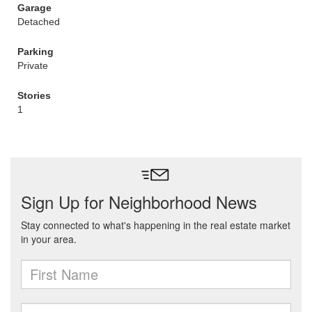
Garage
Detached
Parking
Private
Stories
1