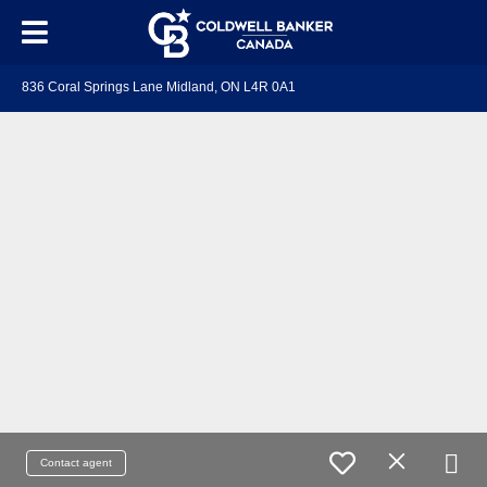
836 Coral Springs Lane Midland, ON L4R 0A1
Contact agent