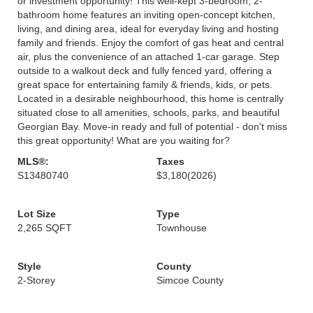
or investment opportunity! This well-kept 3-bedroom, 2-
bathroom home features an inviting open-concept kitchen,
living, and dining area, ideal for everyday living and hosting
family and friends. Enjoy the comfort of gas heat and central
air, plus the convenience of an attached 1-car garage. Step
outside to a walkout deck and fully fenced yard, offering a
great space for entertaining family & friends, kids, or pets.
Located in a desirable neighbourhood, this home is centrally
situated close to all amenities, schools, parks, and beautiful
Georgian Bay. Move-in ready and full of potential - don't miss
this great opportunity! What are you waiting for?
MLS®:
Taxes
S13480740
$3,180
(2026)
Lot Size
Type
2,265 SQFT
Townhouse
Style
County
2-Storey
Simcoe County