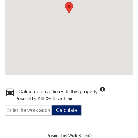
Calculate drive times to this property
Powered by INRIX® Drive Time
Calculate
Powered by
Walk Score®