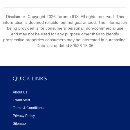
Disclaimer: Copyright 2026 Toronto IDX. All rights reserved. This
information is deemed reliable, but not guaranteed. The information
being provided is for consumers’ personal, non-commercial use
and may not be used for any purpose other than to identify
prospective properties consumers may be interested in purchasing.
Data last updated 8/8/26 15:06
QUICK LINKS
About Us
Fraud Alert
Terms & Conditions
Privacy Policy
Sitemap