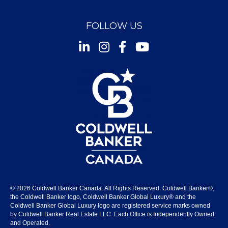
FOLLOW US
Instagram
Facebook
Youtube
© 2026 Coldwell Banker Canada. All Rights Reserved. Coldwell Banker®,
the Coldwell Banker logo, Coldwell Banker Global Luxury® and the
Coldwell Banker Global Luxury logo are registered service marks owned
by Coldwell Banker Real Estate LLC. Each Office is Independently Owned
and Operated.