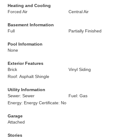
Heating and Cooling
Forced Air
Central Air
Basement Information
Full
Partially Finished
Pool Information
None
Exterior Features
Brick
Vinyl Siding
Roof: Asphalt Shingle
Utility Information
Sewer: Sewer
Fuel: Gas
Energy: Energy Certificate: No
Garage
Attached
Stories