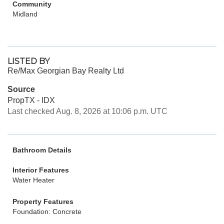
Community
Midland
LISTED BY
Re/Max Georgian Bay Realty Ltd
Source
PropTX - IDX
Last checked Aug. 8, 2026 at 10:06 p.m. UTC
Bathroom Details
Interior Features
Water Heater
Property Features
Foundation: Concrete