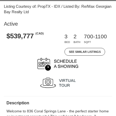
Listing Courtesy of: PropTX - IDX / Listed By: Re/Max Georgian
Bay Realty Ltd
Active
(CAD)
$539,777
3
2
700-1100
BED
BATH
SQFT
SEE SIMILAR LISTINGS
Description
Welcome to 836 Coral Springs Lane - the perfect starter home