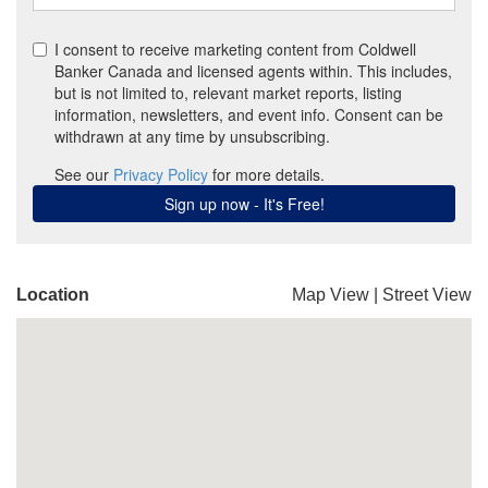
Location
Map View
|
Street View