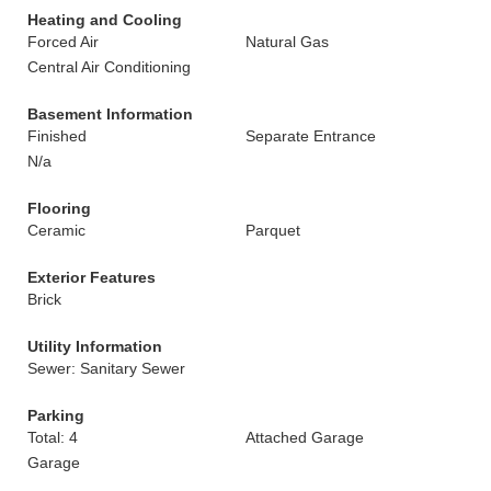
Heating and Cooling
Forced Air
Natural Gas
Central Air Conditioning
Basement Information
Finished
Separate Entrance
N/a
Flooring
Ceramic
Parquet
Exterior Features
Brick
Utility Information
Sewer: Sanitary Sewer
Parking
Total: 4
Attached Garage
Garage