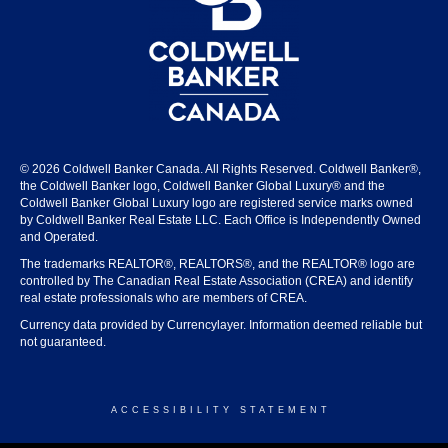
© 2026 Coldwell Banker Canada. All Rights Reserved. Coldwell Banker®,
the Coldwell Banker logo, Coldwell Banker Global Luxury® and the
Coldwell Banker Global Luxury logo are registered service marks owned
by Coldwell Banker Real Estate LLC. Each Office is Independently Owned
and Operated.
The trademarks REALTOR®, REALTORS®, and the REALTOR® logo are
controlled by The Canadian Real Estate Association (CREA) and identify
real estate professionals who are members of CREA.
Currency data provided by Currencylayer. Information deemed reliable but
not guaranteed.
ACCESSIBILITY STATEMENT