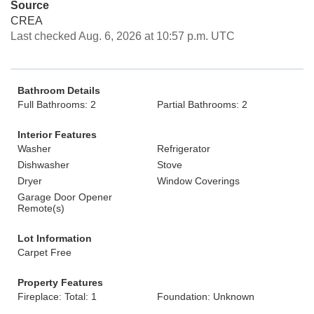
Source
CREA
Last checked Aug. 6, 2026 at 10:57 p.m. UTC
Bathroom Details
Full Bathrooms: 2
Partial Bathrooms: 2
Interior Features
Washer
Refrigerator
Dishwasher
Stove
Dryer
Window Coverings
Garage Door Opener
Remote(s)
Lot Information
Carpet Free
Property Features
Fireplace: Total: 1
Foundation: Unknown