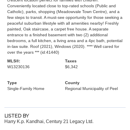
Conveniently located close to top-rated schools (Public and
Catholic), parks, shopping (Meadowvale Town Centre), and a
few steps to transit. A must-see opportunity for those seeking a
peaceful suburban lifestyle with all amenities nearby! Freshly
painted, Oak staircase, a carpet free house. A separate
entrance to a finished basement with two (2) additional
bedrooms, a full kitchen, a living area and a 4pc bath, potential
in-law suite. Roof (2021), Windows (2020). **** Well cared for
over the years *** (id:41440)
MLS®:
Taxes
W13230136
$6,342
Type
County
Single-Family Home
Regional Municipality of Peel
LISTED BY
Harry K.p. Kandhai, Century 21 Legacy Ltd.