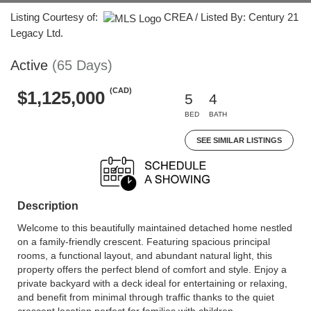
Listing Courtesy of:
CREA / Listed By: Century 21
Legacy Ltd.
Active
(65 Days)
(CAD)
$1,125,000
5
4
BED
BATH
SEE SIMILAR LISTINGS
Description
Welcome to this beautifully maintained detached home nestled
on a family-friendly crescent. Featuring spacious principal
rooms, a functional layout, and abundant natural light, this
property offers the perfect blend of comfort and style. Enjoy a
private backyard with a deck ideal for entertaining or relaxing,
and benefit from minimal through traffic thanks to the quiet
crescent location perfect for families with children.