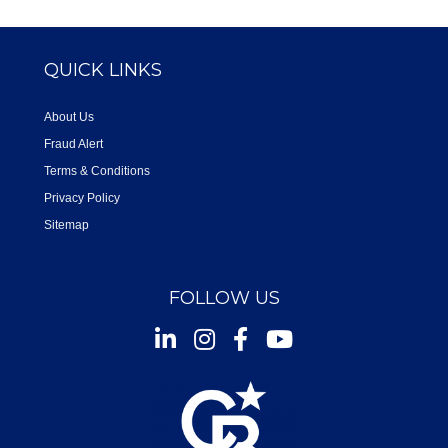
QUICK LINKS
About Us
Fraud Alert
Terms & Conditions
Privacy Policy
Sitemap
FOLLOW US
Instagram
Facebook
Youtube