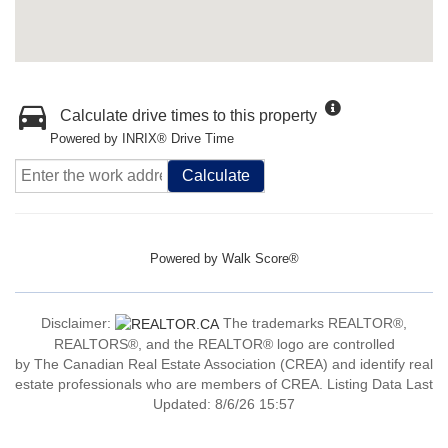
Calculate drive times to this property
Powered by INRIX® Drive Time
Calculate
Powered by
Walk Score®
Disclaimer:
The trademarks REALTOR®,
REALTORS®, and the REALTOR® logo are controlled
by The Canadian Real Estate Association (CREA) and identify real
estate professionals who are members of CREA. Listing Data Last
Updated: 8/6/26 15:57