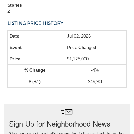
Stories
2
LISTING PRICE HISTORY
Jul 02, 2026
Price Changed
$1,125,000
-4%
-$49,900