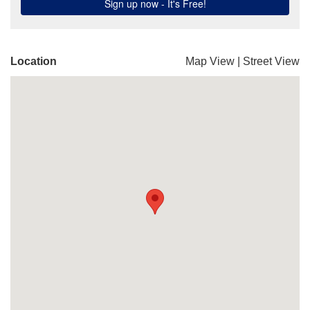
Location
Map View
|
Street View