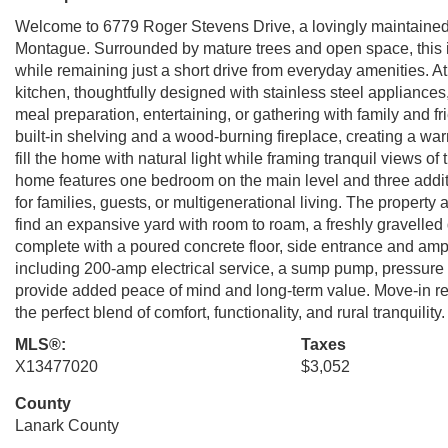
Welcome to 6779 Roger Stevens Drive, a lovingly maintained H
Montague. Surrounded by mature trees and open space, this inv
while remaining just a short drive from everyday amenities. At
kitchen, thoughtfully designed with stainless steel appliances,
meal preparation, entertaining, or gathering with family and 
built-in shelving and a wood-burning fireplace, creating a w
fill the home with natural light while framing tranquil views of
home features one bedroom on the main level and three additi
for families, guests, or multigenerational living. The property 
find an expansive yard with room to roam, a freshly gravelle
complete with a poured concrete floor, side entrance and amp
including 200-amp electrical service, a sump pump, pressur
provide added peace of mind and long-term value. Move-in read
the perfect blend of comfort, functionality, and rural tranquility
MLS®:
Taxes
X13477020
$3,052
County
Lanark County