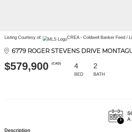
Listing Courtesy of:
CREA - Coldwell Banker Feed / Li
6779 ROGER STEVENS DRIVE MONTAGUE
$579,900
(CAD)
4
2
BED
BATH
Description