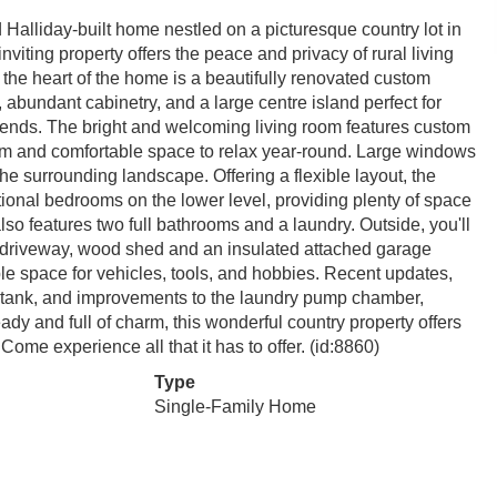
alliday-built home nestled on a picturesque country lot in
iting property offers the peace and privacy of rural living
 the heart of the home is a beautifully renovated custom
 abundant cabinetry, and a large centre island perfect for
friends. The bright and welcoming living room features custom
arm and comfortable space to relax year-round. Large windows
 the surrounding landscape. Offering a flexible layout, the
onal bedrooms on the lower level, providing plenty of space
also features two full bathrooms and a laundry. Outside, you'll
d driveway, wood shed and an insulated attached garage
le space for vehicles, tools, and hobbies. Recent updates,
e tank, and improvements to the laundry pump chamber,
y and full of charm, this wonderful country property offers
. Come experience all that it has to offer. (id:8860)
Type
Single-Family Home