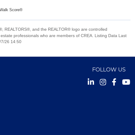
Walk Score®
, REALTORS®, and the REALTOR® logo are controlled
 estate professionals who are members of CREA. Listing Data Last
/7/26 14:50
FOLLOW US
Instagram
Facebook
Youtu