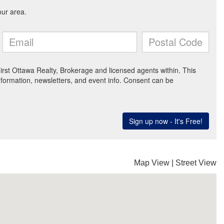
Map View
|
Street View