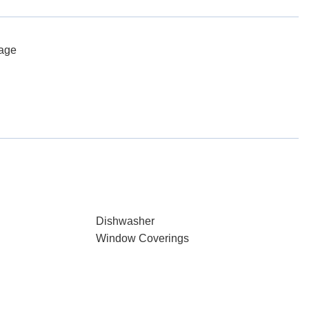
rage
Dishwasher
Window Coverings