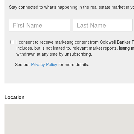
Location