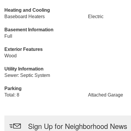
Heating and Cooling
Baseboard Heaters
Electric
Basement Information
Full
Exterior Features
Wood
Utility Information
Sewer: Septic System
Parking
Total: 8
Attached Garage