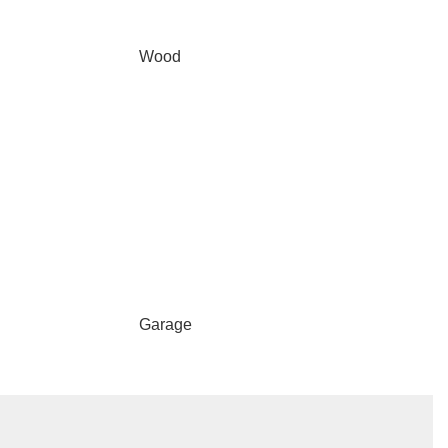
Wood
Garage