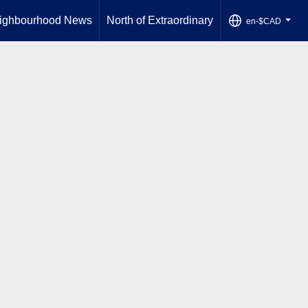
ighbourhood News
North of Extraordinary
en-$CAD
...