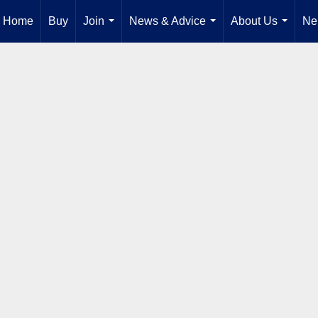
Home
Buy
Join
News & Advice
About Us
Ne
...
...
...