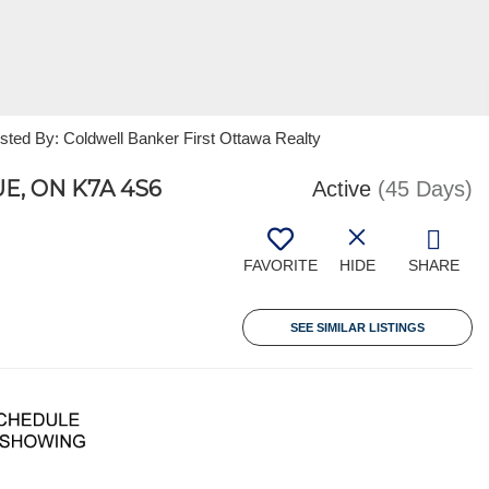
sted By: Coldwell Banker First Ottawa Realty
, ON K7A 4S6
Active
(45 Days)
FAVORITE
HIDE
SHARE
SEE SIMILAR LISTINGS