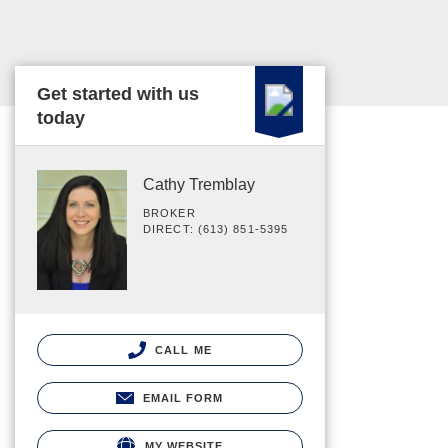
Get started with us
today
Cathy Tremblay
BROKER
DIRECT: (613) 851-5395
CALL ME
EMAIL FORM
MY WEBSITE