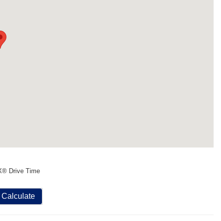
X® Drive Time
Calculate