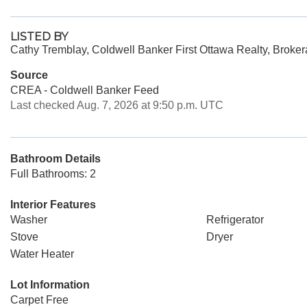
LISTED BY
Cathy Tremblay, Coldwell Banker First Ottawa Realty, Broke
Source
CREA - Coldwell Banker Feed
Last checked Aug. 7, 2026 at 9:50 p.m. UTC
Bathroom Details
Full Bathrooms: 2
Interior Features
Washer
Refrigerator
Stove
Dryer
Water Heater
Lot Information
Carpet Free