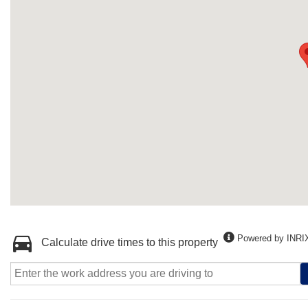
Powered by INRI
Calculate drive times to this property