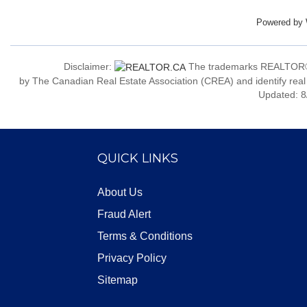
Powered by
Disclaimer:
The trademarks REALTOR®
by The Canadian Real Estate Association (CREA) and identify real
Updated: 8
QUICK LINKS
About Us
Fraud Alert
Terms & Conditions
Privacy Policy
Sitemap